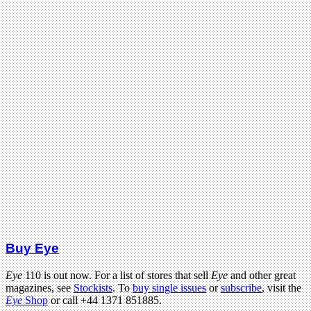
Buy Eye
Eye
110 is out now. For a list of stores that sell
Eye
and other great
magazines, see
Stockists
. To
buy single issues
or
subscribe
, visit the
Eye
Shop
or call +44 1371 851885.