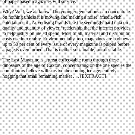
of paper-based magazines will survive.
Why? Well, we all know. The younger generations can concentrate
on nothing unless it is moving and making a noise: ‘media-rich
entertainment’. Advertising brands like the seemingly hard data on
quality and quantity of viewer / readership that the internet provides,
to help justify online ad spend. Most of all, material and distribution
costs rise inexorably. Environmentally, too, magazines are bad news:
up to 50 per cent of every issue of every magazine is pulped before
a page is even turned. That is neither sustainable, nor desirable.
The Last Magazine is a great coffee-table romp through these
dinosaurs of the age of Caxton, concentrating on the one species the
contributors believe will survive the coming ice age, entirely
hogging that small remaining market . . . [EXTRACT]