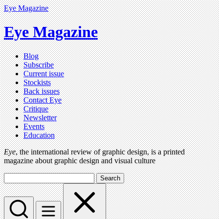
Eye Magazine
Eye Magazine
Blog
Subscribe
Current issue
Stockists
Back issues
Contact Eye
Critique
Newsletter
Events
Education
Eye
, the international review of graphic design, is a printed
magazine about graphic design and visual culture
Search