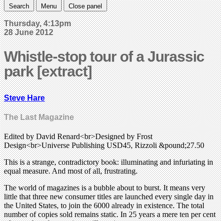
Search
Menu
Close panel
Thursday, 4:13pm
28 June 2012
Whistle-stop tour of a Jurassic
park [extract]
Steve Hare
The Last Magazine
Edited by David Renard<br>Designed by Frost
Design<br>Universe Publishing USD45, Rizzoli &pound;27.50
This is a strange, contradictory book: illuminating and infuriating in
equal measure. And most of all, frustrating.
The world of magazines is a bubble about to burst. It means very
little that three new consumer titles are launched every single day in
the United States, to join the 6000 already in existence. The total
number of copies sold remains static. In 25 years a mere ten per cent