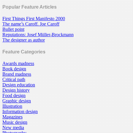
Popular Feature Articles
First Things First Manifesto 2000
The name’s Caroff. Joe Caroff
Bullet point
Reputations: Josef Müller-Brockmann
The designer as author
Feature Categories
Awards madness
Book design
Brand madness
Critical path
Design education
Design history
Food design
Graphic design
Illustration
Information design
Magazines
Music design
New media
Photography