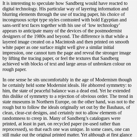
It is interesting to speculate how Sandberg would have reacted to
digital technology. His particular way of layering information and
blurring elements through the use of tracing paper, his choice of
incongruous script type styles contrasted with bold Egyptian and
sans-serif text faces together with his use of ‘low technology’
appears to anticipate many of the devices of the postmodernist
designers of the 1980s and beyond. The difference is that while a
layered image created on a Macintosh and then printed on smooth
white paper as one surface might well give a similar initial
impression, one cannot turn the page and reveal the stronger image
by lifting the tracing paper, or feel the textures that Sandberg
achieved with blocks of text and large areas of unbroken colour on
rough paper.
In one sense he sits uncomfortably in the age of Modernism though
he certainly held some Modernist ideals. He abhorred symmetry: to
him, the state of peaceful balance was a dead end. Yet he extended
this dislike of symmetry to a rejection of obvious order. The trend in
state museums in Northern Europe, on the other hand, was not to the
rough but to follow the ideals originally set out by the Bauhaus, of
clean, clear-cut designs, and certainly not to allow elements of
randomness to creep in. Many of Sandberg’s catalogues were
printed, at least in part, on recycled paper (re-used rather than
reprocessed), so that each one was unique. In some cases, one can
still make out the original printed matter. Yet although at first glance