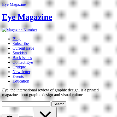
Eye Magazine
Eye Magazine
Blog
Subscribe
Current issue
Stockists
Back issues
Contact Eye
Critique
Newsletter
Events
Education
Eye
, the international review of graphic design, is a printed
magazine about graphic design and visual culture
Search