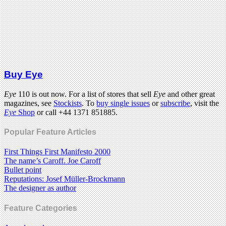
Buy Eye
Eye
110 is out now. For a list of stores that sell
Eye
and other great
magazines, see
Stockists
. To
buy single issues
or
subscribe
, visit the
Eye
Shop
or call +44 1371 851885.
Popular Feature Articles
First Things First Manifesto 2000
The name’s Caroff. Joe Caroff
Bullet point
Reputations: Josef Müller-Brockmann
The designer as author
Feature Categories