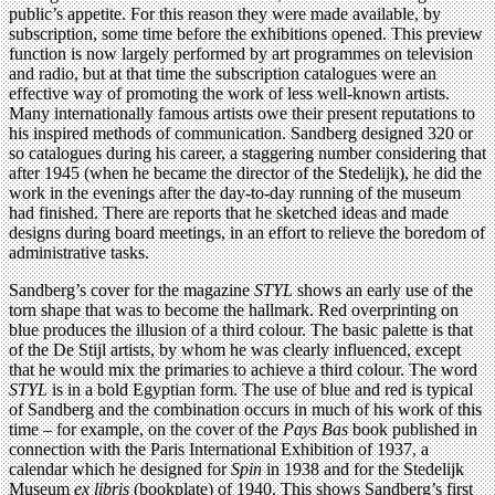
public’s appetite. For this reason they were made available, by
subscription, some time before the exhibitions opened. This preview
function is now largely performed by art programmes on television
and radio, but at that time the subscription catalogues were an
effective way of promoting the work of less well-known artists.
Many internationally famous artists owe their present reputations to
his inspired methods of communication. Sandberg designed 320 or
so catalogues during his career, a staggering number considering that
after 1945 (when he became the director of the Stedelijk), he did the
work in the evenings after the day-to-day running of the museum
had finished. There are reports that he sketched ideas and made
designs during board meetings, in an effort to relieve the boredom of
administrative tasks.
Sandberg’s cover for the magazine
STYL
shows an early use of the
torn shape that was to become the hallmark. Red overprinting on
blue produces the illusion of a third colour. The basic palette is that
of the De Stijl artists, by whom he was clearly influenced, except
that he would mix the primaries to achieve a third colour. The word
STYL
is in a bold Egyptian form. The use of blue and red is typical
of Sandberg and the combination occurs in much of his work of this
time – for example, on the cover of the
Pays Bas
book published in
connection with the Paris International Exhibition of 1937, a
calendar which he designed for
Spin
in 1938 and for the Stedelijk
Museum
ex libris
(bookplate) of 1940. This shows Sandberg’s first