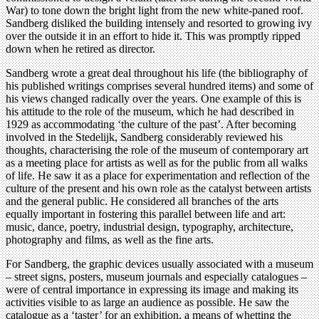
War) to tone down the bright light from the new white-paned roof.
Sandberg disliked the building intensely and resorted to growing ivy
over the outside it in an effort to hide it. This was promptly ripped
down when he retired as director.
Sandberg wrote a great deal throughout his life (the bibliography of
his published writings comprises several hundred items) and some of
his views changed radically over the years. One example of this is
his attitude to the role of the museum, which he had described in
1929 as accommodating ‘the culture of the past’. After becoming
involved in the Stedelijk, Sandberg considerably reviewed his
thoughts, characterising the role of the museum of contemporary art
as a meeting place for artists as well as for the public from all walks
of life. He saw it as a place for experimentation and reflection of the
culture of the present and his own role as the catalyst between artists
and the general public. He considered all branches of the arts
equally important in fostering this parallel between life and art:
music, dance, poetry, industrial design, typography, architecture,
photography and films, as well as the fine arts.
For Sandberg, the graphic devices usually associated with a museum
– street signs, posters, museum journals and especially catalogues –
were of central importance in expressing its image and making its
activities visible to as large an audience as possible. He saw the
catalogue as a ‘taster’ for an exhibition, a means of whetting the