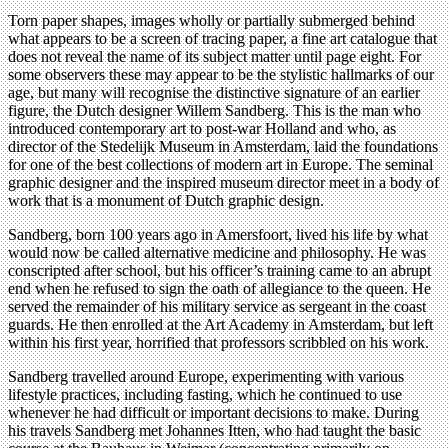
Torn paper shapes, images wholly or partially submerged behind
what appears to be a screen of tracing paper, a fine art catalogue that
does not reveal the name of its subject matter until page eight. For
some observers these may appear to be the stylistic hallmarks of our
age, but many will recognise the distinctive signature of an earlier
figure, the Dutch designer Willem Sandberg. This is the man who
introduced contemporary art to post-war Holland and who, as
director of the Stedelijk Museum in Amsterdam, laid the foundations
for one of the best collections of modern art in Europe. The seminal
graphic designer and the inspired museum director meet in a body of
work that is a monument of Dutch graphic design.
Sandberg, born 100 years ago in Amersfoort, lived his life by what
would now be called alternative medicine and philosophy. He was
conscripted after school, but his officer’s training came to an abrupt
end when he refused to sign the oath of allegiance to the queen. He
served the remainder of his military service as sergeant in the coast
guards. He then enrolled at the Art Academy in Amsterdam, but left
within his first year, horrified that professors scribbled on his work.
Sandberg travelled around Europe, experimenting with various
lifestyle practices, including fasting, which he continued to use
whenever he had difficult or important decisions to make. During
his travels Sandberg met Johannes Itten, who had taught the basic