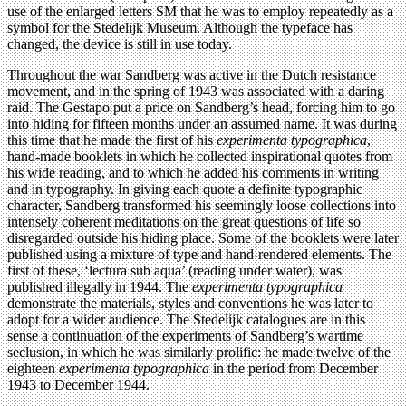
use of the enlarged letters SM that he was to employ repeatedly as a
symbol for the Stedelijk Museum. Although the typeface has
changed, the device is still in use today.
Throughout the war Sandberg was active in the Dutch resistance
movement, and in the spring of 1943 was associated with a daring
raid. The Gestapo put a price on Sandberg’s head, forcing him to go
into hiding for fifteen months under an assumed name. It was during
this time that he made the first of his
experimenta typographica
,
hand-made booklets in which he collected inspirational quotes from
his wide reading, and to which he added his comments in writing
and in typography. In giving each quote a definite typographic
character, Sandberg transformed his seemingly loose collections into
intensely coherent meditations on the great questions of life so
disregarded outside his hiding place. Some of the booklets were later
published using a mixture of type and hand-rendered elements. The
first of these, ‘lectura sub aqua’ (reading under water), was
published illegally in 1944. The
experimenta typographica
demonstrate the materials, styles and conventions he was later to
adopt for a wider audience. The Stedelijk catalogues are in this
sense a continuation of the experiments of Sandberg’s wartime
seclusion, in which he was similarly prolific: he made twelve of the
eighteen
experimenta typographica
in the period from December
1943 to December 1944.