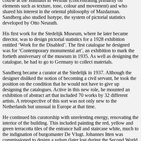
course at the Bauhaus in Weimar (concentrating primarily on
elements such as texture, tone, colour and movement) and who
shared his interest in the oriental philosophy of Mazdaznan.
Sandberg also studied Isotype, the system of pictorial statistics
developed by Otto Neurath.
His first work for the Stedelijk Museum, where he later became
director, was to design pictorial statistics for a 1928 exhibition
entitled ‘Work for the Disabled’. The first catalogue he designed
was for ‘Contemporary monumental art’, an exhibition to mark the
fortieth anniversary of the museum in 1935. As well as designing the
catalogue, he had to go to Germany to collect materials.
Sandberg became a curator at the Stedelijk in 1937. Although the
designer disliked the notion of becoming a civil servant, he took the
position on the condition that he would not have to give up
designing the catalogues. Active in this new role, he mounted an
exhibition of abstract art that included 70 works by 32 different
artists. A retrospective of this sort was not only new to the
Netherlands but unusual in Europe at that time.
He continued his curatorship with unrelenting energy, renovating the
interior of the building. This included painting the red, yellow and
green terracotta tiles of the entrance hall and staircase white, much to
the indignation of burgomaster De Vlugt. Johannes Itten was
commissioned to design a velum (later lost during the Second World