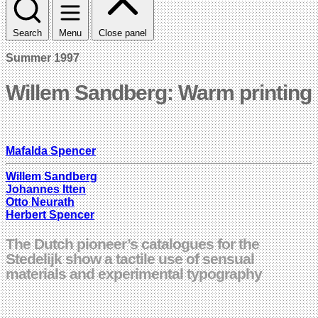
Search
Menu
Close panel
Summer 1997
Willem Sandberg: Warm printing
Mafalda Spencer
Willem Sandberg
Johannes Itten
Otto Neurath
Herbert Spencer
The Dutch pioneer’s catalogues for the
Stedelijk show a tactile use of sensual
materials and experimental typography