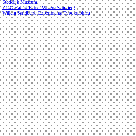
Stedelijk Museum
ADC Hall of Fame: Willem Sandberg
Willem Sandberg: Experimenta Typographica