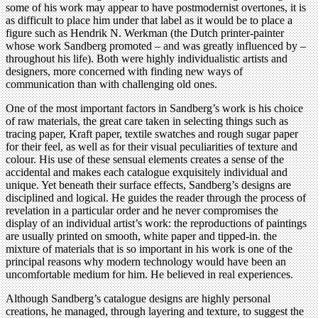
some of his work may appear to have postmodernist overtones, it is
as difficult to place him under that label as it would be to place a
figure such as Hendrik N. Werkman (the Dutch printer-painter
whose work Sandberg promoted – and was greatly influenced by –
throughout his life). Both were highly individualistic artists and
designers, more concerned with finding new ways of
communication than with challenging old ones.
One of the most important factors in Sandberg’s work is his choice
of raw materials, the great care taken in selecting things such as
tracing paper, Kraft paper, textile swatches and rough sugar paper
for their feel, as well as for their visual peculiarities of texture and
colour. His use of these sensual elements creates a sense of the
accidental and makes each catalogue exquisitely individual and
unique. Yet beneath their surface effects, Sandberg’s designs are
disciplined and logical. He guides the reader through the process of
revelation in a particular order and he never compromises the
display of an individual artist’s work: the reproductions of paintings
are usually printed on smooth, white paper and tipped-in. the
mixture of materials that is so important in his work is one of the
principal reasons why modern technology would have been an
uncomfortable medium for him. He believed in real experiences.
Although Sandberg’s catalogue designs are highly personal
creations, he managed, through layering and texture, to suggest the