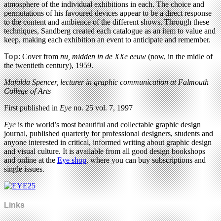
atmosphere of the individual exhibitions in each. The choice and
permutations of his favoured devices appear to be a direct response
to the content and ambience of the different shows. Through these
techniques, Sandberg created each catalogue as an item to value and
keep, making each exhibition an event to anticipate and remember.
Top
: Cover from
nu, midden in de XXe eeuw
(now, in the midle of
the twentieth century), 1959.
Mafalda Spencer, lecturer in graphic communication at Falmouth
College of Arts
First published in
Eye
no. 25 vol. 7, 1997
Eye
is the world’s most beautiful and collectable graphic design
journal, published quarterly for professional designers, students and
anyone interested in critical, informed writing about graphic design
and visual culture. It is available from all good design bookshops
and online at the
Eye shop
, where you can buy subscriptions and
single issues.
Links