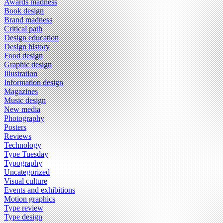
Awards madness
Book design
Brand madness
Critical path
Design education
Design history
Food design
Graphic design
Illustration
Information design
Magazines
Music design
New media
Photography
Posters
Reviews
Technology
Type Tuesday
Typography
Uncategorized
Visual culture
Events and exhibitions
Motion graphics
Type review
Type design