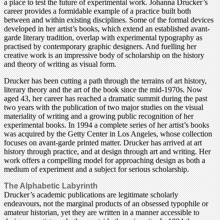
a place to test the future of experimental work. Johanna Drucker’s
career provides a formidable example of a practice built both
between and within existing disciplines. Some of the formal devices
developed in her artist’s books, which extend an established avant-
garde literary tradition, overlap with experimental typography as
practised by contemporary graphic designers. And fuelling her
creative work is an impressive body of scholarship on the history
and theory of writing as visual form.
Drucker has been cutting a path through the terrains of art history,
literary theory and the art of the book since the mid-1970s. Now
aged 43, her career has reached a dramatic summit during the past
two years with the publication of two major studies on the visual
materiality of writing and a growing public recognition of her
experimental books. In 1994 a complete series of her artist’s books
was acquired by the Getty Center in Los Angeles, whose collection
focuses on avant-garde printed matter. Drucker has arrived at art
history through practice, and at design through art and writing. Her
work offers a compelling model for approaching design as both a
medium of experiment and a subject for serious scholarship.
The Alphabetic Labyrinth
Drucker’s academic publications are legitimate scholarly
endeavours, not the marginal products of an obsessed typophile or
amateur historian, yet they are written in a manner accessible to