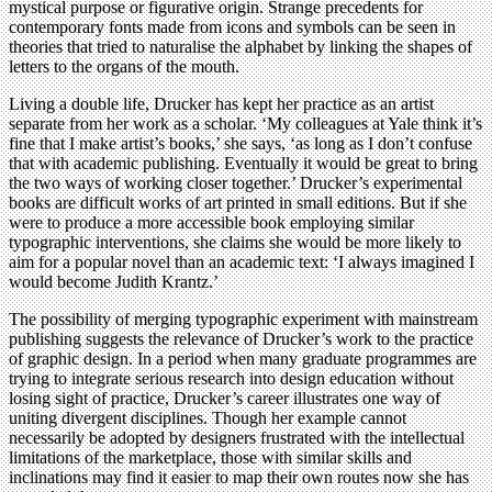
mystical purpose or figurative origin. Strange precedents for
contemporary fonts made from icons and symbols can be seen in
theories that tried to naturalise the alphabet by linking the shapes of
letters to the organs of the mouth.
Living a double life, Drucker has kept her practice as an artist
separate from her work as a scholar. ‘My colleagues at Yale think it’s
fine that I make artist’s books,’ she says, ‘as long as I don’t confuse
that with academic publishing. Eventually it would be great to bring
the two ways of working closer together.’ Drucker’s experimental
books are difficult works of art printed in small editions. But if she
were to produce a more accessible book employing similar
typographic interventions, she claims she would be more likely to
aim for a popular novel than an academic text: ‘I always imagined I
would become Judith Krantz.’
The possibility of merging typographic experiment with mainstream
publishing suggests the relevance of Drucker’s work to the practice
of graphic design. In a period when many graduate programmes are
trying to integrate serious research into design education without
losing sight of practice, Drucker’s career illustrates one way of
uniting divergent disciplines. Though her example cannot
necessarily be adopted by designers frustrated with the intellectual
limitations of the marketplace, those with similar skills and
inclinations may find it easier to map their own routes now she has