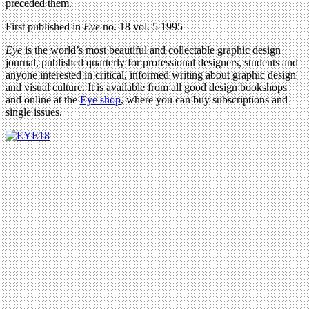
preceded them.
First published in
Eye
no. 18 vol. 5 1995
Eye
is the world’s most beautiful and collectable graphic design
journal, published quarterly for professional designers, students and
anyone interested in critical, informed writing about graphic design
and visual culture. It is available from all good design bookshops
and online at the
Eye shop
, where you can buy subscriptions and
single issues.