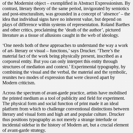
of the Modernist object – exemplified in Abstract Expressionism. By
contrast, literary theory of the same period, invigorated by semiotics
and post-structuralism, was grounded in a concept of ‘absence’ – the
idea that individual signs have no inherent value, but depend on
plays of difference within systems of representation. Roland Barthes
and other critics, proclaiming the ‘death of the author’, pictured
literature as a tissue of allusions caught in the web of ideology.
‘One needs both of these approaches to understand the way a work
of art- literary or visual – functions,’ says Drucker. ‘There’s the
material fact of the work being physically present, inscribed as a
corporeal entity. But you can only interpret this entity through
structures of mediation and context.’ Experimental typography, by
combining the visual and the verbal, the material and the symbolic,
reunites two modes of expression that were cleaved apart by
Modern criticism.
Across the spectrum of avant-garde practice, artists have mobilised
the printed medium as a tool of publicity and field for experiment.
The physical form and social function of print made it an ideal
platform from which to challenge conventional distinctions between
literary and visual form and high art and popular culture. Drucker
thus positions typography as not merely a strange interlude or
incidental sidebar in the history of Modern art, but a crucial element
of avant-garde strategy.