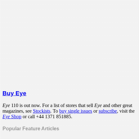
Buy Eye
Eye
110 is out now. For a list of stores that sell
Eye
and other great
magazines, see
Stockists
. To
buy single issues
or
subscribe
, visit the
Eye
Shop
or call +44 1371 851885.
Popular Feature Articles