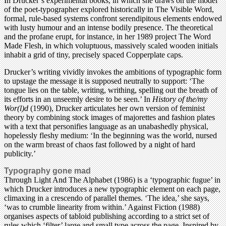
In Drucker’s experimental books, in which she draws on the model
of the poet-typographer explored historically in The Visible Word,
formal, rule-based systems confront serendipitous elements endowed
with lusty humour and an intense bodily presence. The theoretical
and the profane erupt, for instance, in her 1989 project The Word
Made Flesh, in which voluptuous, massively scaled wooden initials
inhabit a grid of tiny, precisely spaced Copperplate caps.
Drucker’s writing vividly invokes the ambitions of typographic form
to upstage the message it is supposed neutrally to support: ‘The
tongue lies on the table, writing, writhing, spelling out the breath of
its efforts in an unseemly desire to be seen.’ In
History of the/my
Wor(l)d
(1990), Drucker articulates her own version of feminist
theory by combining stock images of majorettes and fashion plates
with a text that personifies language as an unabashedly physical,
hopelessly fleshy medium: ‘In the beginning was the world, nursed
on the warm breast of chaos fast followed by a night of hard
publicity.’
Typography gone mad
Through Light And The Alphabet (1986) is a ‘typographic fugue’ in
which Drucker introduces a new typographic element on each page,
climaxing in a crescendo of parallel themes. ‘The idea,’ she says,
‘was to crumble linearity from within.’ Against Fiction (1988)
organises aspects of tabloid publishing according to a strict set of
rules which ‘filter’ large and small type across the page. Inspired by