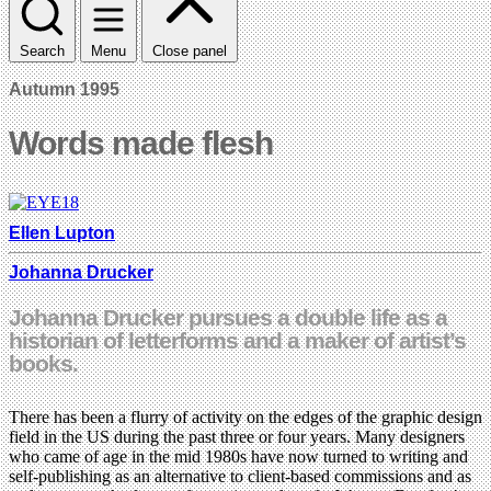
Search
Menu
Close panel
Autumn 1995
Words made flesh
Ellen Lupton
Johanna Drucker
Johanna Drucker pursues a double life as a
historian of letterforms and a maker of artist’s
books.
There has been a flurry of activity on the edges of the graphic design
field in the US during the past three or four years. Many designers
who came of age in the mid 1980s have now turned to writing and
self-publishing as an alternative to client-based commissions and as