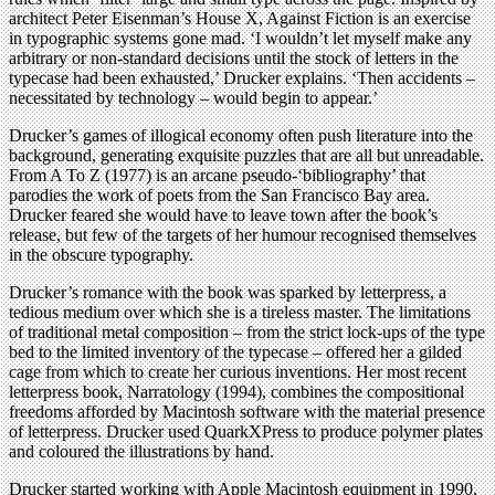
architect Peter Eisenman’s House X, Against Fiction is an exercise
in typographic systems gone mad. ‘I wouldn’t let myself make any
arbitrary or non-standard decisions until the stock of letters in the
typecase had been exhausted,’ Drucker explains. ‘Then accidents –
necessitated by technology – would begin to appear.’
Drucker’s games of illogical economy often push literature into the
background, generating exquisite puzzles that are all but unreadable.
From A To Z (1977) is an arcane pseudo-‘bibliography’ that
parodies the work of poets from the San Francisco Bay area.
Drucker feared she would have to leave town after the book’s
release, but few of the targets of her humour recognised themselves
in the obscure typography.
Drucker’s romance with the book was sparked by letterpress, a
tedious medium over which she is a tireless master. The limitations
of traditional metal composition – from the strict lock-ups of the type
bed to the limited inventory of the typecase – offered her a gilded
cage from which to create her curious inventions. Her most recent
letterpress book, Narratology (1994), combines the compositional
freedoms afforded by Macintosh software with the material presence
of letterpress. Drucker used QuarkXPress to produce polymer plates
and coloured the illustrations by hand.
Drucker started working with Apple Macintosh equipment in 1990.