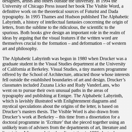
designers, artists and others outside the university. In 1994 the
University of Chicago Press issued her book The Visible Word, a
definitive work on the theoretical sources of Futurist and Dada
typography. In 1995 Thames and Hudson published The Alphabetic
Labyrinth, a history of intellectual fantasies concerning the origin of
letters, from the sublime to the ridiculous, the scientific to the
spurious. Both books give design an important role in the realm of
ideas by arguing that the visual features if the written word are
themselves crucial to the formation – and deformation – of western
art and philosophy.
The Alphabetic Labyrinth was begun in 1980 when Drucker was a
graduate student in the Visual Studies department at the University
of California at Berkeley. Visual Studies, a tiny masters programme
offered by the School of Architecture, attracted those whose interests
fell outside the established boundaries of art and design. Drucker’s
classmates included Zuzana Licko and Rudy VanderLans, who
went on to pursue their own unusual paths in the areas of
typography and publishing at Emigre. The Alphabetic Labyrinth,
which is lavishly illustrated with Enlightenment diagrams and
mystical speculations about the origins of the letter, is based on
Drucker’s masters thesis. The Visible Word is also drawn from
Drucker’s work at Berkeley – this time from a dissertation for a
doctoral programme in ‘Ecriture’ that she pieced together using an
unlikely team of advisers from the departments of art, literature and