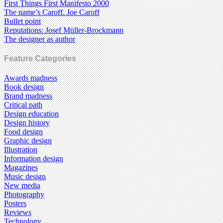
First Things First Manifesto 2000
The name’s Caroff. Joe Caroff
Bullet point
Reputations: Josef Müller-Brockmann
The designer as author
Feature Categories
Awards madness
Book design
Brand madness
Critical path
Design education
Design history
Food design
Graphic design
Illustration
Information design
Magazines
Music design
New media
Photography
Posters
Reviews
Technology