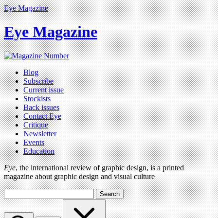
Eye Magazine
Eye Magazine
Blog
Subscribe
Current issue
Stockists
Back issues
Contact Eye
Critique
Newsletter
Events
Education
Eye
, the international review of graphic design, is a printed
magazine about graphic design and visual culture
Search