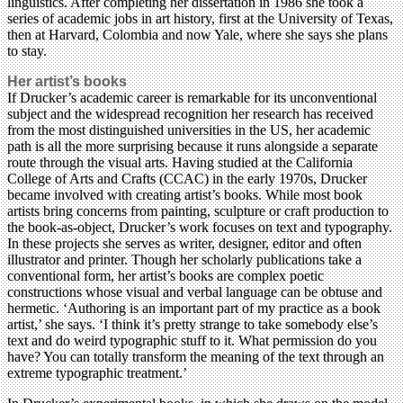
linguistics. After completing her dissertation in 1986 she took a
series of academic jobs in art history, first at the University of Texas,
then at Harvard, Colombia and now Yale, where she says she plans
to stay.
Her artist’s books
If Drucker’s academic career is remarkable for its unconventional
subject and the widespread recognition her research has received
from the most distinguished universities in the US, her academic
path is all the more surprising because it runs alongside a separate
route through the visual arts. Having studied at the California
College of Arts and Crafts (CCAC) in the early 1970s, Drucker
became involved with creating artist’s books. While most book
artists bring concerns from painting, sculpture or craft production to
the book-as-object, Drucker’s work focuses on text and typography.
In these projects she serves as writer, designer, editor and often
illustrator and printer. Though her scholarly publications take a
conventional form, her artist’s books are complex poetic
constructions whose visual and verbal language can be obtuse and
hermetic. ‘Authoring is an important part of my practice as a book
artist,’ she says. ‘I think it’s pretty strange to take somebody else’s
text and do weird typographic stuff to it. What permission do you
have? You can totally transform the meaning of the text through an
extreme typographic treatment.’