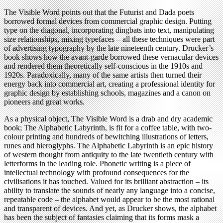
The Visible Word points out that the Futurist and Dada poets
borrowed formal devices from commercial graphic design. Putting
type on the diagonal, incorporating dingbats into text, manipulating
size relationships, mixing typefaces – all these techniques were part
of advertising typography by the late nineteenth century. Drucker’s
book shows how the avant-garde borrowed these vernacular devices
and rendered them theoretically self-conscious in the 1910s and
1920s. Paradoxically, many of the same artists then turned their
energy back into commercial art, creating a professional identity for
graphic design by establishing schools, magazines and a canon on
pioneers and great works.
As a physical object, The Visible Word is a drab and dry academic
book; The Alphabetic Labyrinth, is fit for a coffee table, with two-
colour printing and hundreds of bewitching illustrations of letters,
runes and hieroglyphs. The Alphabetic Labyrinth is an epic history
of western thought from antiquity to the late twentieth century with
letterforms in the leading role. Phonetic writing is a piece of
intellectual technology with profound consequences for the
civilisations it has touched. Valued for its brilliant abstraction – its
ability to translate the sounds of nearly any language into a concise,
repeatable code – the alphabet would appear to be the most rational
and transparent of devices. And yet, as Drucker shows, the alphabet
has been the subject of fantasies claiming that its forms mask a