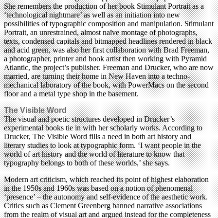
She remembers the production of her book Stimulant Portrait as a
‘technological nightmare’ as well as an initiation into new
possibilities of typographic composition and manipulation. Stimulant
Portrait, an unrestrained, almost naïve montage of photographs,
texts, condensed capitals and bitmapped headlines rendered in black
and acid green, was also her first collaboration with Brad Freeman,
a photographer, printer and book artist then working with Pyramid
Atlantic, the project’s publisher. Freeman and Drucker, who are now
married, are turning their home in New Haven into a techno-
mechanical laboratory of the book, with PowerMacs on the second
floor and a metal type shop in the basement.
The Visible Word
The visual and poetic structures developed in Drucker’s
experimental books tie in with her scholarly works. According to
Drucker, The Visible Word fills a need in both art history and
literary studies to look at typographic form. ‘I want people in the
world of art history and the world of literature to know that
typography belongs to both of these worlds,’ she says.
Modern art criticism, which reached its point of highest elaboration
in the 1950s and 1960s was based on a notion of phenomenal
‘presence’ – the autonomy and self-evidence of the aesthetic work.
Critics such as Clement Greenberg banned narrative associations
from the realm of visual art and argued instead for the completeness