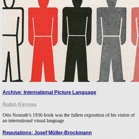
Archive: International Picture Language
Robin Kinross
Otto Neurath’s 1936 book was the fullest exposition of his vision of
an international visual language
Reputations: Josef Müller-Brockmann