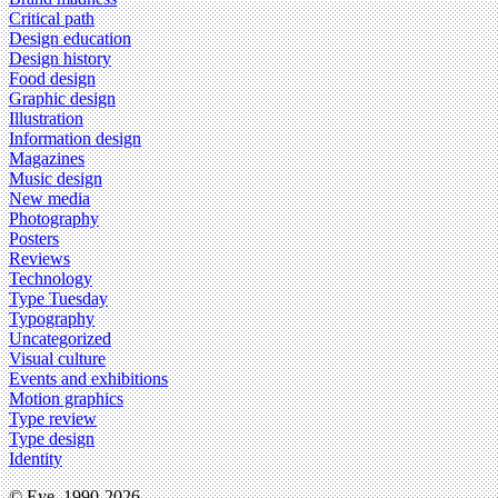
Critical path
Design education
Design history
Food design
Graphic design
Illustration
Information design
Magazines
Music design
New media
Photography
Posters
Reviews
Technology
Type Tuesday
Typography
Uncategorized
Visual culture
Events and exhibitions
Motion graphics
Type review
Type design
Identity
© Eye, 1990-2026