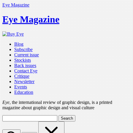
Eye Magazine
Eye Magazine
Blog
Subscribe
Current issue
Stockists
Back issues
Contact Eye
Critique
Newsletter
Events
Education
Eye
, the international review of graphic design, is a printed
magazine about graphic design and visual culture
Search