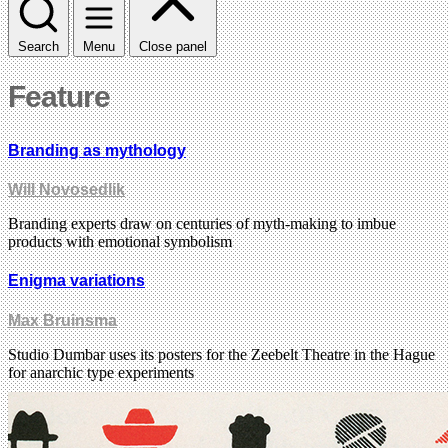
Search
Menu
Close panel
Feature
Branding as mythology
Will Novosedlik
Branding experts draw on centuries of myth-making to imbue
products with emotional symbolism
Enigma variations
Max Bruinsma
Studio Dumbar uses its posters for the Zeebelt Theatre in the Hague
for anarchic type experiments