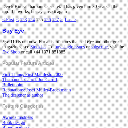
Derek Birdsall harbours a secret. It has given him 30 years at the
top. If it works, he says, use it again
< First
<
153
154
155
156
157
>
Last >
Buy Eye
Eye
110 is out now. For a list of stores that sell
Eye
and other great
magazines, see
Stockists
. To
buy single issues
or
subscribe
, visit the
Eye
Shop
or call +44 1371 851885.
Popular Feature Articles
First Things First Manifesto 2000
The name’s Caroff. Joe Caroff
Bullet point
Reputations: Josef Müller-Brockmann
The designer as author
Feature Categories
Awards madness
Book design
Brand madness