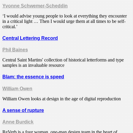
Yvonne Schwemer-Scheddin
‘I would advise young people to look at everything they encounter
in a critical light … Then I would urge them at all times to be self-
critical.’
Central Lettering Record
Phil Baines
Central Saint Martins' collection of historical letterforms and type
samples is an invaluable resource
Blam: the essence is speed
William Owen
William Owen looks at design in the age of digital reproduction
A sense of rupture
Anne Burdick
ReVerb is a four woman, one-man design team in the heart of