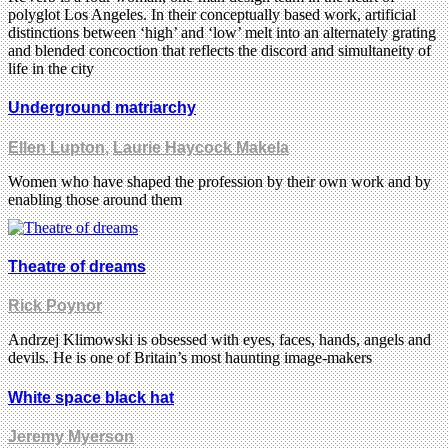
polyglot Los Angeles. In their conceptually based work, artificial
distinctions between ‘high’ and ‘low’ melt into an alternately grating
and blended concoction that reflects the discord and simultaneity of
life in the city
Underground matriarchy
Ellen Lupton
,
Laurie Haycock Makela
Women who have shaped the profession by their own work and by
enabling those around them
Theatre of dreams
Rick Poynor
Andrzej Klimowski is obsessed with eyes, faces, hands, angels and
devils. He is one of Britain’s most haunting image-makers
White space black hat
Jeremy Myerson