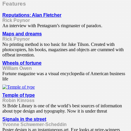
Features
Reputations: Alan Fletcher
Rick Poynor
An interview with Pentagram’s ringmaster of paradox.
Maps and dreams
Rick Poynor
No printing method is too basic for Jake Tilson. Created with
photocopiers, his books, magazines and objects are crammed with
offbeat invention.
Wheels of fortune
William Owen
Fortune magazine was a visual encyclopedia of American business
life
Temple of type
Robin Kinross
St Bride Library is one of the world’s best sources of information
about type design and typography. Now it is under threat
Signals in the street
Yvonne Schwemer-Scheddin
Poster design is an instantaneous art. Eye looks at prize-winners