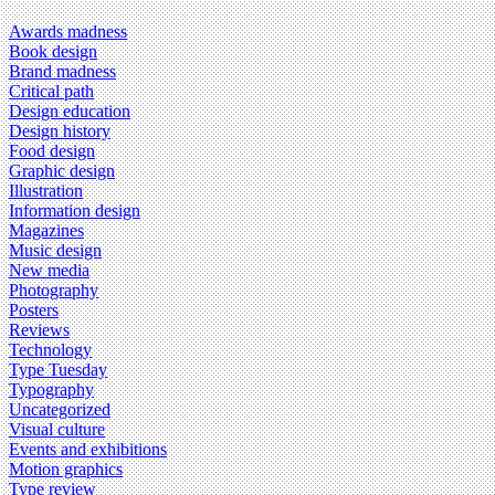
Awards madness
Book design
Brand madness
Critical path
Design education
Design history
Food design
Graphic design
Illustration
Information design
Magazines
Music design
New media
Photography
Posters
Reviews
Technology
Type Tuesday
Typography
Uncategorized
Visual culture
Events and exhibitions
Motion graphics
Type review