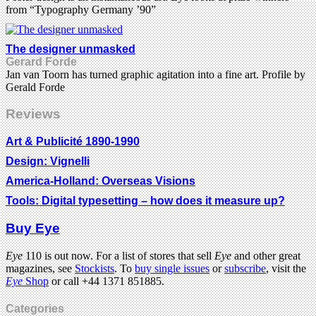
from “Typography Germany ’90”
The designer unmasked
Gerard Forde
Jan van Toorn has turned graphic agitation into a fine art. Profile by
Gerald Forde
Reviews
Art & Publicité 1890-1990
Design: Vignelli
America-Holland: Overseas Visions
Tools: Digital typesetting – how does it measure up?
Buy Eye
Eye
110 is out now. For a list of stores that sell
Eye
and other great
magazines, see
Stockists
. To
buy single issues
or
subscribe
, visit the
Eye
Shop
or call +44 1371 851885.
Categories