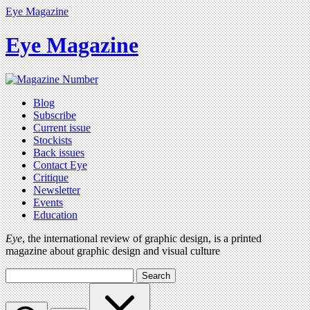
Eye Magazine
Eye Magazine
Blog
Subscribe
Current issue
Stockists
Back issues
Contact Eye
Critique
Newsletter
Events
Education
Eye
, the international review of graphic design, is a printed
magazine about graphic design and visual culture
Search