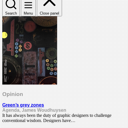
Search
Menu
Close panel
Opinion
Green’s grey zones
Agenda, James Woudhuysen
It has always been the duty of graphic designers to challenge
conventional wisdom. Designers have…