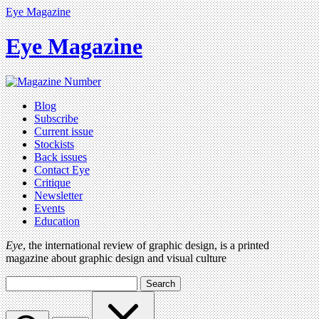
Eye Magazine
Eye Magazine
Blog
Subscribe
Current issue
Stockists
Back issues
Contact Eye
Critique
Newsletter
Events
Education
Eye
, the international review of graphic design, is a printed
magazine about graphic design and visual culture
Search