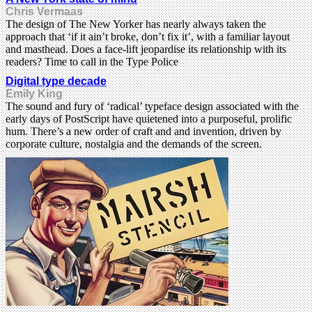
Chris Vermaas
The design of The New Yorker has nearly always taken the
approach that ‘if it ain’t broke, don’t fix it’, with a familiar layout
and masthead. Does a face-lift jeopardise its relationship with its
readers? Time to call in the Type Police
Digital type decade
Emily King
The sound and fury of ‘radical’ typeface design associated with the
early days of PostScript have quietened into a purposeful, prolific
hum. There’s a new order of craft and and invention, driven by
corporate culture, nostalgia and the demands of the screen.