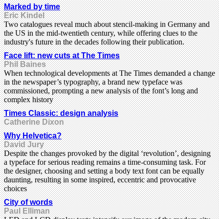
Marked by time
Eric Kindel
Two catalogues reveal much about stencil-making in Germany and
the US in the mid-twentieth century, while offering clues to the
industry's future in the decades following their publication.
Face lift: new cuts at The Times
Phil Baines
When technological developments at The Times demanded a change
in the newspaper’s typography, a brand new typeface was
commissioned, prompting a new analysis of the font’s long and
complex history
Times Classic: design analysis
Catherine Dixon
Why Helvetica?
David Jury
Despite the changes provoked by the digital ‘revolution’, designing
a typeface for serious reading remains a time-consuming task. For
the designer, choosing and setting a body text font can be equally
daunting, resulting in some inspired, eccentric and provocative
choices
City of words
Paul Elliman