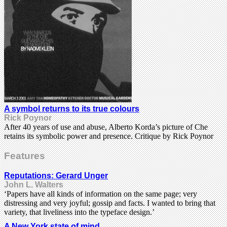
A symbol returns to its true colours
Rick Poynor
After 40 years of use and abuse, Alberto Korda’s picture of Che
retains its symbolic power and presence. Critique by Rick Poynor
Features
Reputations: Gerard Unger
John L. Walters
‘Papers have all kinds of information on the same page; very
distressing and very joyful; gossip and facts. I wanted to bring that
variety, that liveliness into the typeface design.’
A New York state of mind