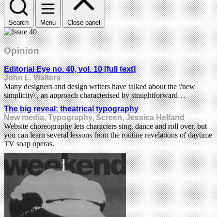
Search
Menu
Close panel
Opinion
Editorial Eye no. 40, vol. 10 [full text]
John L. Walters
Many designers and design writers have talked about the \'new
simplicity\', an approach characterised by straightforward…
The big reveal: theatrical typography
New media, Typography, Screen, Jessica Helfand
Website choreography lets characters sing, dance and roll over, but
you can learn several lessons from the routine revelations of daytime
TV soap operas.