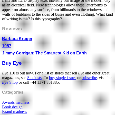
LED and LCD display texts intensify our image of the modern city
as an electrical field. New technologies allow these letterforms to
appear on almost any surface, from billboards to the windows and
walls of buildings to the sides of buses and even clothing. What kind
of writing is this? Is this typography?
Reviews
Barbara Kruger
1057
Jimmy Corrigan: The Smartest Kid on Earth
Buy Eye
Eye
110 is out now. For a list of stores that sell
Eye
and other great
magazines, see
Stockists
. To
buy single issues
or
subscribe
, visit the
Eye
Shop
or call +44 1371 851885.
Categories
Awards madness
Book design
Brand madness