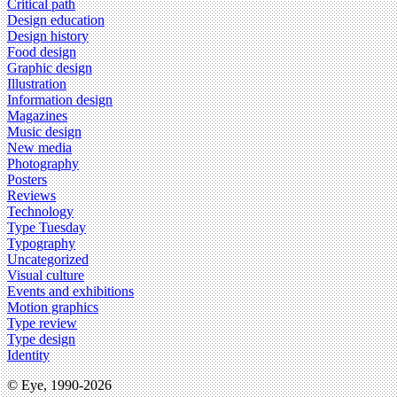
Critical path
Design education
Design history
Food design
Graphic design
Illustration
Information design
Magazines
Music design
New media
Photography
Posters
Reviews
Technology
Type Tuesday
Typography
Uncategorized
Visual culture
Events and exhibitions
Motion graphics
Type review
Type design
Identity
© Eye, 1990-2026