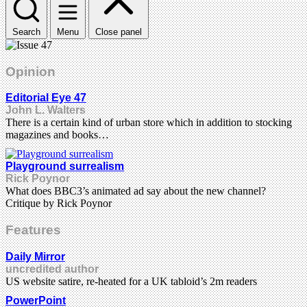
Search
Menu
Close panel
Opinion
Editorial Eye 47
John L. Walters
There is a certain kind of urban store which in addition to stocking
magazines and books…
Playground surrealism
Rick Poynor
What does BBC3’s animated ad say about the new channel?
Critique by Rick Poynor
Features
Daily Mirror
uncredited author
US website satire, re-heated for a UK tabloid’s 2m readers
PowerPoint