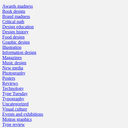
Awards madness
Book design
Brand madness
Critical path
Design education
Design history
Food design
Graphic design
Illustration
Information design
Magazines
Music design
New media
Photography
Posters
Reviews
Technology
Type Tuesday
Typography
Uncategorized
Visual culture
Events and exhibitions
Motion graphics
Type review