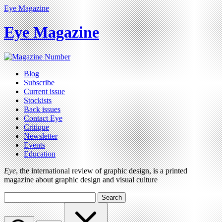
Eye Magazine
Eye Magazine
Blog
Subscribe
Current issue
Stockists
Back issues
Contact Eye
Critique
Newsletter
Events
Education
Eye
, the international review of graphic design, is a printed
magazine about graphic design and visual culture
Search