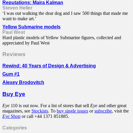
Reputations: Maira Kalman
Steven Heller
‘I was out walking the dear dog and I saw 500 things that made me
want to make art.’
Yellow Submarine models
Paul West
Hard plastic models of Yellow Submarine figures, collected and
appreciated by Paul West
Reviews
Rewind: 40 Years of Design & Advertising
Gum #1
Alexey Brodovitch
Buy Eye
Eye
110 is out now. For a list of stores that sell
Eye
and other great
magazines, see
Stockists
. To
buy single issues
or
subscribe
, visit the
Eye
Shop
or call +44 1371 851885.
Categories