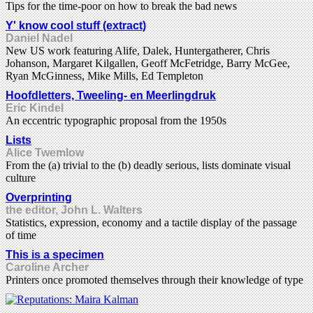
Tips for the time-poor on how to break the bad news
Y' know cool stuff (extract)
Daniel Nadel
New US work featuring Alife, Dalek, Huntergatherer, Chris
Johanson, Margaret Kilgallen, Geoff McFetridge, Barry McGee,
Ryan McGinness, Mike Mills, Ed Templeton
Hoofdletters, Tweeling- en Meerlingdruk
Eric Kindel
An eccentric typographic proposal from the 1950s
Lists
Alice Twemlow
From the (a) trivial to the (b) deadly serious, lists dominate visual
culture
Overprinting
the editor, John L. Walters
Statistics, expression, economy and a tactile display of the passage
of time
This is a specimen
Caroline Archer
Printers once promoted themselves through their knowledge of type