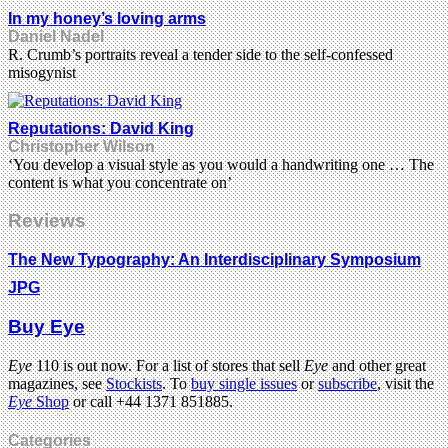
In my honey’s loving arms
Daniel Nadel
R. Crumb’s portraits reveal a tender side to the self-confessed
misogynist
Reputations: David King
Christopher Wilson
‘You develop a visual style as you would a handwriting one … The
content is what you concentrate on’
Reviews
The New Typography: An Interdisciplinary Symposium
JPG
Buy Eye
Eye
110 is out now. For a list of stores that sell
Eye
and other great
magazines, see
Stockists
. To
buy single issues
or
subscribe
, visit the
Eye
Shop
or call +44 1371 851885.
Categories