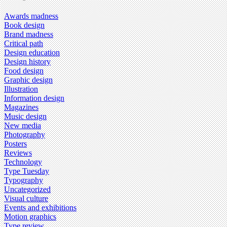
Awards madness
Book design
Brand madness
Critical path
Design education
Design history
Food design
Graphic design
Illustration
Information design
Magazines
Music design
New media
Photography
Posters
Reviews
Technology
Type Tuesday
Typography
Uncategorized
Visual culture
Events and exhibitions
Motion graphics
Type review