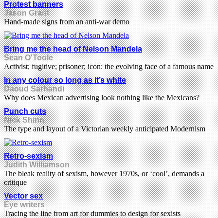
Protest banners
Jason Grant
Hand-made signs from an anti-war demo
Bring me the head of Nelson Mandela
Sean O'Toole
Activist; fugitive; prisoner; icon: the evolving face of a famous name
In any colour so long as it’s white
Daoud Sarhandi
Why does Mexican advertising look nothing like the Mexicans?
Punch cuts
Nick Shinn
The type and layout of a Victorian weekly anticipated Modernism
Retro-sexism
Judith Williamson
The bleak reality of sexism, however 1970s, or ‘cool’, demands a
critique
Vector sex
Eye writers
Tracing the line from art for dummies to design for sexists