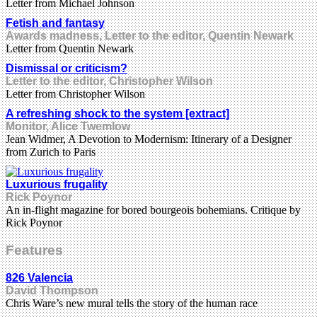
Letter from Michael Johnson
Fetish and fantasy
Awards madness, Letter to the editor, Quentin Newark
Letter from Quentin Newark
Dismissal or criticism?
Letter to the editor, Christopher Wilson
Letter from Christopher Wilson
A refreshing shock to the system [extract]
Monitor, Alice Twemlow
Jean Widmer, A Devotion to Modernism: Itinerary of a Designer
from Zurich to Paris
Luxurious frugality
Rick Poynor
An in-flight magazine for bored bourgeois bohemians. Critique by
Rick Poynor
Features
826 Valencia
David Thompson
Chris Ware’s new mural tells the story of the human race