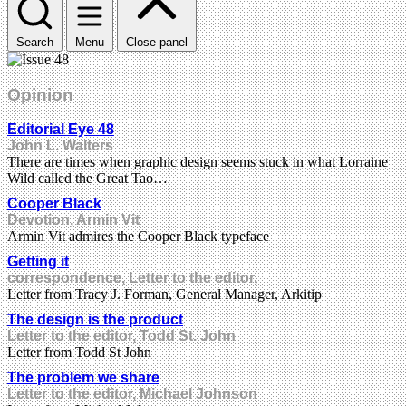
Search
Menu
Close panel
Opinion
Editorial Eye 48
John L. Walters
There are times when graphic design seems stuck in what Lorraine
Wild called the Great Tao…
Cooper Black
Devotion, Armin Vit
Armin Vit admires the Cooper Black typeface
Getting it
correspondence, Letter to the editor,
Letter from Tracy J. Forman, General Manager, Arkitip
The design is the product
Letter to the editor, Todd St. John
Letter from Todd St John
The problem we share
Letter to the editor, Michael Johnson