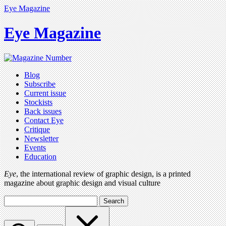
Eye Magazine
Eye Magazine
Blog
Subscribe
Current issue
Stockists
Back issues
Contact Eye
Critique
Newsletter
Events
Education
Eye
, the international review of graphic design, is a printed
magazine about graphic design and visual culture
Search