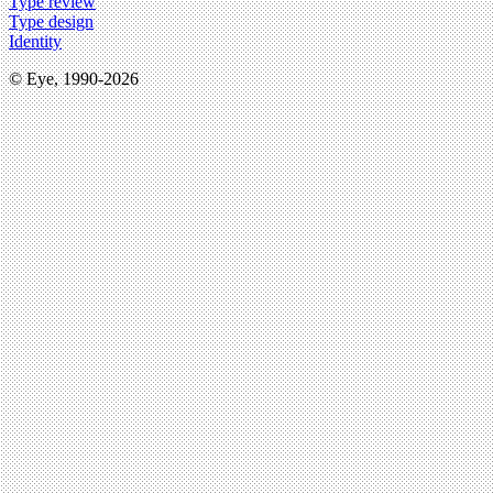
Type review
Type design
Identity
© Eye, 1990-2026