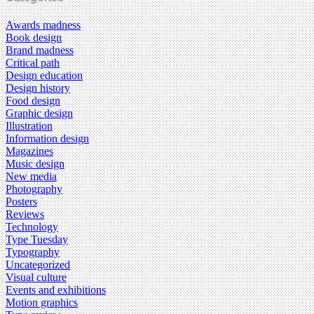
Awards madness
Book design
Brand madness
Critical path
Design education
Design history
Food design
Graphic design
Illustration
Information design
Magazines
Music design
New media
Photography
Posters
Reviews
Technology
Type Tuesday
Typography
Uncategorized
Visual culture
Events and exhibitions
Motion graphics