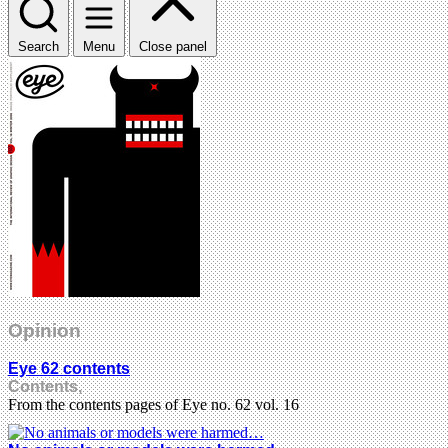
Search
Menu
Close panel
Opinion
Eye 62 contents
Contents,
From the contents pages of Eye no. 62 vol. 16