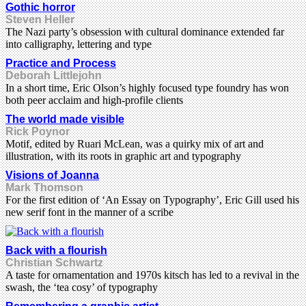
Gothic horror
Steven Heller
The Nazi party’s obsession with cultural dominance extended far
into calligraphy, lettering and type
Practice and Process
Deborah Littlejohn
In a short time, Eric Olson’s highly focused type foundry has won
both peer acclaim and high-profile clients
The world made visible
Rick Poynor
Motif, edited by Ruari McLean, was a quirky mix of art and
illustration, with its roots in graphic art and typography
Visions of Joanna
Mark Thomson
For the first edition of ‘An Essay on Typography’, Eric Gill used his
new serif font in the manner of a scribe
Back with a flourish
Christian Schwartz
A taste for ornamentation and 1970s kitsch has led to a revival in the
swash, the ‘tea cosy’ of typography