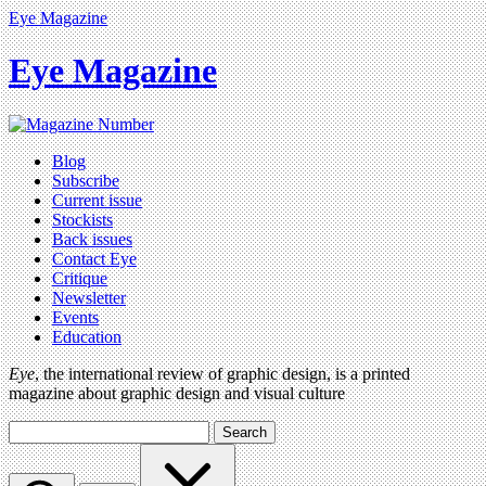
Eye Magazine
Eye Magazine
Blog
Subscribe
Current issue
Stockists
Back issues
Contact Eye
Critique
Newsletter
Events
Education
Eye
, the international review of graphic design, is a printed
magazine about graphic design and visual culture
Search