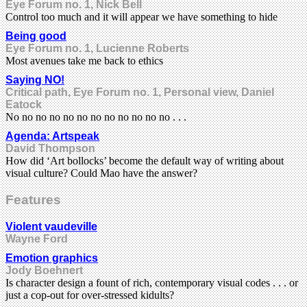
Eye Forum no. 1, Nick Bell
Control too much and it will appear we have something to hide
Being good
Eye Forum no. 1, Lucienne Roberts
Most avenues take me back to ethics
Saying NO!
Critical path, Eye Forum no. 1, Personal view, Daniel
Eatock
No no no no no no no no no no no no . . .
Agenda: Artspeak
David Thompson
How did ‘Art bollocks’ become the default way of writing about
visual culture? Could Mao have the answer?
Features
Violent vaudeville
Wayne Ford
Emotion graphics
Jody Boehnert
Is character design a fount of rich, contemporary visual codes . . . or
just a cop-out for over-stressed kidults?