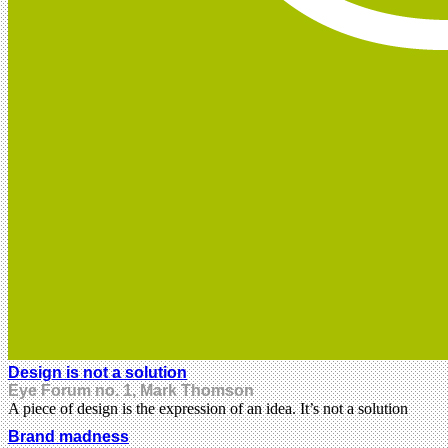
Design is not a solution
Eye Forum no. 1, Mark Thomson
A piece of design is the expression of an idea. It’s not a solution
Brand madness