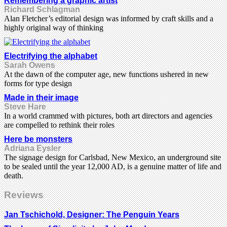
Remembering a graphic artist
Richard Schlagman
Alan Fletcher’s editorial design was informed by craft skills and a
highly original way of thinking
Electrifying the alphabet
Sarah Owens
At the dawn of the computer age, new functions ushered in new
forms for type design
Made in their image
Steve Hare
In a world crammed with pictures, both art directors and agencies
are compelled to rethink their roles
Here be monsters
Adriana Eysler
The signage design for Carlsbad, New Mexico, an underground site
to be sealed until the year 12,000 AD, is a genuine matter of life and
death.
Reviews
Jan Tschichold, Designer: The Penguin Years