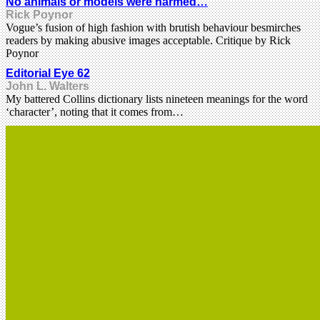
No animals or models were harmed…
Rick Poynor
Vogue’s fusion of high fashion with brutish behaviour besmirches
readers by making abusive images acceptable. Critique by Rick
Poynor
Editorial Eye 62
John L. Walters
My battered Collins dictionary lists nineteen meanings for the word
‘character’, noting that it comes from…