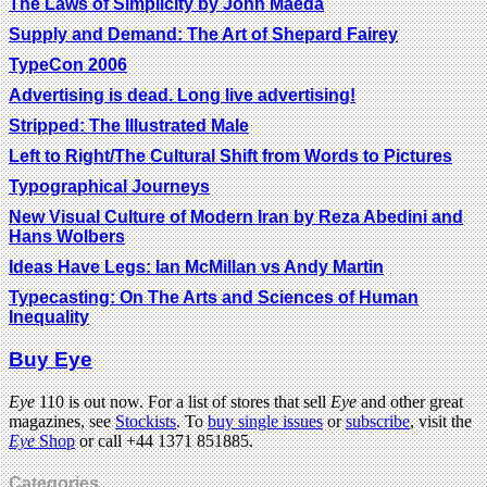
The Laws of Simplicity by John Maeda
Supply and Demand: The Art of Shepard Fairey
TypeCon 2006
Advertising is dead. Long live advertising!
Stripped: The Illustrated Male
Left to Right/The Cultural Shift from Words to Pictures
Typographical Journeys
New Visual Culture of Modern Iran by Reza Abedini and
Hans Wolbers
Ideas Have Legs: Ian McMillan vs Andy Martin
Typecasting: On The Arts and Sciences of Human
Inequality
Buy Eye
Eye
110 is out now. For a list of stores that sell
Eye
and other great
magazines, see
Stockists
. To
buy single issues
or
subscribe
, visit the
Eye
Shop
or call +44 1371 851885.
Categories