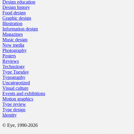
Design education
Design history
Food design
Graphic design
Illustration
Information design
Magazines
Music design
New media
Photography
Posters
Reviews
Technology
Type Tuesday
Typography
Uncategorized
Visual culture
Events and exhibitions
Motion graphics
Type review
Type design
Identity
© Eye, 1990-2026