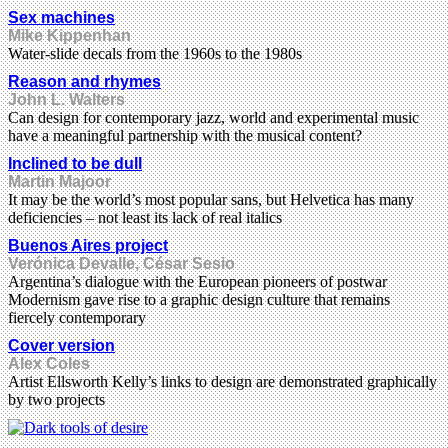
Sex machines
Mike Kippenhan
Water-slide decals from the 1960s to the 1980s
Reason and rhymes
John L. Walters
Can design for contemporary jazz, world and experimental music
have a meaningful partnership with the musical content?
Inclined to be dull
Martin Majoor
It may be the world’s most popular sans, but Helvetica has many
deficiencies – not least its lack of real italics
Buenos Aires project
Verónica Devalle, César Sesio
Argentina’s dialogue with the European pioneers of postwar
Modernism gave rise to a graphic design culture that remains
fiercely contemporary
Cover version
Alex Coles
Artist Ellsworth Kelly’s links to design are demonstrated graphically
by two projects