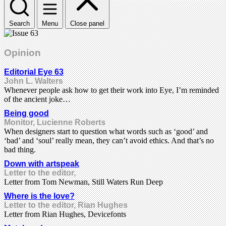
Search
Menu
Close panel
Opinion
Editorial Eye 63
John L. Walters
Whenever people ask how to get their work into Eye, I’m reminded
of the ancient joke…
Being good
Monitor, Lucienne Roberts
When designers start to question what words such as ‘good’ and
‘bad’ and ‘soul’ really mean, they can’t avoid ethics. And that’s no
bad thing.
Down with artspeak
Letter to the editor,
Letter from Tom Newman, Still Waters Run Deep
Where is the love?
Letter to the editor, Rian Hughes
Letter from Rian Hughes, Devicefonts