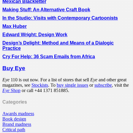
Mexican Blackletter
Making Stuff: An Alternative Craft Book
In the Studio: Visits with Contemporary Cartoonists
Max Huber
Edward Wright: Design Work
Design’s Delight: Method and Means of a Dialogic
Practice
Cry For Help: 36 Scam Emails from Africa
Buy Eye
Eye
110 is out now. For a list of stores that sell
Eye
and other great
magazines, see
Stockists
. To
buy single issues
or
subscribe
, visit the
Eye
Shop
or call +44 1371 851885.
Categories
Awards madness
Book design
Brand madness
Critical path