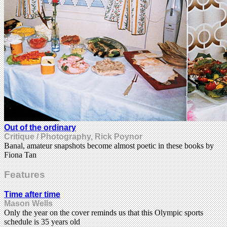
Out of the ordinary
Critique / Photography, Rick Poynor
Banal, amateur snapshots become almost poetic in these books by
Fiona Tan
Features
Time after time
Mason Wells
Only the year on the cover reminds us that this Olympic sports
schedule is 35 years old