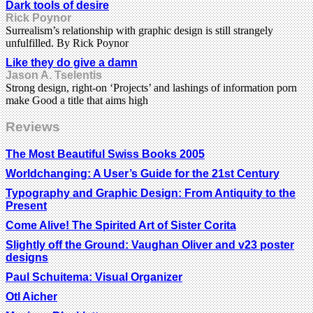
Dark tools of desire
Rick Poynor
Surrealism’s relationship with graphic design is still strangely
unfulfilled. By Rick Poynor
Like they do give a damn
Jason A. Tselentis
Strong design, right-on ‘Projects’ and lashings of information porn
make Good a title that aims high
Reviews
The Most Beautiful Swiss Books 2005
Worldchanging: A User’s Guide for the 21st Century
Typography and Graphic Design: From Antiquity to the
Present
Come Alive! The Spirited Art of Sister Corita
Slightly off the Ground: Vaughan Oliver and v23 poster
designs
Paul Schuitema: Visual Organizer
Otl Aicher