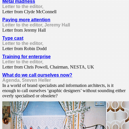
Metal madness
Letter to the editor,
Letter from Clyde McConnell
Paying more attention
Letter to the editor, Jeremy Hall
Letter from Jeremy Hall
Type cast
Letter to the editor,
Letter from Robin Dodd
Training for enterprise
Letter to the editor,
Letter from Chris Powell, Chairman, NESTA, UK
What do we call ourselves now?
Agenda, Steven Heller
In a world of brand specialists and information architects, is it
enough to call ourselves ‘graphic designers’ without sounding either
overly specialised or obsolete?