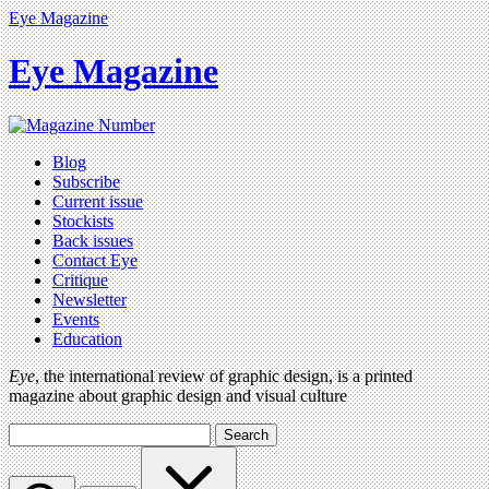
Eye Magazine
Eye Magazine
Blog
Subscribe
Current issue
Stockists
Back issues
Contact Eye
Critique
Newsletter
Events
Education
Eye
, the international review of graphic design, is a printed
magazine about graphic design and visual culture
Search