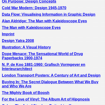
On Purpose: Design Concepts
Cold War Modern: Design 1945-1970
Data Flow: Visualising Information in Graphic Design
Alan Aldridge: The Man with Kaleidoscope Eyes
The Man with Kaleidoscope Eyes
Imprint
Design Yatra 2008
Illustration: A Visual History
Dope Menace: The Sensational World of Drug
Paperbacks 1900-1974
N. P. de Koo 1881-1960: Grafisch Vormgever en
Interieurarchitect
London Transport Posters: A Century of Art and Design
Buying In: The Secret Dialogue Between What We Buy
and Who We Are
The Mighty Book of Boosh
For the Love of Vinyl: The Album Art of Hipgnosis