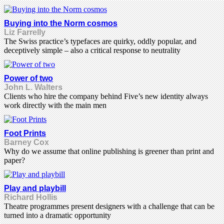
Buying into the Norm cosmos
Liz Farrelly
The Swiss practice’s typefaces are quirky, oddly popular, and
deceptively simple – also a critical response to neutrality
Power of two
John L. Walters
Clients who hire the company behind Five’s new identity always
work directly with the main men
Foot Prints
Barney Cox
Why do we assume that online publishing is greener than print and
paper?
Play and playbill
Richard Hollis
Theatre programmes present designers with a challenge that can be
turned into a dramatic opportunity