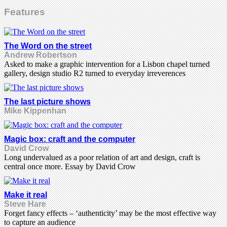
Features
The Word on the street
Andrew Robertson
Asked to make a graphic intervention for a Lisbon chapel turned
gallery, design studio R2 turned to everyday irreverences
The last picture shows
Mike Kippenhan
Magic box: craft and the computer
David Crow
Long undervalued as a poor relation of art and design, craft is
central once more. Essay by David Crow
Make it real
Steve Hare
Forget fancy effects – ‘authenticity’ may be the most effective way
to capture an audience