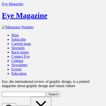
Eye Magazine
Eye Magazine
Blog
Subscribe
Current issue
Stockists
Back issues
Contact Eye
Critique
Newsletter
Events
Education
Eye
, the international review of graphic design, is a printed
magazine about graphic design and visual culture
Search