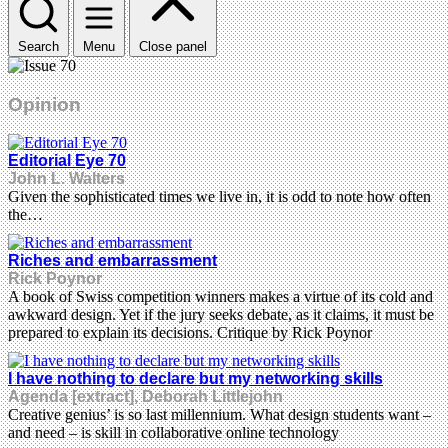
Search
Menu
Close panel
Opinion
Editorial Eye 70
John L. Walters
Given the sophisticated times we live in, it is odd to note how often
the…
Riches and embarrassment
Rick Poynor
A book of Swiss competition winners makes a virtue of its cold and
awkward design. Yet if the jury seeks debate, as it claims, it must be
prepared to explain its decisions. Critique by Rick Poynor
I have nothing to declare but my networking skills
Agenda [extract], Deborah Littlejohn
Creative genius’ is so last millennium. What design students want –
and need – is skill in collaborative online technology