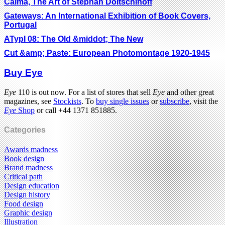
Calma, The Art of Stephan Doitschinoff
Gateways: An International Exhibition of Book Covers,
Portugal
ATypI 08: The Old &middot; The New
Cut &amp; Paste: European Photomontage 1920-1945
Buy Eye
Eye
110 is out now. For a list of stores that sell
Eye
and other great
magazines, see
Stockists
. To
buy single issues
or
subscribe
, visit the
Eye
Shop
or call +44 1371 851885.
Categories
Awards madness
Book design
Brand madness
Critical path
Design education
Design history
Food design
Graphic design
Illustration