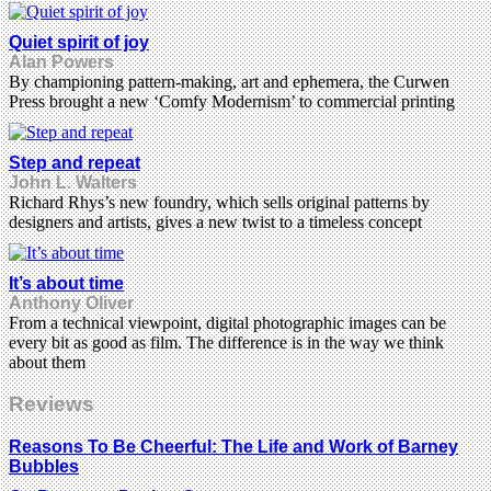
Quiet spirit of joy
Alan Powers
By championing pattern-making, art and ephemera, the Curwen
Press brought a new ‘Comfy Modernism’ to commercial printing
Step and repeat
John L. Walters
Richard Rhys’s new foundry, which sells original patterns by
designers and artists, gives a new twist to a timeless concept
It’s about time
Anthony Oliver
From a technical viewpoint, digital photographic images can be
every bit as good as film. The difference is in the way we think
about them
Reviews
Reasons To Be Cheerful: The Life and Work of Barney
Bubbles