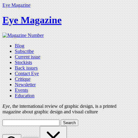
Eye Magazine
Eye Magazine
Blog
Subscribe
Current issue
Stockists
Back issues
Contact Eye
Critique
Newsletter
Events
Education
Eye
, the international review of graphic design, is a printed
magazine about graphic design and visual culture
Search