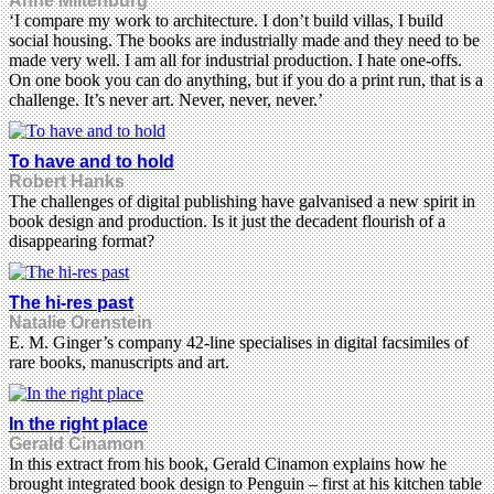
Anne Miltenburg
‘I compare my work to architecture. I don’t build villas, I build
social housing. The books are industrially made and they need to be
made very well. I am all for industrial production. I hate one-offs.
On one book you can do anything, but if you do a print run, that is a
challenge. It’s never art. Never, never, never.’
To have and to hold
Robert Hanks
The challenges of digital publishing have galvanised a new spirit in
book design and production. Is it just the decadent flourish of a
disappearing format?
The hi-res past
Natalie Orenstein
E. M. Ginger’s company 42-line specialises in digital facsimiles of
rare books, manuscripts and art.
In the right place
Gerald Cinamon
In this extract from his book, Gerald Cinamon explains how he
brought integrated book design to Penguin – first at his kitchen table