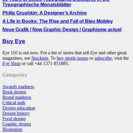
Typographische Monatsblätter
Philip Grushkin: A Designer’s Archive
A Life in Books: The Rise and Fall of Bleu Mobley
Neue Grafik / New Graphic Design / Graphisme actuel
Buy Eye
Eye
110 is out now. For a list of stores that sell
Eye
and other great
magazines, see
Stockists
. To
buy single issues
or
subscribe
, visit the
Eye
Shop
or call +44 1371 851885.
Categories
Awards madness
Book design
Brand madness
Critical path
Design education
Design history
Food design
Graphic design
Illustration