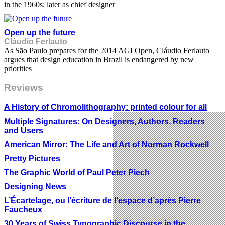
in the 1960s; later as chief designer
Open up the future
Cláudio Ferlauto
As São Paulo prepares for the 2014 AGI Open, Cláudio Ferlauto
argues that design education in Brazil is endangered by new
priorities
Reviews
A History of Chromolithography: printed colour for all
Multiple Signatures: On Designers, Authors, Readers
and Users
American Mirror: The Life and Art of Norman Rockwell
Pretty Pictures
The Graphic World of Paul Peter Piech
Designing News
L’Écartelage, ou l’écriture de l’espace d’après Pierre
Faucheux
30 Years of Swiss Typographic Discourse in the