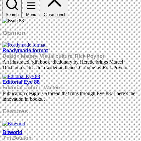
Search
Menu
Close panel
Opinion
Readymade format
Design history, Visual culture, Rick Poynor
An illustrated ‘gift book’ dictionary by Heretic brings Marcel
Duchamp’s ideas to a wider audience. Critique by Rick Poynor
Editorial Eye 88
Editorial, John L. Walters
Publication design is a thread that runs through Eye 88. There’s the
innovation in books…
Features
Bitworld
Jim Boulton