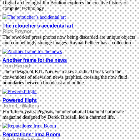
Digital archeologist Jim Boulton explores the creative history of
computer technology
The retoucher’s accidental art
Rick Poynor
The reworked press photos now being discarded are unique objects
and compellingly strange images. Raynal Pellicer has a collection
Another frame for the news
Tom Harrad
The redesign of RTL Nieuws makes a radical break with the
conventions of television news graphics, crossing the now fluid
boundaries between broadcast and online.
Powered flight
John L. Walters
For fifteen years, Pegasus, an international biannual corporate
magazine designed by Derek Birdsall, led a charmed life.
Reputations: Irma Boom