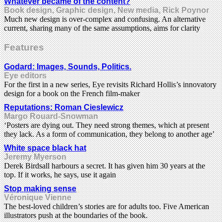
Whatever became of the content?
Book design, Graphic design, New media, Rick Poynor
Much new design is over-complex and confusing. An alternative
current, sharing many of the same assumptions, aims for clarity
Features
Godard: Images, Sounds, Politics.
Eye editors
For the first in a new series, Eye revisits Richard Hollis’s innovatory
design for a book on the French film-maker
Reputations: Roman Cieslewicz
Margo Rouard-Snowman
‘Posters are dying out. They need strong themes, which at present
they lack. As a form of communication, they belong to another age’
White space black hat
Jeremy Myerson
Derek Birdsall harbours a secret. It has given him 30 years at the
top. If it works, he says, use it again
Stop making sense
Véronique Vienne
The best-loved children’s stories are for adults too. Five American
illustrators push at the boundaries of the book.