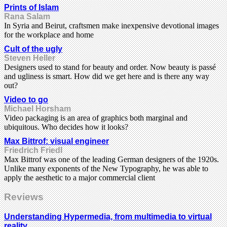
Prints of Islam
Rana Salam
In Syria and Beirut, craftsmen make inexpensive devotional images
for the workplace and home
Cult of the ugly
Steven Heller
Designers used to stand for beauty and order. Now beauty is passé
and ugliness is smart. How did we get here and is there any way
out?
Video to go
Michael Horsham
Video packaging is an area of graphics both marginal and
ubiquitous. Who decides how it looks?
Max Bittrof: visual engineer
Friedrich Friedl
Max Bittrof was one of the leading German designers of the 1920s.
Unlike many exponents of the New Typography, he was able to
apply the aesthetic to a major commercial client
Reviews
Understanding Hypermedia, from multimedia to virtual
reality