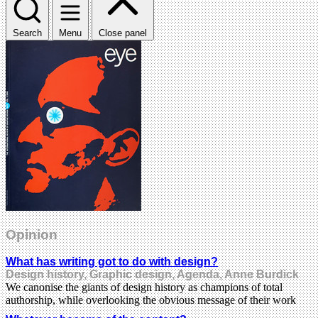
Search
Menu
Close panel
Opinion
What has writing got to do with design?
Design history, Graphic design, Agenda, Anne Burdick
We canonise the giants of design history as champions of total
authorship, while overlooking the obvious message of their work