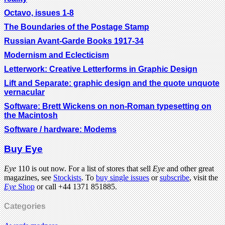
Octavo, issues 1-8
The Boundaries of the Postage Stamp
Russian Avant-Garde Books 1917-34
Modernism and Eclecticism
Letterwork: Creative Letterforms in Graphic Design
Lift and Separate: graphic design and the quote unquote
vernacular
Software: Brett Wickens on non-Roman typesetting on
the Macintosh
Software / hardware: Modems
Buy Eye
Eye
110 is out now. For a list of stores that sell
Eye
and other great
magazines, see
Stockists
. To
buy single issues
or
subscribe
, visit the
Eye
Shop
or call +44 1371 851885.
Categories