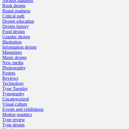
Awards madness
Book design
Brand madness
Critical path
Design education
Design history
Food design
Graphic design
Illustration
Information design
Magazines
Music design
New media
Photography
Posters
Reviews
Technology
Type Tuesday
Typography
Uncategorized
Visual culture
Events and exhibitions
Motion graphics
Type review
Type design