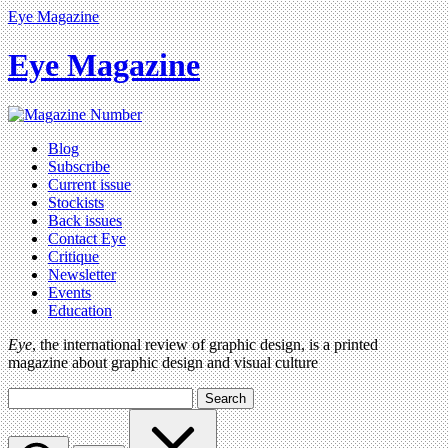
Eye Magazine
Eye Magazine
Blog
Subscribe
Current issue
Stockists
Back issues
Contact Eye
Critique
Newsletter
Events
Education
Eye
, the international review of graphic design, is a printed
magazine about graphic design and visual culture
Search