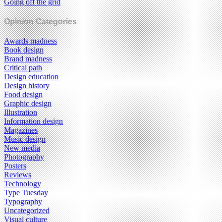
Going off the grid
Opinion Categories
Awards madness
Book design
Brand madness
Critical path
Design education
Design history
Food design
Graphic design
Illustration
Information design
Magazines
Music design
New media
Photography
Posters
Reviews
Technology
Type Tuesday
Typography
Uncategorized
Visual culture