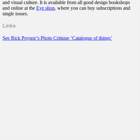
and visual culture. It is available from all good design bookshops
and online at the
Eye shop
, where you can buy subscriptions and
single issues.
Links
See Rick Poynor’s Photo Critique ‘Catalogue of things’