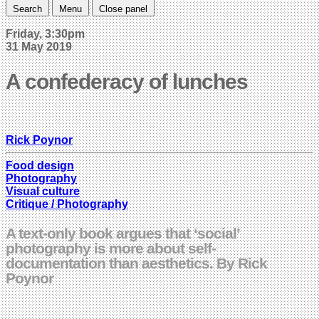
Search
Menu
Close panel
Friday, 3:30pm
31 May 2019
A confederacy of lunches
Rick Poynor
Food design
Photography
Visual culture
Critique / Photography
A text-only book argues that ‘social’
photography is more about self-
documentation than aesthetics. By Rick
Poynor