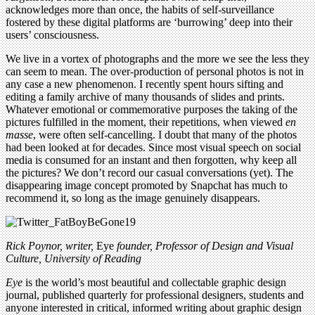
acknowledges more than once, the habits of self-surveillance
fostered by these digital platforms are ‘burrowing’ deep into their
users’ consciousness.
We live in a vortex of photographs and the more we see the less they
can seem to mean. The over-production of personal photos is not in
any case a new phenomenon. I recently spent hours sifting and
editing a family archive of many thousands of slides and prints.
Whatever emotional or commemorative purposes the taking of the
pictures fulfilled in the moment, their repetitions, when viewed
en
masse
, were often self-cancelling. I doubt that many of the photos
had been looked at for decades. Since most visual speech on social
media is consumed for an instant and then forgotten, why keep all
the pictures? We don’t record our casual conversations (yet). The
disappearing image concept promoted by Snapchat has much to
recommend it, so long as the image genuinely disappears.
Rick Poynor, writer,
Eye
founder, Professor of Design and Visual
Culture, University of Reading
Eye
is the world’s most beautiful and collectable graphic design
journal, published quarterly for professional designers, students and
anyone interested in critical, informed writing about graphic design