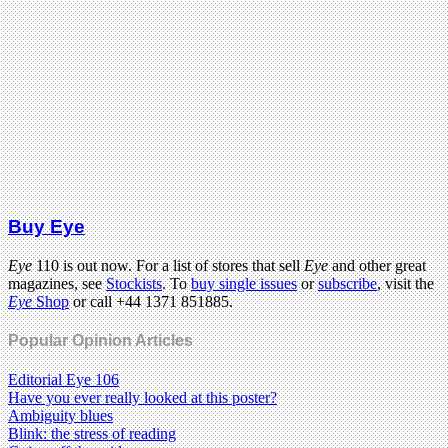
Buy Eye
Eye
110 is out now. For a list of stores that sell
Eye
and other great
magazines, see
Stockists
. To
buy single issues
or
subscribe
, visit the
Eye
Shop
or call +44 1371 851885.
Popular Opinion Articles
Editorial Eye 106
Have you ever really looked at this poster?
Ambiguity blues
Blink: the stress of reading