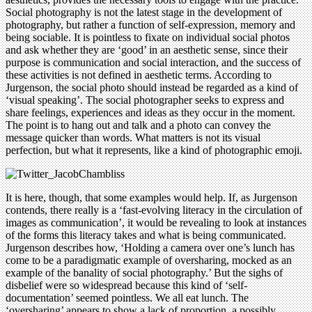
Social photography is not the latest stage in the development of
photography, but rather a function of self-expression, memory and
being sociable. It is pointless to fixate on individual social photos
and ask whether they are ‘good’ in an aesthetic sense, since their
purpose is communication and social interaction, and the success of
these activities is not defined in aesthetic terms. According to
Jurgenson, the social photo should instead be regarded as a kind of
‘visual speaking’. The social photographer seeks to express and
share feelings, experiences and ideas as they occur in the moment.
The point is to hang out and talk and a photo can convey the
message quicker than words. What matters is not its visual
perfection, but what it represents, like a kind of photographic emoji.
It is here, though, that some examples would help. If, as Jurgenson
contends, there really is a ‘fast-evolving literacy in the circulation of
images as communication’, it would be revealing to look at instances
of the forms this literacy takes and what is being communicated.
Jurgenson describes how, ‘Holding a camera over one’s lunch has
come to be a paradigmatic example of oversharing, mocked as an
example of the banality of social photography.’ But the sighs of
disbelief were so widespread because this kind of ‘self-
documentation’ seemed pointless. We all eat lunch. The
‘oversharing’ appears to show a lack of proportion, a possibly