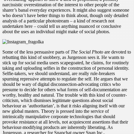
narcissistic overestimation of the interest to other people of the
sharer’s banal everyday experiences. It might also suggest someone
who doesn’t have better things to think about, though only detailed
analysis of a particular photostream – a kind of research not
undertaken here – could tell us anything nuanced or conclusive
about the uses an individual might make of social photos.
Some of the less persuasive parts of
The Social Photo
are devoted to
rebutting this kind of snobbery, as Jurgenson sees it. He wants to
stick up for social media users scapegoated, he claims, for routinely
taking and uploading selfies in the construction of personal identity.
Selfie-takers, we should understand, are really rule-breakers
spurning repressive attempts to regulate the self. He argues that we
should be wary of digital disconnection-advocating critics who
presume to decide for others what forms of self-documentation are
worthy, healthy and natural. The trouble with this kind of counter-
criticism, which dismisses legitimate questions about social
behaviour as ‘authoritarian’, is that it risks aligning itself with our
new global masters. Theory is pressed into the service of
intrinsically manipulative corporate technologies that should
provoke resistance at all levels, not acquiescent assertions that their
behaviour-modifying products are inherently liberating. As
Jurgenson, a researcher for Snapchat owner Snap Inc.,