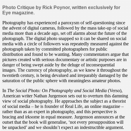
Photo Critique by Rick Poynor, written exclusively for
Eye magazine.
Photography has experienced a paroxysm of self-questioning since
the advent of digital cameras, followed by the mass take-up of social
media more than a decade ago, set off alarms about the future of the
photograph. The digital photo snapped so it can be shared on social
media with a circle of followers was repeatedly measured against the
photograph taken by committed photographers for public
distribution and found to be wanting. Many commentators argue that
pictures created with serious documentary or artistic purposes are in
danger of being swept aside by the deluge of inconsequential
images. The currency of photography, as we knew it throughout the
twentieth century, is being devalued and irreparably damaged by the
saturation of the public sphere with meaningless amateur photos.
In
The Social Photo: On Photography and Social Media
(Verso),
American writer Nathan Jurgenson sets out to overturn this damning
view of social photography. He approaches the subject as a theorist
of social media – he is founder of Real Life, an online magazine –
rather than as an expert in photography, and this perspective is
bracing and irksome in equal measure. Jurgenson announces at the
outset that the book will generalise, ‘not every presupposition will
be unpacked’ and we shouldn’t expect an indestructible argument.