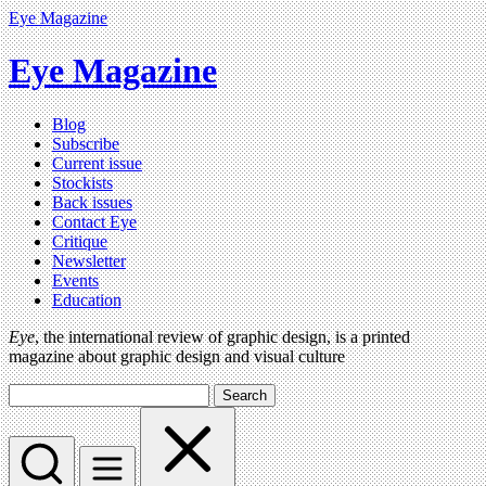
Eye Magazine
Eye Magazine
Blog
Subscribe
Current issue
Stockists
Back issues
Contact Eye
Critique
Newsletter
Events
Education
Eye
, the international review of graphic design, is a printed
magazine about graphic design and visual culture
Search