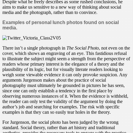
Despite what he freely describes as some rushed conclusions, he
aims to make us sensitive to a new way of thinking about social
media and the photograph, rather than to convince.
Examples of personal lunch photos found on social
media.
There isn’t a single photograph in
The Social Photo
, not even on the
cover, which shows an engraving of an eye. This fastidious refusal
to illustrate the subject might seem a strength from the perspective of
readers whose primary interest is the elegance of a theory and the
plausibility of its logic, but for visually literate readers looking to
weigh some viewable evidence it can only provoke suspicion. Any
arguments Jurgenson makes about the practice of social
photography must ultimately be grounded in pictures he has seen,
since one can only establish a tendency in the first place by
observing numerous instances of it. When the evidence is withheld,
the reader can only test the validity of the argument by doing the
author’s job and searching for examples. The risk with specific
examples is that they can so easily tear holes in the theory.
For Jurgenson, the social photo has been judged by the wrong
standard. Social theory, rather than art history and traditional
aesthetics, provides the necessary tools to engage with the practice.