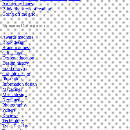
Ambiguity blues
Blink: the stress of reading
Going off the grid
Opinion Categories
Awards madness
Book design
Brand madness
Critical path
Design education
Design history
Food design
Graphic design
Illustration
Information design
Magazines
Music design
New media
Photography
Posters
Reviews
Technology
Type Tuesday