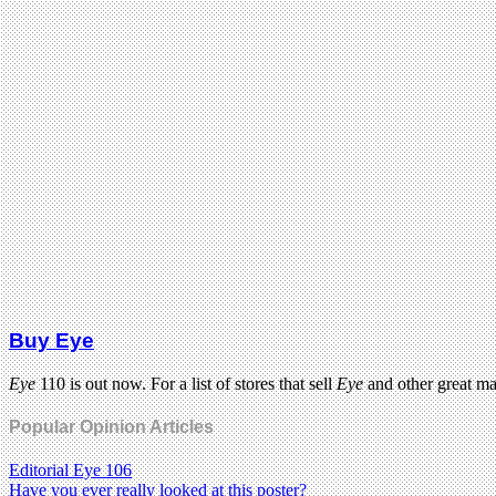
Buy Eye
Eye
110 is out now. For a list of stores that sell
Eye
and other great m
Popular Opinion Articles
Editorial Eye 106
Have you ever really looked at this poster?