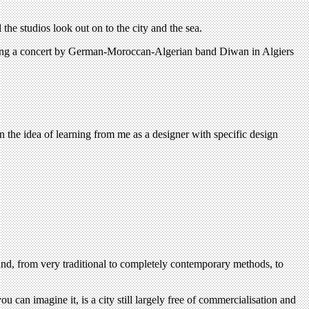
the studios look out on to the city and the sea.
ouncing a concert by German-Moroccan-Algerian band Diwan in Algiers
 the idea of learning from me as a designer with specific design
 hand, from very traditional to completely contemporary methods, to
can imagine it, is a city still largely free of commercialisation and