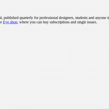
l, published quarterly for professional designers, students and anyone in
he
Eye shop
, where you can buy subscriptions and single issues.