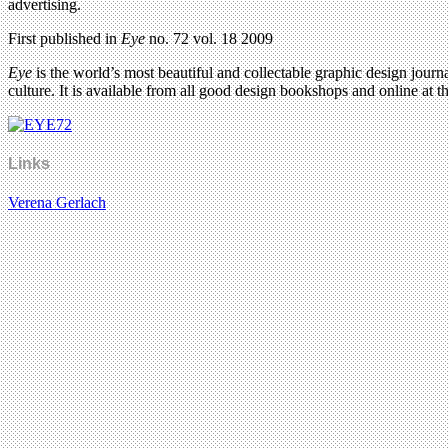
advertising.
First published in
Eye
no. 72 vol. 18 2009
Eye
is the world’s most beautiful and collectable graphic design journa
culture. It is available from all good design bookshops and online at t
Links
Verena Gerlach