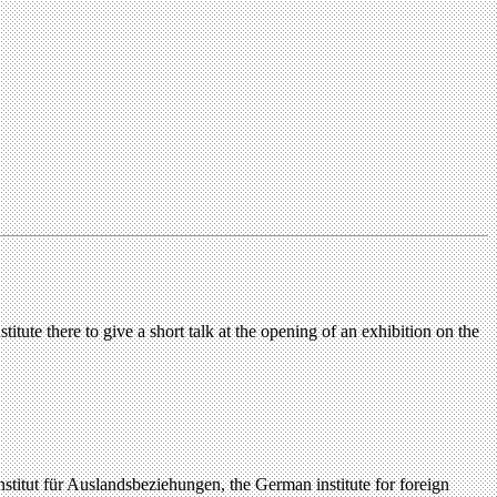
itute there to give a short talk at the opening of an exhibition on the
titut für Auslandsbeziehungen, the German institute for foreign