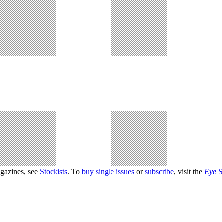
agazines, see
Stockists
. To
buy single issues
or
subscribe
, visit the
Eye
S