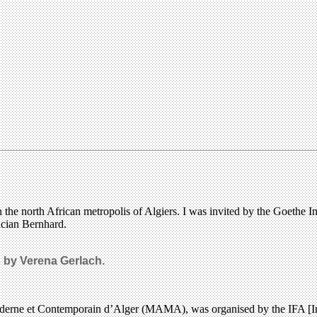
he north African metropolis of Algiers. I was invited by the Goethe Inst
ucian Bernhard.
s by Verena Gerlach.
oderne et Contemporain d’Alger (MAMA), was organised by the IFA [Ins