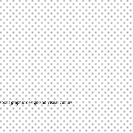
 about graphic design and visual culture