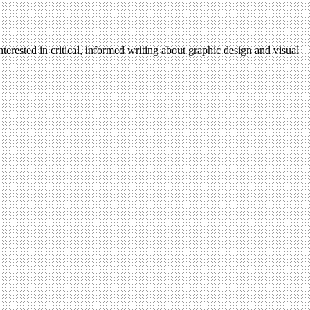
terested in critical, informed writing about graphic design and visual