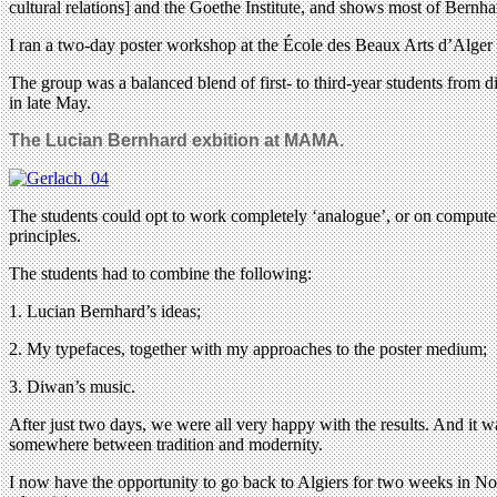
cultural relations] and the Goethe Institute, and shows most of Bernh
I ran a two-day poster workshop at the École des Beaux Arts d’Alger to
The group was a balanced blend of first- to third-year students from
in late May.
The Lucian Bernhard exbition at MAMA.
The students could opt to work completely ‘analogue’, or on computers
principles.
The students had to combine the following:
1. Lucian Bernhard’s ideas;
2. My typefaces, together with my approaches to the poster medium;
3. Diwan’s music.
After just two days, we were all very happy with the results. And it w
somewhere between tradition and modernity.
I now have the opportunity to go back to Algiers for two weeks in Nove