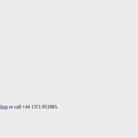
hop
or call +44 1371 851885.