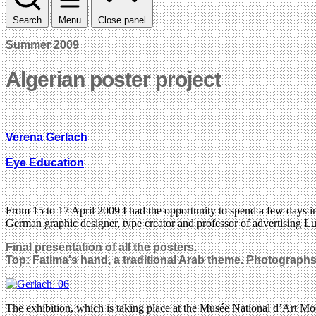
Search
Menu
Close panel
Summer 2009
Algerian poster project
Verena Gerlach
Eye Education
From 15 to 17 April 2009 I had the opportunity to spend a few days in t
German graphic designer, type creator and professor of advertising L
Final presentation of all the posters.
Top: Fatima's hand, a traditional Arab theme. Photograph
The exhibition, which is taking place at the Musée National d’Art M