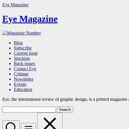
Eye Magazine
Eye Magazine
Blog
Subscribe
Current issue
Stockists
Back issues
Contact Eye
Critique
Newsletter
Events
Education
Eye
, the international review of graphic design, is a printed magazine
Search