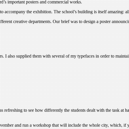
ard’s important posters and commercial works.
 accompany the exhibition. The school’s building is itself amazing: all 
 different creative departments. Our brief was to design a poster ann
. I also supplied them with several of my typefaces in order to maintain
as refreshing to see how differently the students dealt with the task at
mber and run a workshop that will include the whole city, which, if you 