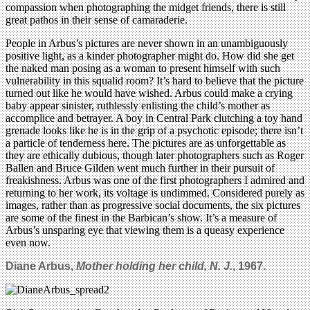
compassion when photographing the midget friends, there is still
great pathos in their sense of camaraderie.
People in Arbus’s pictures are never shown in an unambiguously
positive light, as a kinder photographer might do. How did she get
the naked man posing as a woman to present himself with such
vulnerability in this squalid room? It’s hard to believe that the picture
turned out like he would have wished. Arbus could make a crying
baby appear sinister, ruthlessly enlisting the child’s mother as
accomplice and betrayer. A boy in Central Park clutching a toy hand
grenade looks like he is in the grip of a psychotic episode; there isn’t
a particle of tenderness here. The pictures are as unforgettable as
they are ethically dubious, though later photographers such as Roger
Ballen and Bruce Gilden went much further in their pursuit of
freakishness. Arbus was one of the first photographers I admired and
returning to her work, its voltage is undimmed. Considered purely as
images, rather than as progressive social documents, the six pictures
are some of the finest in the Barbican’s show. It’s a measure of
Arbus’s unsparing eye that viewing them is a queasy experience
even now.
Diane Arbus,
Mother holding her child, N. J.
, 1967.