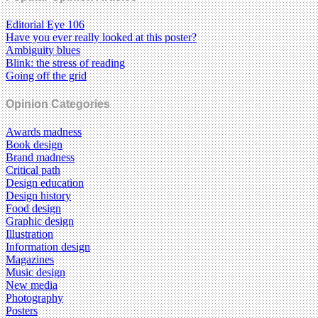
Editorial Eye 106
Have you ever really looked at this poster?
Ambiguity blues
Blink: the stress of reading
Going off the grid
Opinion Categories
Awards madness
Book design
Brand madness
Critical path
Design education
Design history
Food design
Graphic design
Illustration
Information design
Magazines
Music design
New media
Photography
Posters