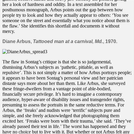
her a look of hardness and oddity. In a text assembled for her
posthumous monograph, Arbus points out the gap between how
people try to look and how they actually appear to others: ‘You see
someone on the street and essentially what you notice about them is
the flaw.’ She identifies this shortfall and documents it without
mercy.
Diane Arbus,
Tattooed man at a carnival
, Md.
, 1970.
The flaw in Sontag’s critique is that she is so judgemental,
dismissing Arbus’s subjects as ‘pathetic, pitiable, as well as
repulsive’. This is not simply a matter of how Arbus portrays people;
it appears to have been Sontag’s personal view and her patrician
distaste says more about her than them. Like Arbus, she surveyed
these fringe-dwellers from a vantage point of able-bodied,
financially secure privilege. It’s hard to imagine a contemporary
audience, hyper-aware of disability issues and transgender rights,
presuming to assess the portraits in the same reductive terms. For
Arbus, the ‘freaks’ and nudists were ‘terrific’ subjects pure and
simple, and she freely acknowledged that photographing them
excited her. ‘Freaks were born with their trauma,’ she said. ‘They’ve
already passed their test in life.’ The worst has happened and they
have no choice but to live with it. But whether or not Arbus felt any