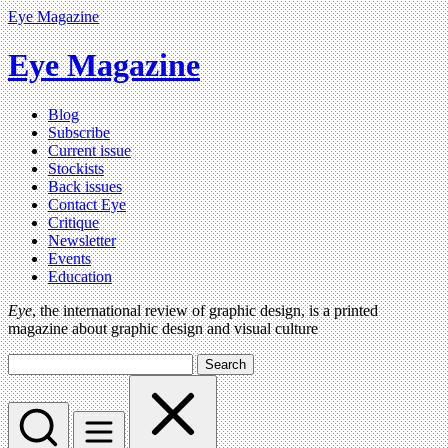
Eye Magazine
Eye Magazine
Blog
Subscribe
Current issue
Stockists
Back issues
Contact Eye
Critique
Newsletter
Events
Education
Eye
, the international review of graphic design, is a printed
magazine about graphic design and visual culture
Search