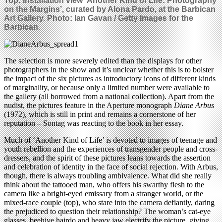
Top:
Installation view
‘Another Kind of Life: Photography
on the Margins’
, curated by Alona Pardo,
at the Barbican
Art Gallery. Photo: Ian Gavan / Getty Images for the
Barbican.
The selection is more severely edited than the displays for other
photographers in the show and it’s unclear whether this is to bolster
the impact of the six pictures as introductory icons of different kinds
of marginality, or because only a limited number were available to
the gallery (all borrowed from a national collection). Apart from the
nudist, the pictures feature in the Aperture monograph
Diane Arbus
(1972), which is still in print and remains a cornerstone of her
reputation – Sontag was reacting to the book in her essay.
Much of ‘Another Kind of Life’ is devoted to images of teenage and
youth rebellion and the experiences of transgender people and cross-
dressers, and the spirit of these pictures leans towards the assertion
and celebration of identity in the face of social rejection. With Arbus,
though, there is always troubling ambivalence. What did she really
think about the tattooed man, who offers his swarthy flesh to the
camera like a bright-eyed emissary from a stranger world, or the
mixed-race couple (top), who stare into the camera defiantly, daring
the prejudiced to question their relationship? The woman’s cat-eye
glasses, beehive hairdo and heavy jaw electrify the picture, giving