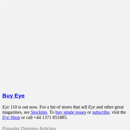
Buy Eye
Eye
110 is out now. For a list of stores that sell
Eye
and other great
magazines, see
Stockists
. To
buy single issues
or
subscribe
, visit the
Eye
Shop
or call +44 1371 851885.
Popular Opinion Articles