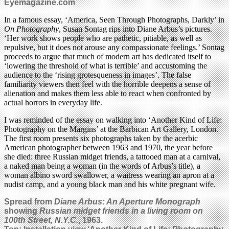
Eyemagazine.com
In a famous essay, ‘America, Seen Through Photographs, Darkly’ in
On Photography
, Susan Sontag rips into Diane Arbus’s pictures.
‘Her work shows people who are pathetic, pitiable, as well as
repulsive, but it does not arouse any compassionate feelings.’ Sontag
proceeds to argue that much of modern art has dedicated itself to
‘lowering the threshold of what is terrible’ and accustoming the
audience to the ‘rising grotesqueness in images’. The false
familiarity viewers then feel with the horrible deepens a sense of
alienation and makes them less able to react when confronted by
actual horrors in everyday life.
I was reminded of the essay on walking into ‘Another Kind of Life:
Photography on the Margins’ at the Barbican Art Gallery, London.
The first room presents six photographs taken by the acerbic
American photographer between 1963 and 1970, the year before
she died: three Russian midget friends, a tattooed man at a carnival,
a naked man being a woman (in the words of Arbus’s title), a
woman albino sword swallower, a waitress wearing an apron at a
nudist camp, and a young black man and his white pregnant wife.
Spread from
Diane Arbus: An Aperture Monograph
showing
Russian midget friends in a living room on
100th Street, N.Y.C.
, 1963.