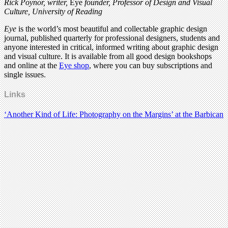
Rick Poynor, writer,
Eye
founder, Professor of Design and Visual
Culture, University of Reading
Eye
is the world’s most beautiful and collectable graphic design
journal, published quarterly for professional designers, students and
anyone interested in critical, informed writing about graphic design
and visual culture. It is available from all good design bookshops
and online at the
Eye shop
, where you can buy subscriptions and
single issues.
Links
‘Another Kind of Life: Photography on the Margins’ at the Barbican