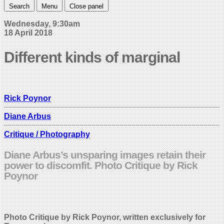
Search
Menu
Close panel
Wednesday, 9:30am
18 April 2018
Different kinds of marginal
Rick Poynor
Diane Arbus
Critique / Photography
Diane Arbus’s unsparing images retain their
power to discomfit. Photo Critique by Rick
Poynor
Photo Critique by Rick Poynor, written exclusively for