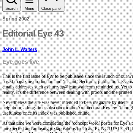
Search
Menu
Close panel
Spring 2002
Editorial Eye 43
John L. Walters
Eye goes live
This is the first issue of
Eye
to be published since the launch of our we
based magazine production and ‘instant’ electronic publication. Eyema
emails addresses such as
hurryup@icantwait.com
reminded us. Yet to 
reality. It’s the difference between dealing with proofs and the printe
Nevertheless the site was never intended to be a magazine by itself - 
neighbour, a long-time subscriber to the Architectural Review. Though
usefulness once its index was published online.
At that time we were completing the ‘concept word’ poster for Eye’s 
unexpected and amusing juxtapositions (such as ‘PUNCTUATE STI