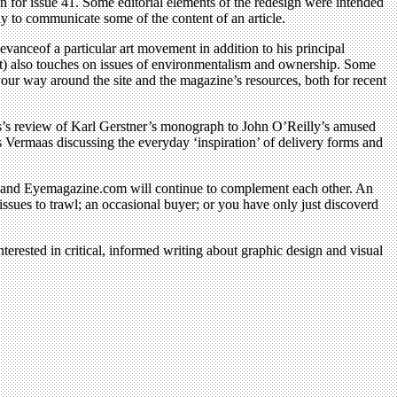
 for issue 41. Some editorial elements of the redesign were intended
ay to communicate some of the content of an article.
levanceof a particular art movement in addition to his principal
t) also touches on issues of environmentalism and ownership. Some
our way around the site and the magazine’s resources, both for recent
lis’s review of Karl Gerstner’s monograph to John O’Reilly’s amused
s Vermaas discussing the everyday ‘inspiration’ of delivery forms and
ye and Eyemagazine.com will continue to complement each other. An
ssues to trawl; an occasional buyer; or you have only just discoverd
terested in critical, informed writing about graphic design and visual