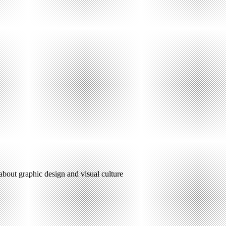
 about graphic design and visual culture