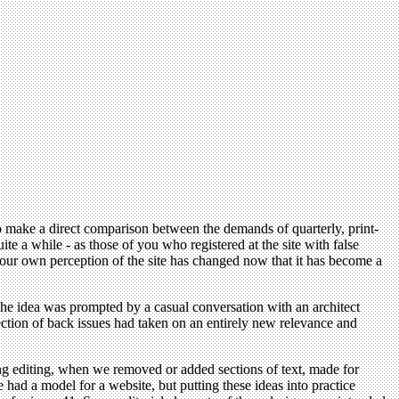
 to make a direct comparison between the demands of quarterly, print-
 a while - as those of you who registered at the site with false
k, our own perception of the site has changed now that it has become a
. The idea was prompted by a casual conversation with an architect
ection of back issues had taken on an entirely new relevance and
ng editing, when we removed or added sections of text, made for
del for a website, but putting these ideas into practice