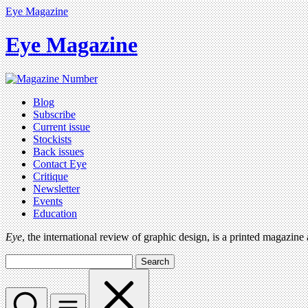
Eye Magazine
Eye Magazine
Blog
Subscribe
Current issue
Stockists
Back issues
Contact Eye
Critique
Newsletter
Events
Education
Eye
, the international review of graphic design, is a printed magazine
Search