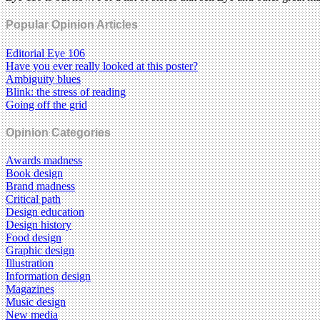
Popular Opinion Articles
Editorial Eye 106
Have you ever really looked at this poster?
Ambiguity blues
Blink: the stress of reading
Going off the grid
Opinion Categories
Awards madness
Book design
Brand madness
Critical path
Design education
Design history
Food design
Graphic design
Illustration
Information design
Magazines
Music design
New media