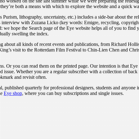
o worked on the site last summer while we were preparing the redesign
e: they’re both a means with which to explore the website and a quick w
Purism, lithography, uncertainty, etc.) includes a side-bar about the re
s interview with Zuzana Licko (key words: Emigre, recycling, copyrigh
: we hope the Search page of the Eye website helps all of you to find y
adually swelling the index.
ng about all kinds of recent events and publications, from Richard Hol
 King’s visit to the Rotterdam Film Festival to Chin-Lien Chen and Chri
ons. Or you can read them on the printed page. Our intention is that E
 issue. Whether you are a regular subscriber with a collection of back i
okmark and revisit often.
l, published quarterly for professional designers, students and anyone in
he
Eye shop
, where you can buy subscriptions and single issues.