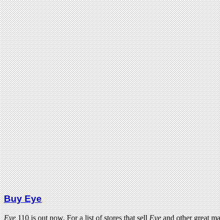
Buy Eye
Eye
110 is out now. For a list of stores that sell
Eye
and other great m