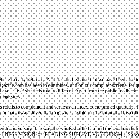
bsite in early February. And it is the first time that we have been able
gazine.com has been in our minds, and on our computer screens, for quite
have a ‘live’ site feels totally different. Apart from the public feedbac
d magazine.
its role is to complement and serve as an index to the printed quarterly
 he had always loved that magazine, he told me, he found that his coll
tenth anniversary. The way the words shuffled around the text box duri
LLNESS VISION’ or ‘READING SUBLIME VOYEURISM’). So we had a mo