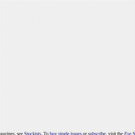
agazines, see
Stockists
. To
buy single issues
or
subscribe
, visit the
Eye
S