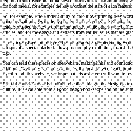
required Tom Elsner and Hilla Neske from Artificial Environments, wh
for both media, for example the key words at the start of each featur
So, for example, Eric Kindel’s study of colour overprinting (key words 
concerns with images made by printers and designers; the Reputation
readers grasped the key word notion quickly while others were baffled
articles, and for the essays and extracts from earlier issues that are gr
The Uncoated section of Eye 43 is full of good and entertaining writi
critique of a spectacularly shallow photography exhibition; from J. J.
tags.
You can read these pieces on the website, making links and connecti
addtional ‘web-only’ Critique column will appear between each printed
Eye through this website, we hope that it is a site you will want to bo
Eye
is the world’s most beautiful and collectable graphic design journa
culture. It is available from all good design bookshops and online at t