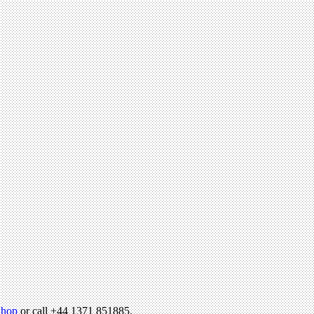
hop
or call +44 1371 851885.