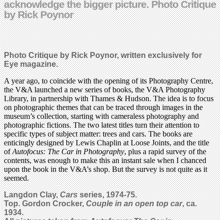
acknowledge the bigger picture. Photo Critique
by Rick Poynor
Photo Critique by Rick Poynor, written exclusively for
Eye magazine.
A year ago, to coincide with the opening of its Photography Centre,
the V&A launched a new series of books, the V&A Photography
Library, in partnership with Thames & Hudson. The idea is to focus
on photographic themes that can be traced through images in the
museum’s collection, starting with cameraless photography and
photographic fictions. The two latest titles turn their attention to
specific types of subject matter: trees and cars. The books are
enticingly designed by Lewis Chaplin at Loose Joints, and the title
of
Autofocus: The Car in Photography
, plus a rapid survey of the
contents, was enough to make this an instant sale when I chanced
upon the book in the V&A’s shop. But the survey is not quite as it
seemed.
Langdon Clay,
Cars
series, 1974-75.
Top. Gordon Crocker,
Couple in an open top car
, ca.
1934.