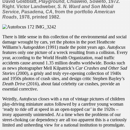
David Goldblatt,
Playground, Chiawelo, Soweto
, 1972.
Right. Victor Landweber,
S. N. Ward and Son Mobil
Service, Pasadena, CA
, from the portfolio
American
Roads
, 1978, printed 1982.
There is little sense in this collection of the environmental and social
damage wrought by cars, yet the photos in the poet Heathcote
Williams’s
Autogeddon
(1991) made the point years ago.
Autofocus
features only one picture of a wreck resulting from a collision. Every
year, according to the World Health Organization, road traffic
accidents cause around 1.35 million deaths worldwide. Books such
as news photographer Mell Kilpatrick’s
Car Crashes and Other Sad
Stories
(2000), a grisly and truly eye-opening collection of 1940s
and 1950s photos of crash sites, and design critic Stephen Bayley’s
Death Drive
(2016), about fatal celebrity car crashes, provide an
essential corrective.
Weirdly,
Autofocus
closes with a run of vintage pictures of children
play-driving miniature autos followed by a carefree young woman
‘ready to ride off at speed in an open-topped car’ in the 1920s –
irony apparently unintended. At a time when the problems of our
street-choking car dependency are all too apparent this is a curiously
limited and unheeding view for a national institution to promulgate.