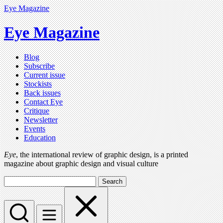
Eye Magazine
Eye Magazine
Blog
Subscribe
Current issue
Stockists
Back issues
Contact Eye
Critique
Newsletter
Events
Education
Eye
, the international review of graphic design, is a printed
magazine about graphic design and visual culture
Search