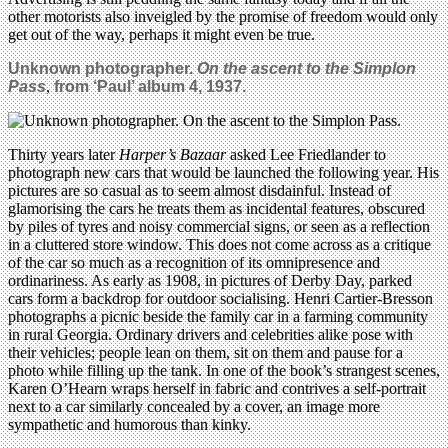
other motorists also inveigled by the promise of freedom would only
get out of the way, perhaps it might even be true.
Unknown photographer.
On the ascent to the Simplon
Pass
,
from ‘Paul’ album 4, 1937.
Thirty years later
Harper’s Bazaar
asked Lee Friedlander to
photograph new cars that would be launched the following year. His
pictures are so casual as to seem almost disdainful. Instead of
glamorising the cars he treats them as incidental features, obscured
by piles of tyres and noisy commercial signs, or seen as a reflection
in a cluttered store window. This does not come across as a critique
of the car so much as a recognition of its omnipresence and
ordinariness. As early as 1908, in pictures of Derby Day, parked
cars form a backdrop for outdoor socialising. Henri Cartier-Bresson
photographs a picnic beside the family car in a farming community
in rural Georgia. Ordinary drivers and celebrities alike pose with
their vehicles; people lean on them, sit on them and pause for a
photo while filling up the tank. In one of the book’s strangest scenes,
Karen O’Hearn wraps herself in fabric and contrives a self-portrait
next to a car similarly concealed by a cover, an image more
sympathetic and humorous than kinky.