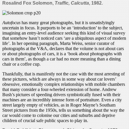
Rosalind Fox Solomon,
Traffic, Calcutta
, 1982.
Autofocus
has many great photographs, but it is unsatisfyingly
uncertain in focus. It purports to be an ‘introduction’ to the subject,
imagining an entry-level audience seeking this kind of visual survey
that somehow hasn’t noticed cars ‘are a ubiquitous aspect of modern
life’. In her opening paragraph, Marta Weiss, senior curator of
photographs at the V&A, declares that the volume is not about cars
or about photographs of cars, it is a ‘book about photographs with
cars in them’, as though a car had no more meaning than a dining
chair or a coffee cup.
Thankfully, that is manifestly not the case with the most arresting of
these pictures, which are always in some way about car lovers’
obsessive, emotionally complex relationships with mobile chambers
that many consider a four-wheeled extension of home. Andrew
Bush’s pictures of speeding drivers symbiotically fused with their
machines are an incredibly intense form of portraiture. Even a city
street largely empty of vehicles, as in Roger Mayne’s Southam
Street pictures from the 1950s, tells us something about the way the
car would come to colonise our cities and suburbs and deprive
children of crucial safe public spaces to play in.