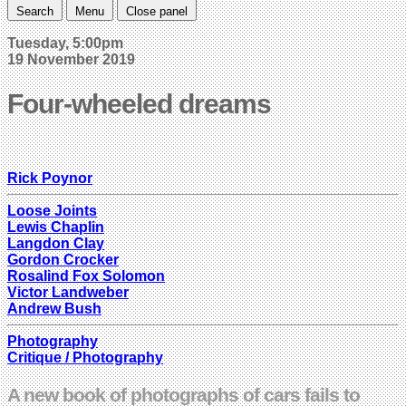
Search
Menu
Close panel
Tuesday, 5:00pm
19 November 2019
Four-wheeled dreams
Rick Poynor
Loose Joints
Lewis Chaplin
Langdon Clay
Gordon Crocker
Rosalind Fox Solomon
Victor Landweber
Andrew Bush
Photography
Critique / Photography
A new book of photographs of cars fails to