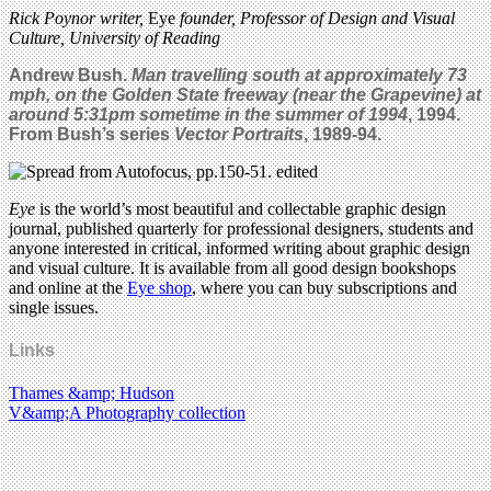
Rick Poynor writer,
Eye
founder, Professor of Design and Visual
Culture, University of Reading
Andrew Bush.
Man travelling south at approximately 73
mph, on the Golden State freeway (near the Grapevine) at
around 5:31pm sometime in the summer of 1994
, 1994.
From Bush’s series
Vector Portraits
, 1989-94.
Eye
is the world’s most beautiful and collectable graphic design
journal, published quarterly for professional designers, students and
anyone interested in critical, informed writing about graphic design
and visual culture. It is available from all good design bookshops
and online at the
Eye shop
, where you can buy subscriptions and
single issues.
Links
Thames &amp; Hudson
V&amp;A Photography collection