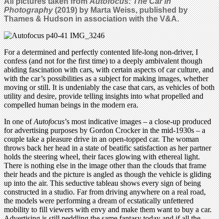
All pictures taken from
Autofocus: The Car in
Photography
(2019) by Marta Weiss, published by
Thames & Hudson in association with the V&A.
For a determined and perfectly contented life-long non-driver, I
confess (and not for the first time) to a deeply ambivalent though
abiding fascination with cars, with certain aspects of car culture, and
with the car’s possibilities as a subject for making images, whether
moving or still. It is undeniably the case that cars, as vehicles of both
utility and desire, provide telling insights into what propelled and
compelled human beings in the modern era.
In one of
Autofocus
’s most indicative images – a close-up produced
for advertising purposes by Gordon Crocker in the mid-1930s – a
couple take a pleasure drive in an open-topped car. The woman
throws back her head in a state of beatific satisfaction as her partner
holds the steering wheel, their faces glowing with ethereal light.
There is nothing else in the image other than the clouds that frame
their heads and the picture is angled as though the vehicle is gliding
up into the air. This seductive tableau shows every sign of being
constructed in a studio. Far from driving anywhere on a real road,
the models were performing a dream of ecstatically unfettered
mobility to fill viewers with envy and make them want to buy a car.
Advertising is still peddling the same fantasy today and if all the