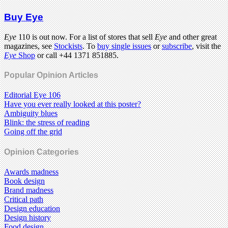
Buy Eye
Eye
110 is out now. For a list of stores that sell
Eye
and other great
magazines, see
Stockists
. To
buy single issues
or
subscribe
, visit the
Eye
Shop
or call +44 1371 851885.
Popular Opinion Articles
Editorial Eye 106
Have you ever really looked at this poster?
Ambiguity blues
Blink: the stress of reading
Going off the grid
Opinion Categories
Awards madness
Book design
Brand madness
Critical path
Design education
Design history
Food design