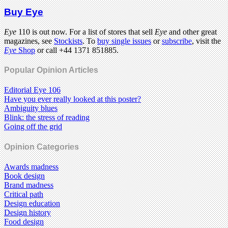
Buy Eye
Eye
110 is out now. For a list of stores that sell
Eye
and other great
magazines, see
Stockists
. To
buy single issues
or
subscribe
, visit the
Eye
Shop
or call +44 1371 851885.
Popular Opinion Articles
Editorial Eye 106
Have you ever really looked at this poster?
Ambiguity blues
Blink: the stress of reading
Going off the grid
Opinion Categories
Awards madness
Book design
Brand madness
Critical path
Design education
Design history
Food design