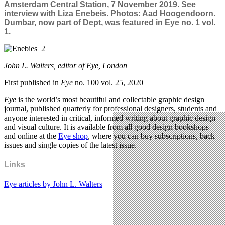
Amsterdam Central Station, 7 November 2019. See
interview with Liza Enebeis. Photos: Aad Hoogendoorn.
Dumbar, now part of Dept, was featured in Eye no. 1 vol.
1.
John L. Walters, editor of Eye, London
First published in
Eye
no. 100 vol. 25, 2020
Eye
is the world’s most beautiful and collectable graphic design
journal, published quarterly for professional designers, students and
anyone interested in critical, informed writing about graphic design
and visual culture. It is available from all good design bookshops
and online at the
Eye shop
, where you can buy subscriptions, back
issues and single copies of the latest issue.
Links
Eye articles by John L. Walters