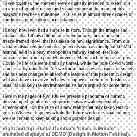
Taken together, the contents were originally intended to sketch out
an array of graphic design and visual culture at the moment this
magazine reaches a milestone: 100 issues in almost three decades of
continuous publication since its launch.
History, however, had a surprise in store. Though the images and
artefacts that fill this edition are contemporary, they represent a
freeze-framed ‘now’ that has taken on new significance. From our
socially distanced present, design events such as the digital DEMO
festival, held in a busy metropolitan railway station, feel like
transmissions from a parallel universe. Many such glimpses of pre-
Covid-19 life can seem similarly unreal, while the post-Covid world
is necessarily undefined. Yet we know that as every aspect of society
and business changes to absorb the lessons of this pandemic, design
will also have to evolve. Whatever happens, a return to ‘business as
usual’ is unlikely (as environmentalists have argued for some time).
Here in the pages of
Eye
100 we present a panorama of current,
time-stamped graphic design practice as we wait expectantly –
screenbound – on the cusp of a new reality that may take years to
grasp. Whatever happens within the future world of visual culture,
we are certain to keep talking about graphic design.
Right and top. Studio Dumbar’s ‘Cities in Motion’
animated displays at DEMO (Design in Motion Festival),