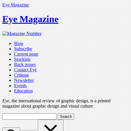
Eye Magazine
Eye Magazine
Blog
Subscribe
Current issue
Stockists
Back issues
Contact Eye
Critique
Newsletter
Events
Education
Eye
, the international review of graphic design, is a printed
magazine about graphic design and visual culture
Search