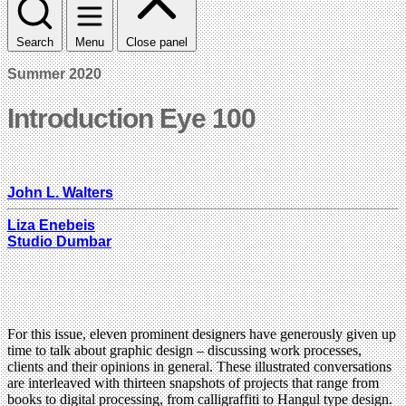
Search
Menu
Close panel
Summer 2020
Introduction Eye 100
John L. Walters
Liza Enebeis
Studio Dumbar
For this issue, eleven prominent designers have generously given up
time to talk about graphic design – discussing work processes,
clients and their opinions in general. These illustrated conversations
are interleaved with thirteen snapshots of projects that range from
books to digital processing, from calligraffiti to Hangul type design.