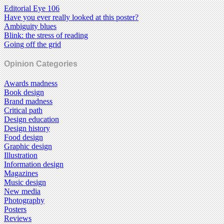
Editorial Eye 106
Have you ever really looked at this poster?
Ambiguity blues
Blink: the stress of reading
Going off the grid
Opinion Categories
Awards madness
Book design
Brand madness
Critical path
Design education
Design history
Food design
Graphic design
Illustration
Information design
Magazines
Music design
New media
Photography
Posters
Reviews