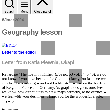
Search
Menu
Close panel
Winter 2004
Geography lesson
Letter to the editor
Letter from Katia Plewnia, Okapi
Regarding ‘The floating signifier’ (
Eye
no. 53 vol. 14, p.40), we do
not know if you have been on the Continent lately, but last time we
checked Luxembourg -- and not Lichtenstein -- was on the borders
of Belgium, France and Germany. As graphic designers ourselves,
we know how difficult it is to draw maps correctly, so no offence --
we feel with your designers. Thank you for the wonderful article,
anyway.
Rotterdam