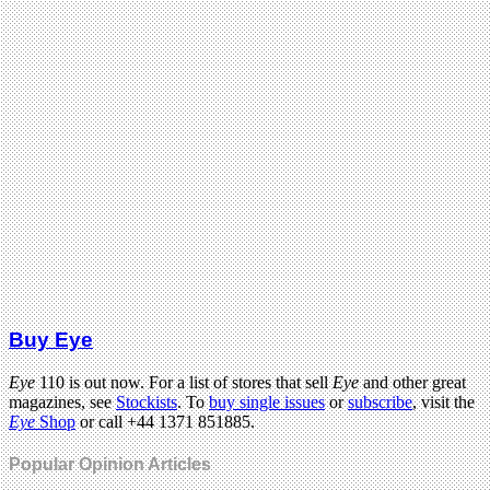
Buy Eye
Eye
110 is out now. For a list of stores that sell
Eye
and other great
magazines, see
Stockists
. To
buy single issues
or
subscribe
, visit the
Eye
Shop
or call +44 1371 851885.
Popular Opinion Articles