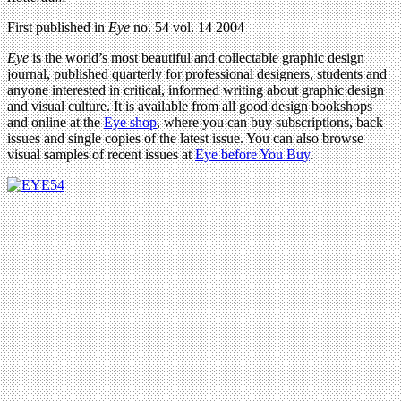
First published in
Eye
no. 54 vol. 14 2004
Eye
is the world’s most beautiful and collectable graphic design
journal, published quarterly for professional designers, students and
anyone interested in critical, informed writing about graphic design
and visual culture. It is available from all good design bookshops
and online at the
Eye shop
, where you can buy subscriptions, back
issues and single copies of the latest issue. You can also browse
visual samples of recent issues at
Eye before You Buy
.