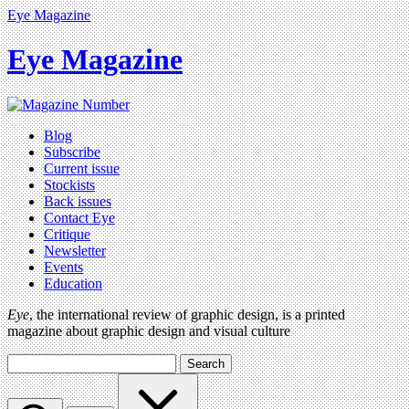
Eye Magazine
Eye Magazine
Blog
Subscribe
Current issue
Stockists
Back issues
Contact Eye
Critique
Newsletter
Events
Education
Eye
, the international review of graphic design, is a printed
magazine about graphic design and visual culture
Search