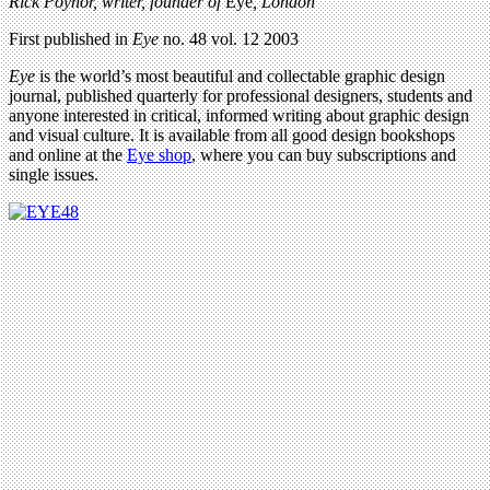
Rick Poynor, writer,
founder of
Eye
, London
First published in
Eye
no. 48 vol. 12 2003
Eye
is the world’s most beautiful and collectable graphic design
journal, published quarterly for professional designers, students and
anyone interested in critical, informed writing about graphic design
and visual culture. It is available from all good design bookshops
and online at the
Eye shop
, where you can buy subscriptions and
single issues.