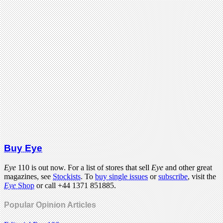
Buy Eye
Eye
110 is out now. For a list of stores that sell
Eye
and other great
magazines, see
Stockists
. To
buy single issues
or
subscribe
, visit the
Eye
Shop
or call +44 1371 851885.
Popular Opinion Articles