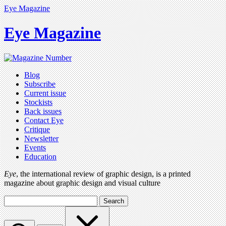
Eye Magazine
Eye Magazine
Blog
Subscribe
Current issue
Stockists
Back issues
Contact Eye
Critique
Newsletter
Events
Education
Eye
, the international review of graphic design, is a printed
magazine about graphic design and visual culture
Search