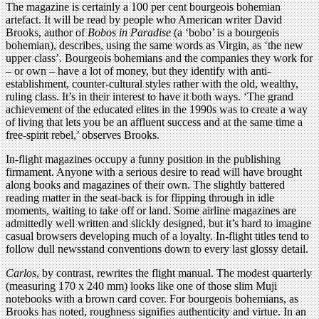
The magazine is certainly a 100 per cent bourgeois bohemian
artefact. It will be read by people who American writer David
Brooks, author of
Bobos in Paradise
(a ‘bobo’ is a bourgeois
bohemian), describes, using the same words as Virgin, as ‘the new
upper class’. Bourgeois bohemians and the companies they work for
– or own – have a lot of money, but they identify with anti-
establishment, counter-cultural styles rather with the old, wealthy,
ruling class. It’s in their interest to have it both ways. ‘The grand
achievement of the educated elites in the 1990s was to create a way
of living that lets you be an affluent success and at the same time a
free-spirit rebel,’ observes Brooks.
In-flight magazines occupy a funny position in the publishing
firmament. Anyone with a serious desire to read will have brought
along books and magazines of their own. The slightly battered
reading matter in the seat-back is for flipping through in idle
moments, waiting to take off or land. Some airline magazines are
admittedly well written and slickly designed, but it’s hard to imagine
casual browsers developing much of a loyalty. In-flight titles tend to
follow dull newsstand conventions down to every last glossy detail.
Carlos
, by contrast, rewrites the flight manual. The modest quarterly
(measuring 170 x 240 mm) looks like one of those slim Muji
notebooks with a brown card cover. For bourgeois bohemians, as
Brooks has noted, roughness signifies authenticity and virtue. In an