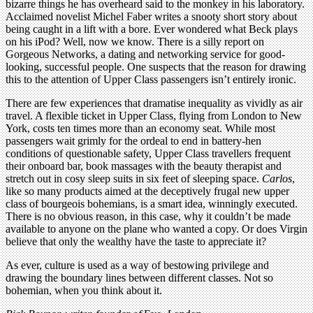
bizarre things he has overheard said to the monkey in his laboratory.
Acclaimed novelist Michel Faber writes a snooty short story about
being caught in a lift with a bore. Ever wondered what Beck plays
on his iPod? Well, now we know. There is a silly report on
Gorgeous Networks, a dating and networking service for good-
looking, successful people. One suspects that the reason for drawing
this to the attention of Upper Class passengers isn’t entirely ironic.
There are few experiences that dramatise inequality as vividly as air
travel. A flexible ticket in Upper Class, flying from London to New
York, costs ten times more than an economy seat. While most
passengers wait grimly for the ordeal to end in battery-hen
conditions of questionable safety, Upper Class travellers frequent
their onboard bar, book massages with the beauty therapist and
stretch out in cosy sleep suits in six feet of sleeping space.
Carlos
,
like so many products aimed at the deceptively frugal new upper
class of bourgeois bohemians, is a smart idea, winningly executed.
There is no obvious reason, in this case, why it couldn’t be made
available to anyone on the plane who wanted a copy. Or does Virgin
believe that only the wealthy have the taste to appreciate it?
As ever, culture is used as a way of bestowing privilege and
drawing the boundary lines between different classes. Not so
bohemian, when you think about it.