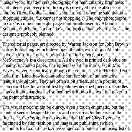
image world that delivers photographs of hallucinatory brightness
and intensity at every turn, luxury is conveyed by the absence of
photos. (Rem Koolhaas made a similar point when he said that in a
shopping culture, ‘Luxury is not shopping’.) The only photographs
in
Carlos
come in an eight-page Paul Smith insert by Aboud
Sodano, which looks more like an art project than advertising, as the
designers probably planned.
The editorial pages, art directed by Warren Jackson for John Brown
Citrus Publishing, which developed the title with Virgin Atlantic,
have an informal, not-trying-too-hard kind of elegance –
McSweeney’s is a close cousin. All the type is printed dark blue on
creamy, uncoated paper. The uppercase article intros, set in Mrs
Eaves, waver eccentrically, though the columns, set in Hoefler Text,
hold firm. Line drawings, another surefire sign of authenticity,
feature throughout. They are often a bit artless, as in a portrait of
Cameron Diaz for a drool-fest by film writer Joe Queenan. Doodles
appear in the margins and sometimes drift into the text, but never to
the point of distraction.
The visual mood might be quirky, even a touch enigmatic, but the
content seems designed to relax and reassure. On the basis of the
first issue,
Carlos
appears to assume that Upper Class flyers are
fascinated by film, fashion and magazine publishing (which
accounts for two articles). A passenger contributes an amusing list of