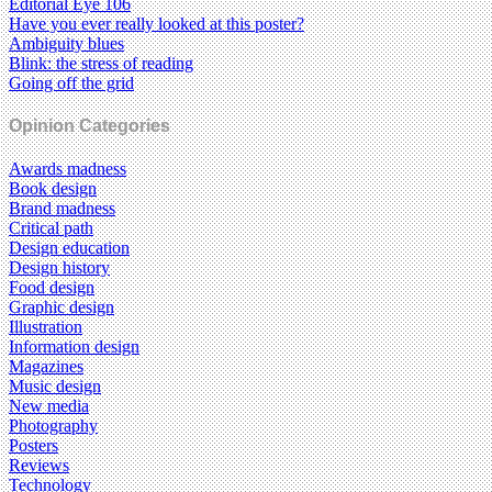
Editorial Eye 106
Have you ever really looked at this poster?
Ambiguity blues
Blink: the stress of reading
Going off the grid
Opinion Categories
Awards madness
Book design
Brand madness
Critical path
Design education
Design history
Food design
Graphic design
Illustration
Information design
Magazines
Music design
New media
Photography
Posters
Reviews
Technology