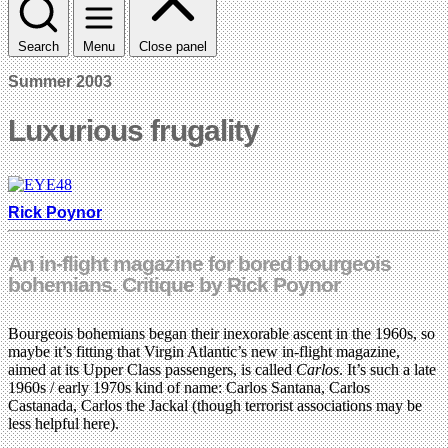
Search
Menu
Close panel
Summer 2003
Luxurious frugality
Rick Poynor
An in-flight magazine for bored bourgeois
bohemians. Critique by Rick Poynor
Bourgeois bohemians began their inexorable ascent in the 1960s, so
maybe it’s fitting that Virgin Atlantic’s new in-flight magazine,
aimed at its Upper Class passengers, is called
Carlos
. It’s such a late
1960s / early 1970s kind of name: Carlos Santana, Carlos
Castanada, Carlos the Jackal (though terrorist associations may be
less helpful here).