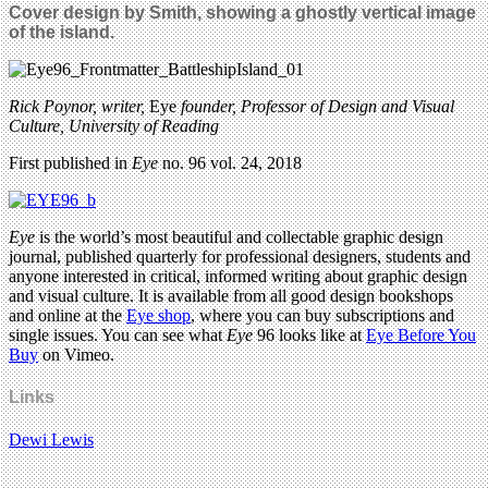
Cover design by Smith, showing a ghostly vertical image
of the island.
Rick Poynor, writer,
Eye
founder, Professor of Design and Visual
Culture, University of Reading
First published in
Eye
no. 96 vol. 24, 2018
Eye
is the world’s most beautiful and collectable graphic design
journal, published quarterly for professional designers, students and
anyone interested in critical, informed writing about graphic design
and visual culture. It is available from all good design bookshops
and online at the
Eye shop
, where you can buy subscriptions and
single issues. You can see what
Eye
96 looks like at
Eye Before You
Buy
on Vimeo.
Links
Dewi Lewis