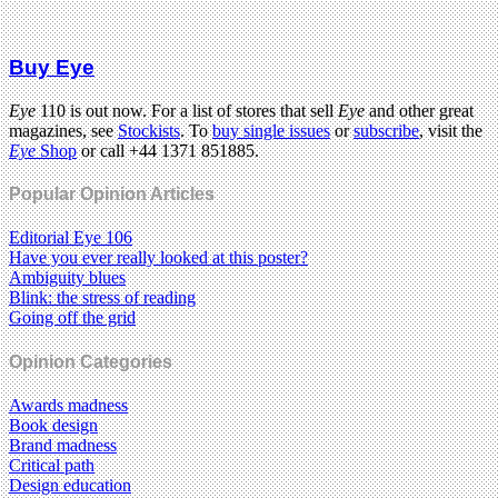
Buy Eye
Eye
110 is out now. For a list of stores that sell
Eye
and other great
magazines, see
Stockists
. To
buy single issues
or
subscribe
, visit the
Eye
Shop
or call +44 1371 851885.
Popular Opinion Articles
Editorial Eye 106
Have you ever really looked at this poster?
Ambiguity blues
Blink: the stress of reading
Going off the grid
Opinion Categories
Awards madness
Book design
Brand madness
Critical path
Design education