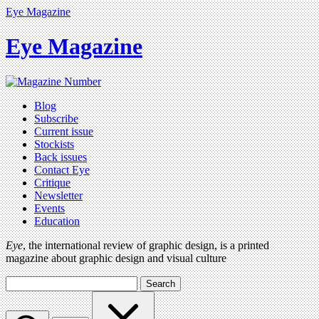
Eye Magazine
Eye Magazine
Blog
Subscribe
Current issue
Stockists
Back issues
Contact Eye
Critique
Newsletter
Events
Education
Eye
, the international review of graphic design, is a printed
magazine about graphic design and visual culture
Search