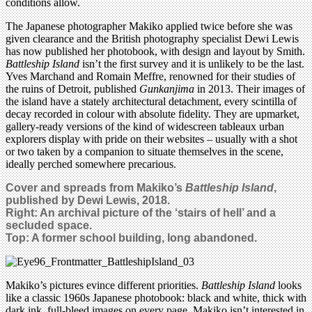
conditions allow.
The Japanese photographer Makiko applied twice before she was
given clearance and the British photography specialist Dewi Lewis
has now published her photobook, with design and layout by Smith.
Battleship Island
isn’t the first survey and it is unlikely to be the last.
Yves Marchand and Romain Meffre, renowned for their studies of
the ruins of Detroit, published
Gunkanjima
in 2013. Their images of
the island have a stately architectural detachment, every scintilla of
decay recorded in colour with absolute fidelity. They are upmarket,
gallery-ready versions of the kind of widescreen tableaux urban
explorers display with pride on their websites – usually with a shot
or two taken by a companion to situate themselves in the scene,
ideally perched somewhere precarious.
Cover and spreads from Makiko’s
Battleship Island
,
published by Dewi Lewis, 2018.
Right: An archival picture of the ‘stairs of hell’ and a
secluded space.
Top:
A former school building, long abandoned.
Makiko’s pictures evince different priorities.
Battleship Island
looks
like a classic 1960s Japanese photobook: black and white, thick with
dark ink, full-bleed images on every page. Makiko isn’t interested in