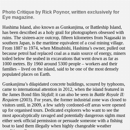
Photo Critique by Rick Poynor, written exclusively for
Eye magazine.
Hashima Island, also known as Gunkanjima, or Battleship Island,
has been described as a holy grail for photographers obsessed with
ruins. The sixteen-acre outcrop, fifteen kilometres from Nagasaki in
southern Japan, is the maritime equivalent of a coal mining village.
From 1887 to 1974, when Mitsubishi, Hashima’s owner, pulled out
because petrol had replaced coal as a main source of energy, miners
toiled below the seabed in excavations that went down as far as
1000 metres. By 1960 around 5300 people – workers and their
families – lived on the island, said to be one of the most densely
populated places on Earth.
Gunkanjima’s dilapidated concrete buildings, scoured by typhoons,
came to international attention in 2012, when the island featured in
the James Bond film
Skyfall
; it can also be seen in
Battle Royale II:
Requiem
(2003). For years, the former industrial zone was closed to
visitors until, in 2009, a few safely cordoned-off areas were opened
up for organised tours. Dedicated explorers who want to see the
most apocalyptically ravaged and potentially dangerous sights must
either seek official permission or persuade someone with a fishing
boat to land them illegally when highly changeable weather