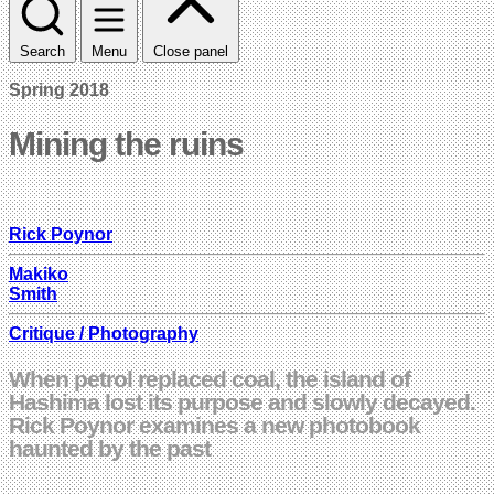
Search
Menu
Close panel
Spring 2018
Mining the ruins
Rick Poynor
Makiko
Smith
Critique / Photography
When petrol replaced coal, the island of
Hashima lost its purpose and slowly decayed.
Rick Poynor examines a new photobook
haunted by the past