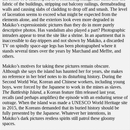
fabric of the buildings, stripping out balcony railings, dermabrading
walls and causing slabs of cladding to drop off and smash. The level
of laceration seems to exceed what might be expected from the
elements alone, and the exteriors look even more degraded in
Makiko’s expressionistic pictures than they do in more purely
descriptive photos. Has vandalism also played a part? Photographic
intruders appear to treat the site like a shrine. In an apartment that is
inaccessible to day-trippers and not shown by Makiko, a discarded
TV on spindly space-age legs has been photographed where it
stands several times over the years by Marchand and Meffre, and
others.
Makiko’s motives for taking these pictures remain obscure.
Although she says the island has haunted her for years, she makes
no reference in her brief notes to its disturbing history. During the
Second World War, Korean and Chinese workers, including young
boys, were forced by the Japanese to work in the mines as slaves.
The Battleship Island
, a Korean feature film released last year,
recalls (and perhaps amplifies) the episode with an enduring sense of
outrage. When the island was made a UNESCO World Heritage site
in 2015, the Koreans demanded that its buried history should be
fully presented by the Japanese. Whatever her intentions, in
Makiko’s dark pictures restless spirits still patrol these gloomy
spaces.