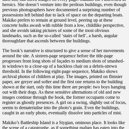
heroics. She doesn’t venture into the perilous buildings, even though
previous photographers have documented a surprising number of
possessions left behind due to lack of space on the departing boats.
Makiko prefers to remain at ground level, peering up at these
concrete hulks awash with rubble from a low, childlike perspective,
and she avoids taking pictures of some of the most obvious
landmarks, such as the so-called ‘stairs of hell’, a harsh, angular
thoroughfare that ascends between the buildings.
The book’s narrative is structured to give a sense of her movements
around the site. A sixteen-page sequence before the title-page
progresses from long shots of façades to medium shots of smashed-
in windows to a close-up of a backless chair on a debris-strewn
threshold. In the following eight-page sequence, Makiko shows
archival photos of children at play. The images, printed on flimsier
paper, are greyer and softer and the first one returns to the building
shown at the start, only this time there are people: two boys hanging
out with their dogs. As these sensitive alternations of old and new
images continue through the book, the former occupants come to
register as ghostly presences. A girl on a swing, slightly out of focus,
seems to dematerialise into the photo’s grain. Even the buildings,
caught in an early photo, eventually dissolve into particles of mist.
Makiko’s Battleship Island is a Stygian, ominous place. It looks like
the scene of a catastrophe, as if something malign has eaten into the