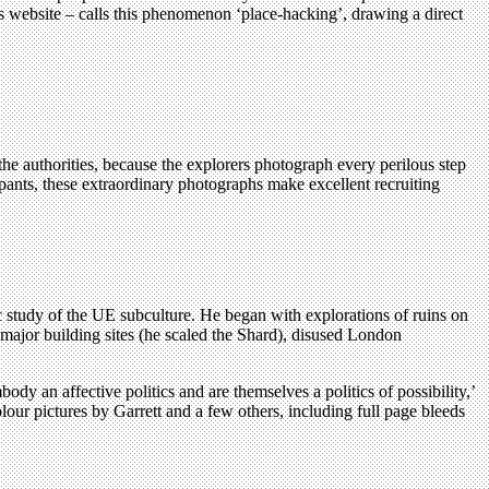
s website – calls this phenomenon ‘place-hacking’, drawing a direct
he authorities, because the explorers photograph every perilous step
ipants, these extraordinary photographs make excellent recruiting
c study of the UE subculture. He began with explorations of ruins on
major building sites (he scaled the Shard), disused London
dy an affective politics and are themselves a politics of possibility,’
lour pictures by Garrett and a few others, including full page bleeds