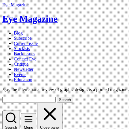
Eye Magazine
Eye Magazine
Blog
Subscribe
Current issue
Stockists
Back issues
Contact Eye
Critique
Newsletter
Events
Education
Eye
, the international review of graphic design, is a printed magazine
Search
Search
Menu
Close panel