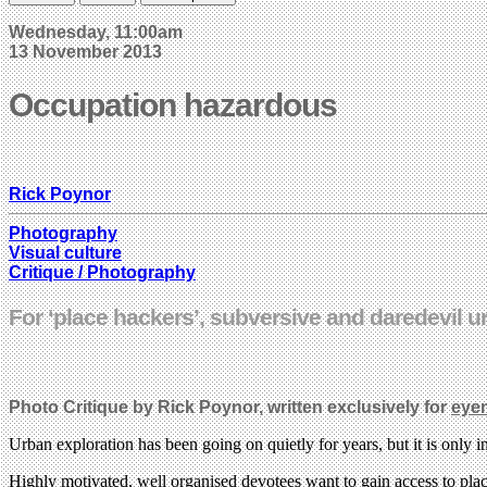
Wednesday, 11:00am
13 November 2013
Occupation hazardous
Rick Poynor
Photography
Visual culture
Critique / Photography
For ‘place hackers’, subversive and daredevil u
Photo Critique by Rick Poynor, written exclusively for
eye
Urban exploration has been going on quietly for years, but it is only 
Highly motivated, well organised devotees want to gain access to places