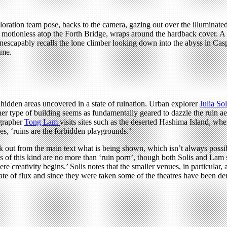
ation team pose, backs to the camera, gazing out over the illuminated c
tionless atop the Forth Bridge, wraps around the hardback cover. A des
nescapably recalls the lone climber looking down into the abyss in Cas
ime.
dden areas uncovered in a state of ruination. Urban explorer
Julia Sol
 type of building seems as fundamentally geared to dazzle the ruin aest
ographer
Tong Lam
visits sites such as the deserted Hashima Island, wher
es, ‘ruins are the forbidden playgrounds.’
ork out from the main text what is being shown, which isn’t always poss
es of this kind are no more than ‘ruin porn’, though both Solis and Lam
ere creativity begins.’ Solis notes that the smaller venues, in particul
state of flux and since they were taken some of the theatres have been d