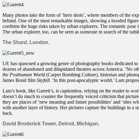
Many photos take the form of ‘hero shots’, where members of the explor
behind. One of the most remarkable images, showing a hooded figure mo
confirms the huge risks taken by urban explorers. The romantic pose i
The urban explorer, too, can be seen as someone in search of the subl
The Shard, London.
UE has spawned a growing genre of photography books dedicated to hi
dozens of abandoned and dilapidated theatres across America. ‘No other
the Posthuman World
(Carpet Bombing Culture), historian and phot
James Bond film
Skyfall
. ‘In this post-apocalyptic world,’ Lam propos
Lam’s book, like Garrett’s, is captionless, relying on the reader to w
doesn’t do much to counter the frequently voiced criticism that pictur
they are places of ‘new meaning and future possibilities’ and ‘sites wh
with another layer of history. Her pictures capture the buildings in a 
back.
David Broderick Tower, Detroit, Michigan.