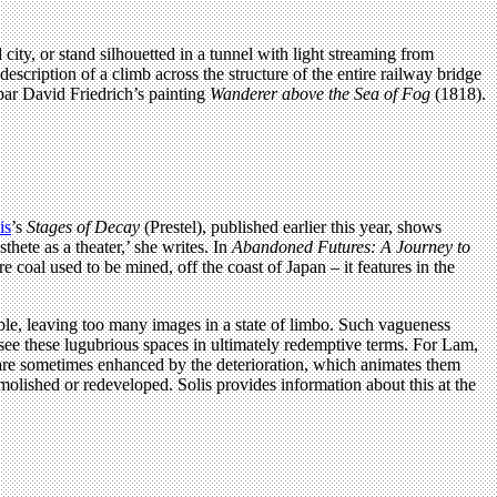
ity, or stand silhouetted in a tunnel with light streaming from
cription of a climb across the structure of the entire railway bridge
par David Friedrich’s painting
Wanderer above the Sea of Fog
(1818).
is
’s
Stages of Decay
(Prestel), published earlier this year, shows
hete as a theater,’ she writes. In
Abandoned Futures: A Journey to
e coal used to be mined, off the coast of Japan – it features in the
ible, leaving too many images in a state of limbo. Such vagueness
 see these lugubrious spaces in ultimately redemptive terms. For Lam,
ar, are sometimes enhanced by the deterioration, which animates them
emolished or redeveloped. Solis provides information about this at the