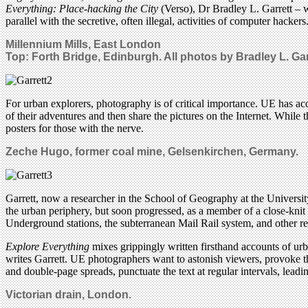
Everything: Place-hacking the City
(Verso), Dr Bradley L. Garrett – w
parallel with the secretive, often illegal, activities of computer hackers
Millennium Mills, East London
Top: Forth Bridge, Edinburgh.
All photos by Bradley L. Gar
For urban explorers, photography is of critical importance. UE has ac
of their adventures and then share the pictures on the Internet. While
posters for those with the nerve.
Zeche Hugo, former coal mine, Gelsenkirchen, Germany.
Garrett, now a researcher in the School of Geography at the Universi
the urban periphery, but soon progressed, as a member of a close-knit
Underground stations, the subterranean Mail Rail system, and other re
Explore Everything
mixes grippingly written firsthand accounts of urba
writes Garrett. UE photographers want to astonish viewers, provoke the
and double-page spreads, punctuate the text at regular intervals, leadi
Victorian drain, London.