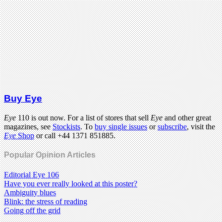
Buy Eye
Eye
110 is out now. For a list of stores that sell
Eye
and other great
magazines, see
Stockists
. To
buy single issues
or
subscribe
, visit the
Eye
Shop
or call +44 1371 851885.
Popular Opinion Articles
Editorial Eye 106
Have you ever really looked at this poster?
Ambiguity blues
Blink: the stress of reading
Going off the grid