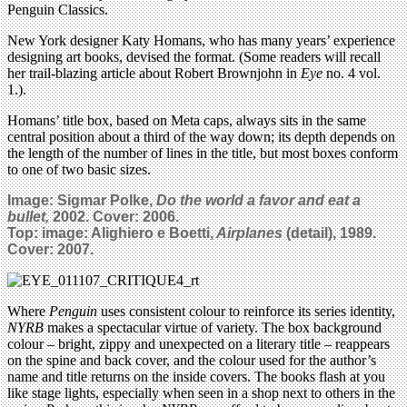
Penguin Classics.
New York designer Katy Homans, who has many years’ experience
designing art books, devised the format. (Some readers will recall
her trail-blazing article about Robert Brownjohn in
Eye
no. 4 vol.
1.).
Homans’ title box, based on Meta caps, always sits in the same
central position about a third of the way down; its depth depends on
the length of the number of lines in the title, but most boxes conform
to one of two basic sizes.
Image: Sigmar Polke,
Do the world a favor and eat a
bullet,
2002. Cover: 2006.
Top: image: Alighiero e Boetti,
Airplanes
(detail),
1989.
Cover: 2007.
Where
Penguin
uses consistent colour to reinforce its series identity,
NYRB
makes a spectacular virtue of variety. The box background
colour – bright, zippy and unexpected on a literary title – reappears
on the spine and back cover, and the colour used for the author’s
name and title returns on the inside covers. The books flash at you
like stage lights, especially when seen in a shop next to others in the