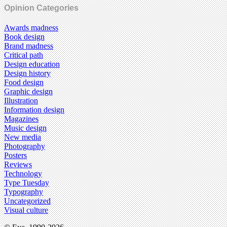
Opinion Categories
Awards madness
Book design
Brand madness
Critical path
Design education
Design history
Food design
Graphic design
Illustration
Information design
Magazines
Music design
New media
Photography
Posters
Reviews
Technology
Type Tuesday
Typography
Uncategorized
Visual culture