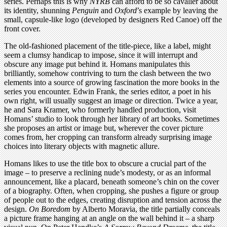
series. Perhaps this is why
NYRB
can afford to be so cavalier about
its identity, shunning
Penguin
and
Oxford
’s example by leaving the
small, capsule-like logo (developed by designers Red Canoe) off the
front cover.
The old-fashioned placement of the title-piece, like a label, might
seem a clumsy handicap to impose, since it will interrupt and
obscure any image put behind it. Homans manipulates this
brilliantly, somehow contriving to turn the clash between the two
elements into a source of growing fascination the more books in the
series you encounter. Edwin Frank, the series editor, a poet in his
own right, will usually suggest an image or direction. Twice a year,
he and Sara Kramer, who formerly handled production, visit
Homans’ studio to look through her library of art books. Sometimes
she proposes an artist or image but, wherever the cover picture
comes from, her cropping can transform already surprising image
choices into literary objects with magnetic allure.
Homans likes to use the title box to obscure a crucial part of the
image – to preserve a reclining nude’s modesty, or as an informal
announcement, like a placard, beneath someone’s chin on the cover
of a biography. Often, when cropping, she pushes a figure or group
of people out to the edges, creating disruption and tension across the
design.
On Boredom
by Alberto Moravia, the title partially conceals
a picture frame hanging at an angle on the wall behind it – a sharp