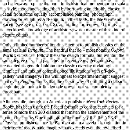
no better way to place the book in its historical moment, or to evoke
its style, mood and setting, than by borrowing an adroitly chosen
detail from some equally accomplished painting, photograph,
drawing or sculpture. At Penguin, in the 1960s, the late Germano
Facetti (see
Eye
no. 29 vol. 8), an art director renowned for his
encyclopedic knowledge of art history, was a master of this kind of
picture editing.
Only a limited number of imprints attempt to publish classics on the
same scale as
Penguin
. The handful that do – most notably
Oxford
World’s Classics
– follow the same design formula, but without the
same degree of visual panache. In recent years, Penguin has
reasserted its generic hold on the classic cover by updating its
templates and mixing commissioned illustrations with off-the-
gallery-wall imagery. This willingness to experiment might suggest
that even
Penguin
thinks that the classic way of outfitting a classic is
beginning to look a trifle démodé now, if not yet completely
threadbare.
All the while, though, an American publisher,
New York Review
Books
, has been using the Facetti formula to construct covers for a
series of more than 200 classics that match the achievements of the
man in his prime. One might go further and say that the
NYRB
Classics
, published since 1999, often attain a level of imagination in
their use of ready-made imagery that exceeds even the revitalised