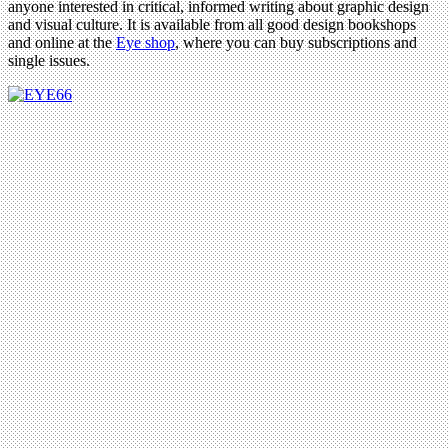
anyone interested in critical, informed writing about graphic design
and visual culture. It is available from all good design bookshops
and online at the
Eye shop
, where you can buy subscriptions and
single issues.