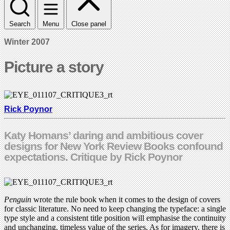
Search
Menu
Close panel
Winter 2007
Picture a story
Rick Poynor
Katy Homans’ daring and ambitious cover
designs for New York Review Books confound
expectations. Critique by Rick Poynor
Penguin
wrote the rule book when it comes to the design of covers
for classic literature. No need to keep changing the typeface: a single
type style and a consistent title position will emphasise the continuity
and unchanging, timeless value of the series. As for imagery, there is