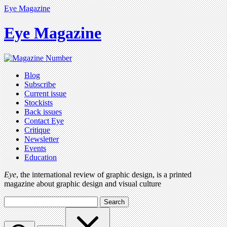
Eye Magazine
Eye Magazine
Blog
Subscribe
Current issue
Stockists
Back issues
Contact Eye
Critique
Newsletter
Events
Education
Eye
, the international review of graphic design, is a printed
magazine about graphic design and visual culture
Search