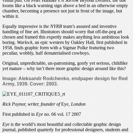
visual pun. On Peter Handke’s
A Sorrow Beyond Dreams
, the title
looms like a black warning sign above a bed in an otherwise empty
chamber, becoming a presence not just in front of the image, but
within it.
Equally impressive is the
NYRB
team’s assured and inventive
handling of fine art. Illustrators should worry that off-the-peg art
chosen and framed this expertly makes anything less ambitious look
boring.
Warlock
, an epic western by Oakley Hall, first published in
1958, finds graphic form with a Sigmar Polke featuring two
peculiar, wobbly, half dematerialised cowboys.
Original, unpredictable, un-patronising, goofy yet serious, childlike
yet mature – why isn’t there more graphic design around like this?
Image: Aleksandr Rodchenko,
endpaper design for Red
Army, 1939. Cover: 2003.
Rick Poynor, writer,
founder of
Eye
, London
First published in
Eye
no. 66 vol. 17 2007
Eye
is the world’s most beautiful and collectable graphic design
journal, published quarterly for professional designers, students and