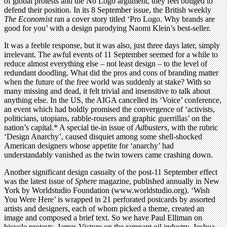
of global protests and the No Logo argument, they feel obliged to
defend their position. In its 8 September issue, the British weekly
The Economist
ran a cover story titled ‘Pro Logo. Why brands are
good for you’ with a design parodying Naomi Klein’s best-seller.
It was a feeble response, but it was also, just three days later, simply
irrelevant. The awful events of 11 September seemed for a while to
reduce almost everything else – not least design – to the level of
redundant doodling. What did the pros and cons of branding matter
when the future of the free world was suddenly at stake? With so
many missing and dead, it felt trivial and insensitive to talk about
anything else. In the US, the AIGA cancelled its ‘Voice’ conference,
an event which had boldly promised the convergence of ‘activists,
politicians, utopians, rabble-rousers and graphic guerrillas’ on the
nation’s capital.* A special tie-in issue of
Adbusters
, with the rubric
‘Design Anarchy’, caused disquiet among some shell-shocked
American designers whose appetite for ‘anarchy’ had
understandably vanished as the twin towers came crashing down.
Another significant design casualty of the post-11 September effect
was the latest issue of
Sphere
magazine, published annually in New
York by Worldstudio Foundation (www.worldstudio.org). ‘Wish
You Were Here’ is wrapped in 21 perforated postcards by assorted
artists and designers, each of whom picked a theme, created an
image and composed a brief text. So we have Paul Elliman on
bicycle protests, James Victore on the rampant oil industry, Joshua