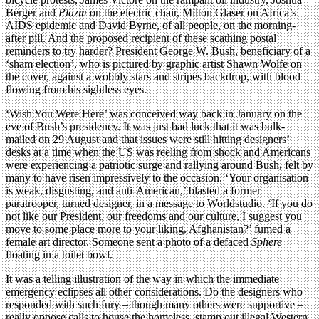
Berger and
Plazm
on the electric chair, Milton Glaser on Africa’s
AIDS epidemic and David Byrne, of all people, on the morning-
after pill. And the proposed recipient of these scathing postal
reminders to try harder? President George W. Bush, beneficiary of a
‘sham election’, who is pictured by graphic artist Shawn Wolfe on
the cover, against a wobbly stars and stripes backdrop, with blood
flowing from his sightless eyes.
‘Wish You Were Here’ was conceived way back in January on the
eve of Bush’s presidency. It was just bad luck that it was bulk-
mailed on 29 August and that issues were still hitting designers’
desks at a time when the US was reeling from shock and Americans
were experiencing a patriotic surge and rallying around Bush, felt by
many to have risen impressively to the occasion. ‘Your organisation
is weak, disgusting, and anti-American,’ blasted a former
paratrooper, turned designer, in a message to Worldstudio. ‘If you do
not like our President, our freedoms and our culture, I suggest you
move to some place more to your liking. Afghanistan?’ fumed a
female art director. Someone sent a photo of a defaced
Sphere
floating in a toilet bowl.
It was a telling illustration of the way in which the immediate
emergency eclipses all other considerations. Do the designers who
responded with such fury – though many others were supportive –
really oppose calls to house the homeless, stamp out illegal Western