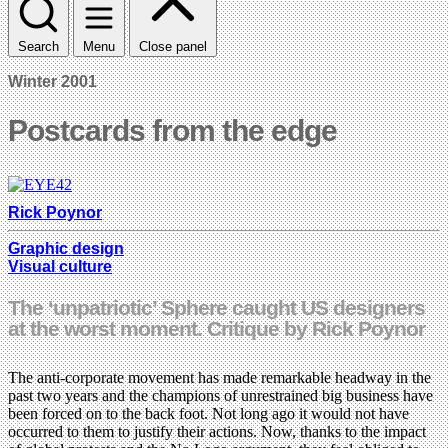
Search
Menu
Close panel
Winter 2001
Postcards from the edge
Rick Poynor
Graphic design
Visual culture
The ‘unpatriotic’ Sphere caught US designers
at the worst moment. Critique by Rick Poynor
The anti-corporate movement has made remarkable headway in the
past two years and the champions of unrestrained big business have
been forced on to the back foot. Not long ago it would not have
occurred to them to justify their actions. Now, thanks to the impact