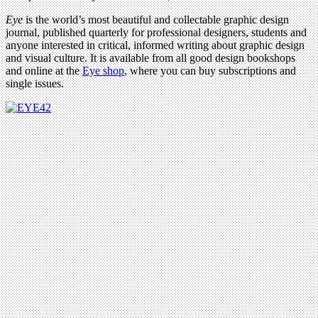
Eye
is the world’s most beautiful and collectable graphic design
journal, published quarterly for professional designers, students and
anyone interested in critical, informed writing about graphic design
and visual culture. It is available from all good design bookshops
and online at the
Eye shop
, where you can buy subscriptions and
single issues.