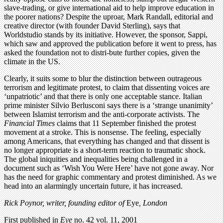
slave-trading, or give international aid to help improve education in
the poorer nations? Despite the uproar, Mark Randall, editorial and
creative director (with founder David Sterling), says that
Worldstudio stands by its initiative. However, the sponsor, Sappi,
which saw and approved the publication before it went to press, has
asked the foundation not to distri-bute further copies, given the
climate in the US.
Clearly, it suits some to blur the distinction between outrageous
terrorism and legitimate protest, to claim that dissenting voices are
‘unpatriotic’ and that there is only one acceptable stance. Italian
prime minister Silvio Berlusconi says there is a ‘strange unanimity’
between Islamist terrorism and the anti-corporate activists. The
Financial Times
claims that 11 September finished the protest
movement at a stroke. This is nonsense. The feeling, especially
among Americans, that everything has changed and that dissent is
no longer appropriate is a short-term reaction to traumatic shock.
The global iniquities and inequalities being challenged in a
document such as ‘Wish You Were Here’ have not gone away. Nor
has the need for graphic commentary and protest diminished. As we
head into an alarmingly uncertain future, it has increased.
Rick Poynor, writer, founding editor of
Eye
, London
First published in
Eye
no. 42 vol. 11, 2001