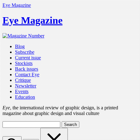
Eye Magazine
Eye Magazine
Blog
Subscribe
Current issue
Stockists
Back issues
Contact Eye
Critique
Newsletter
Events
Education
Eye
, the international review of graphic design, is a printed
magazine about graphic design and visual culture
Search