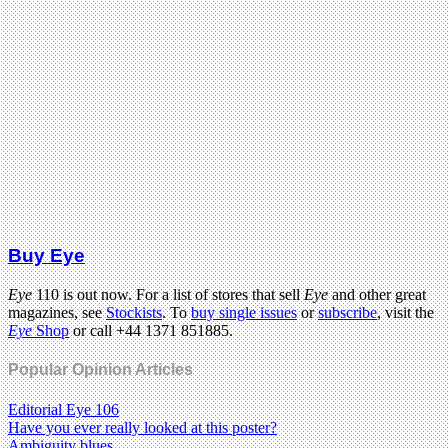
Buy Eye
Eye
110 is out now. For a list of stores that sell
Eye
and other great
magazines, see
Stockists
. To
buy single issues
or
subscribe
, visit the
Eye
Shop
or call +44 1371 851885.
Popular Opinion Articles
Editorial Eye 106
Have you ever really looked at this poster?
Ambiguity blues