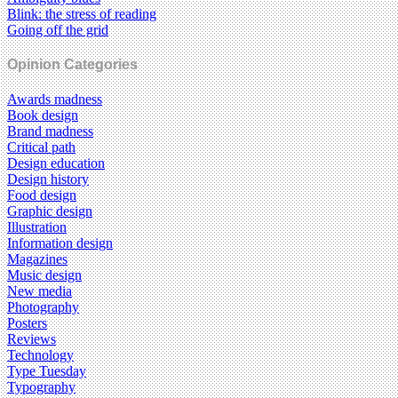
Blink: the stress of reading
Going off the grid
Opinion Categories
Awards madness
Book design
Brand madness
Critical path
Design education
Design history
Food design
Graphic design
Illustration
Information design
Magazines
Music design
New media
Photography
Posters
Reviews
Technology
Type Tuesday
Typography