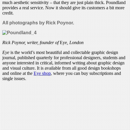
much aesthetic sensitivity – that they are just plain thick. Poundland
provides a real service. Now it should give its customers a bit more
credit.
All photographs by Rick Poynor.
Rick Poynor, writer,
founder of
Eye
, London
Eye
is the world’s most beautiful and collectable graphic design
journal, published quarterly for professional designers, students and
anyone interested in critical, informed writing about graphic design
and visual culture. It is available from all good design bookshops
and online at the
Eye shop
, where you can buy subscriptions and
single issues.