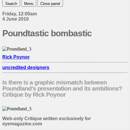
Search
Menu
Close panel
Friday, 12:00am
4 June 2010
Poundtastic bombastic
Rick Poynor
uncredited designers
Is there is a graphic mismatch between
Poundland’s presentation and its ambitions?
Critique by Rick Poynor
Web-only Critique written exclusively for
eyemagazine.com