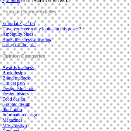
Eye
Shop
or call +44 1371 851885.
Popular Opinion Articles
Editorial Eye 106
Have you ever really looked at this poster?
Ambiguity blues
Blink: the stress of reading
Going off the grid
Opinion Categories
Awards madness
Book design
Brand madness
Critical path
Design education
Design history
Food design
Graphic design
Illustration
Information design
Magazines
Music design
New media