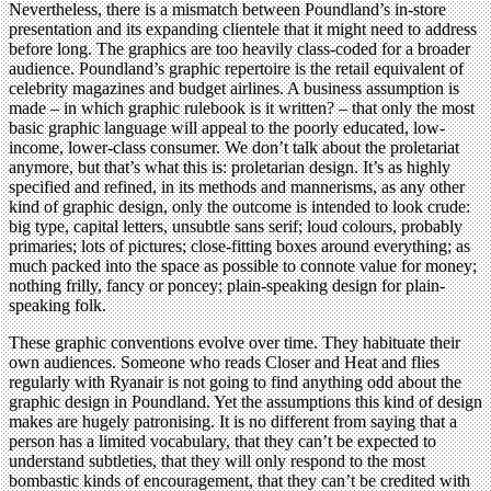
Nevertheless, there is a mismatch between Poundland’s in-store
presentation and its expanding clientele that it might need to address
before long. The graphics are too heavily class-coded for a broader
audience. Poundland’s graphic repertoire is the retail equivalent of
celebrity magazines and budget airlines. A business assumption is
made – in which graphic rulebook is it written? – that only the most
basic graphic language will appeal to the poorly educated, low-
income, lower-class consumer. We don’t talk about the proletariat
anymore, but that’s what this is: proletarian design. It’s as highly
specified and refined, in its methods and mannerisms, as any other
kind of graphic design, only the outcome is intended to look crude:
big type, capital letters, unsubtle sans serif; loud colours, probably
primaries; lots of pictures; close-fitting boxes around everything; as
much packed into the space as possible to connote value for money;
nothing frilly, fancy or poncey; plain-speaking design for plain-
speaking folk.
These graphic conventions evolve over time. They habituate their
own audiences. Someone who reads Closer and Heat and flies
regularly with Ryanair is not going to find anything odd about the
graphic design in Poundland. Yet the assumptions this kind of design
makes are hugely patronising. It is no different from saying that a
person has a limited vocabulary, that they can’t be expected to
understand subtleties, that they will only respond to the most
bombastic kinds of encouragement, that they can’t be credited with