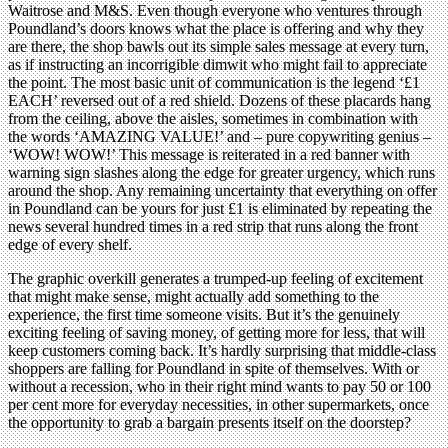
Waitrose and M&S. Even though everyone who ventures through
Poundland’s doors knows what the place is offering and why they
are there, the shop bawls out its simple sales message at every turn,
as if instructing an incorrigible dimwit who might fail to appreciate
the point. The most basic unit of communication is the legend ‘£1
EACH’ reversed out of a red shield. Dozens of these placards hang
from the ceiling, above the aisles, sometimes in combination with
the words ‘AMAZING VALUE!’ and – pure copywriting genius –
‘WOW! WOW!’ This message is reiterated in a red banner with
warning sign slashes along the edge for greater urgency, which runs
around the shop. Any remaining uncertainty that everything on offer
in Poundland can be yours for just £1 is eliminated by repeating the
news several hundred times in a red strip that runs along the front
edge of every shelf.
The graphic overkill generates a trumped-up feeling of excitement
that might make sense, might actually add something to the
experience, the first time someone visits. But it’s the genuinely
exciting feeling of saving money, of getting more for less, that will
keep customers coming back. It’s hardly surprising that middle-class
shoppers are falling for Poundland in spite of themselves. With or
without a recession, who in their right mind wants to pay 50 or 100
per cent more for everyday necessities, in other supermarkets, once
the opportunity to grab a bargain presents itself on the doorstep?