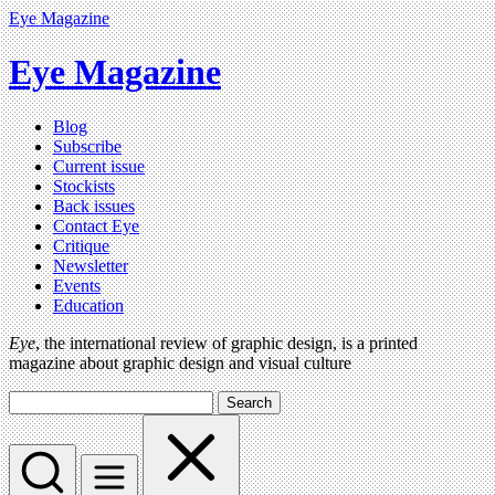
Eye Magazine
Eye Magazine
Blog
Subscribe
Current issue
Stockists
Back issues
Contact Eye
Critique
Newsletter
Events
Education
Eye
, the international review of graphic design, is a printed
magazine about graphic design and visual culture
Search