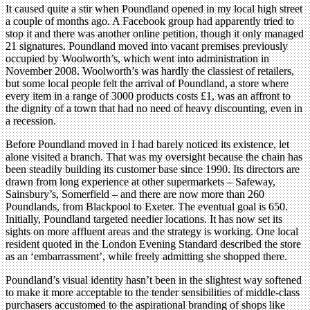
It caused quite a stir when Poundland opened in my local high street
a couple of months ago. A Facebook group had apparently tried to
stop it and there was another online petition, though it only managed
21 signatures. Poundland moved into vacant premises previously
occupied by Woolworth’s, which went into administration in
November 2008. Woolworth’s was hardly the classiest of retailers,
but some local people felt the arrival of Poundland, a store where
every item in a range of 3000 products costs £1, was an affront to
the dignity of a town that had no need of heavy discounting, even in
a recession.
Before Poundland moved in I had barely noticed its existence, let
alone visited a branch. That was my oversight because the chain has
been steadily building its customer base since 1990. Its directors are
drawn from long experience at other supermarkets – Safeway,
Sainsbury’s, Somerfield – and there are now more than 260
Poundlands, from Blackpool to Exeter. The eventual goal is 650.
Initially, Poundland targeted needier locations. It has now set its
sights on more affluent areas and the strategy is working. One local
resident quoted in the London Evening Standard described the store
as an ‘embarrassment’, while freely admitting she shopped there.
Poundland’s visual identity hasn’t been in the slightest way softened
to make it more acceptable to the tender sensibilities of middle-class
purchasers accustomed to the aspirational branding of shops like