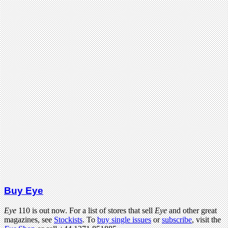
Buy Eye
Eye
110 is out now. For a list of stores that sell
Eye
and other great
magazines, see
Stockists
. To
buy single issues
or
subscribe
, visit the