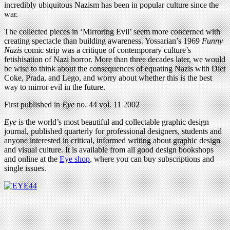
incredibly ubiquitous Nazism has been in popular culture since the
war.
The collected pieces in ‘Mirroring Evil’ seem more concerned with
creating spectacle than building awareness. Yossarian’s 1969
Funny
Nazis
comic strip was a critique of contemporary culture’s
fetishisation of Nazi horror. More than three decades later, we would
be wise to think about the consequences of equating Nazis with Diet
Coke, Prada, and Lego, and worry about whether this is the best
way to mirror evil in the future.
First published in
Eye
no. 44 vol. 11 2002
Eye
is the world’s most beautiful and collectable graphic design
journal, published quarterly for professional designers, students and
anyone interested in critical, informed writing about graphic design
and visual culture. It is available from all good design bookshops
and online at the
Eye shop
, where you can buy subscriptions and
single issues.