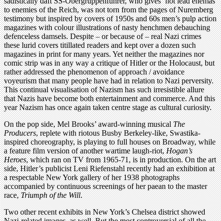
sadistically daft SS-Obergruppenführer, who gives ‘hot lead enemas’
to enemies of the Reich, was not torn from the pages of Nuremberg
testimony but inspired by covers of 1950s and 60s men’s pulp action
magazines with colour illustrations of nasty henchmen debauching
defenceless damsels. Despite – or because of – real Nazi crimes
these lurid covers titillated readers and kept over a dozen such
magazines in print for many years. Yet neither the magazines nor
comic strip was in any way a critique of Hitler or the Holocaust, but
rather addressed the phenomenon of approach / avoidance
voyeurism that many people have had in relation to Nazi perversity.
This continual visualisation of Nazism has such irresistible allure
that Nazis have become both entertainment and commerce. And this
year Nazism has once again taken centre stage as cultural curiosity.
On the pop side, Mel Brooks’ award-winning musical
The
Producers
, replete with riotous Busby Berkeley-like, Swastika-
inspired choreography, is playing to full houses on Broadway, while
a feature film version of another wartime laugh-riot,
Hogan’s
Heroes
, which ran on TV from 1965-71, is in production. On the art
side, Hitler’s publicist Leni Riefenstahl recently had an exhibition at
a respectable New York gallery of her 1938 photographs
accompanied by continuous screenings of her paean to the master
race,
Triumph of the Will
.
Two other recent exhibits in New York’s Chelsea district showed
Nazi-related images, as well. But the most controversial of all the