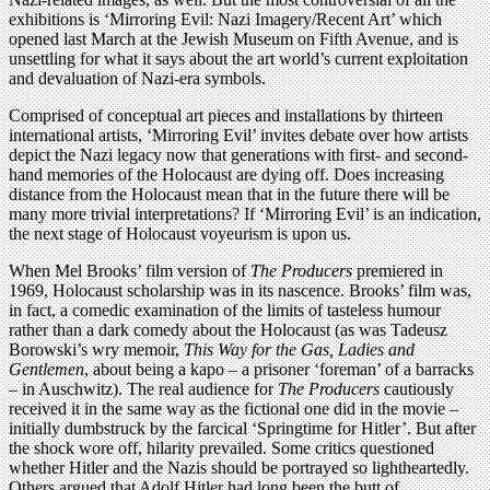
exhibitions is ‘Mirroring Evil: Nazi Imagery/Recent Art’ which
opened last March at the Jewish Museum on Fifth Avenue, and is
unsettling for what it says about the art world’s current exploitation
and devaluation of Nazi-era symbols.
Comprised of conceptual art pieces and installations by thirteen
international artists, ‘Mirroring Evil’ invites debate over how artists
depict the Nazi legacy now that generations with first- and second-
hand memories of the Holocaust are dying off. Does increasing
distance from the Holocaust mean that in the future there will be
many more trivial interpretations? If ‘Mirroring Evil’ is an indication,
the next stage of Holocaust voyeurism is upon us.
When Mel Brooks’ film version of
The Producers
premiered in
1969, Holocaust scholarship was in its nascence. Brooks’ film was,
in fact, a comedic examination of the limits of tasteless humour
rather than a dark comedy about the Holocaust (as was Tadeusz
Borowski’s wry memoir,
This Way for the Gas, Ladies and
Gentlemen
, about being a kapo – a prisoner ‘foreman’ of a barracks
– in Auschwitz). The real audience for
The Producers
cautiously
received it in the same way as the fictional one did in the movie –
initially dumbstruck by the farcical ‘Springtime for Hitler’. But after
the shock wore off, hilarity prevailed. Some critics questioned
whether Hitler and the Nazis should be portrayed so lightheartedly.
Others argued that Adolf Hitler had long been the butt of