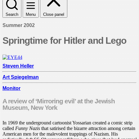
Search
Menu
Close panel
Summer 2002
Springtime for Hitler and Lego
Steven Heller
Art Spiegelman
Monitor
A review of ‘Mirroring evil’ at the Jewish
Museum, New York
In 1969 the underground cartoonist Yossarian created a comic strip
called
Funny Nazis
that satirised the bizarre attraction among certain
American men for the malevolent trappings of Nazism. His