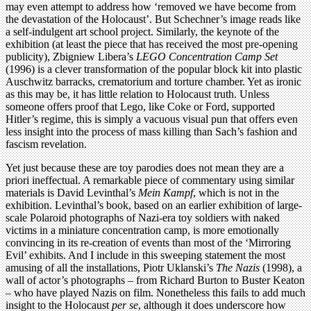
may even attempt to address how ‘removed we have become from
the devastation of the Holocaust’. But Schechner’s image reads like
a self-indulgent art school project. Similarly, the keynote of the
exhibition (at least the piece that has received the most pre-opening
publicity), Zbigniew Libera’s
LEGO Concentration Camp Set
(1996) is a clever transformation of the popular block kit into plastic
Auschwitz barracks, crematorium and torture chamber. Yet as ironic
as this may be, it has little relation to Holocaust truth. Unless
someone offers proof that Lego, like Coke or Ford, supported
Hitler’s regime, this is simply a vacuous visual pun that offers even
less insight into the process of mass killing than Sach’s fashion and
fascism revelation.
Yet just because these are toy parodies does not mean they are a
priori ineffectual. A remarkable piece of commentary using similar
materials is David Levinthal’s
Mein Kampf
, which is not in the
exhibition. Levinthal’s book, based on an earlier exhibition of large-
scale Polaroid photographs of Nazi-era toy soldiers with naked
victims in a miniature concentration camp, is more emotionally
convincing in its re-creation of events than most of the ‘Mirroring
Evil’ exhibits. And I include in this sweeping statement the most
amusing of all the installations, Piotr Uklanski’s
The Nazis
(1998), a
wall of actor’s photographs – from Richard Burton to Buster Keaton
– who have played Nazis on film. Nonetheless this fails to add much
insight to the Holocaust
per se
, although it does underscore how