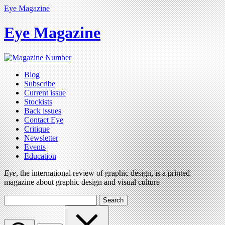
Eye Magazine
Eye Magazine
Blog
Subscribe
Current issue
Stockists
Back issues
Contact Eye
Critique
Newsletter
Events
Education
Eye
, the international review of graphic design, is a printed
magazine about graphic design and visual culture
Search