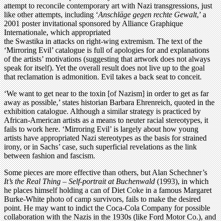
attempt to reconcile contemporary art with Nazi transgressions, just
like other attempts, including ‘
Anschläge gegen rechte Gewalt
,’ a
2001 poster invitational sponsored by Alliance Graphique
Internationale, which appropriated
the Swastika in attacks on right-wing extremism. The text of the
‘Mirroring Evil’ catalogue is full of apologies for and explanations
of the artists’ motivations (suggesting that artwork does not always
speak for itself). Yet the overall result does not live up to the goal
that reclamation is admonition. Evil takes a back seat to conceit.
‘We want to get near to the toxin [of Nazism] in order to get as far
away as possible,’ states historian Barbara Ehrenreich, quoted in the
exhibition catalogue. Although a similar strategy is practiced by
African-American artists as a means to neuter racial stereotypes, it
fails to work here. ‘Mirroring Evil’ is largely about how young
artists have appropriated Nazi stereotypes as the basis for strained
irony, or in Sachs’ case, such superficial revelations as the link
between fashion and fascism.
Some pieces are more effective than others, but Alan Schechner’s
It’s the Real Thing – Self-portrait at Buchenwald
(1993), in which
he places himself holding a can of Diet Coke in a famous Margaret
Burke-White photo of camp survivors, fails to make the desired
point. He may want to indict the Coca-Cola Company for possible
collaboration with the Nazis in the 1930s (like Ford Motor Co.), and