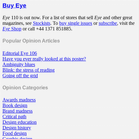
Buy Eye
Eye
110 is out now. For a list of stores that sell
Eye
and other great
magazines, see
Stockists
. To
buy single issues
or
subscribe
, visit the
Eye
Shop
or call +44 1371 851885.
Popular Opinion Articles
Editorial Eye 106
Have you ever really looked at this poster?
Ambiguity blues
Blink: the stress of reading
Going off the grid
Opinion Categories
Awards madness
Book design
Brand madness
Critical path
Design education
Design history
Food design
Graphic design