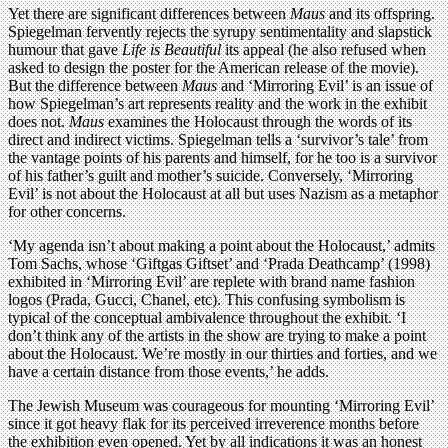
Yet there are significant differences between
Maus
and its offspring.
Spiegelman fervently rejects the syrupy sentimentality and slapstick
humour that gave
Life is Beautiful
its appeal (he also refused when
asked to design the poster for the American release of the movie).
But the difference between
Maus
and ‘Mirroring Evil’ is an issue of
how Spiegelman’s art represents reality and the work in the exhibit
does not.
Maus
examines the Holocaust through the words of its
direct and indirect victims. Spiegelman tells a ‘survivor’s tale’ from
the vantage points of his parents and himself, for he too is a survivor
of his father’s guilt and mother’s suicide. Conversely, ‘Mirroring
Evil’ is not about the Holocaust at all but uses Nazism as a metaphor
for other concerns.
‘My agenda isn’t about making a point about the Holocaust,’ admits
Tom Sachs, whose ‘Giftgas Giftset’ and ‘Prada Deathcamp’ (1998)
exhibited in ‘Mirroring Evil’ are replete with brand name fashion
logos (Prada, Gucci, Chanel, etc). This confusing symbolism is
typical of the conceptual ambivalence throughout the exhibit. ‘I
don’t think any of the artists in the show are trying to make a point
about the Holocaust. We’re mostly in our thirties and forties, and we
have a certain distance from those events,’ he adds.
The Jewish Museum was courageous for mounting ‘Mirroring Evil’
since it got heavy flak for its perceived irreverence months before
the exhibition even opened. Yet by all indications it was an honest