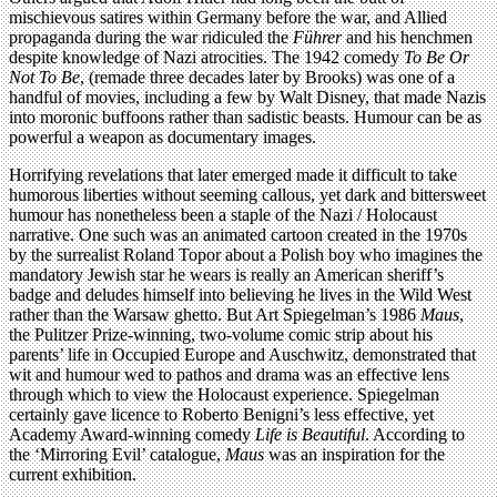
mischievous satires within Germany before the war, and Allied
propaganda during the war ridiculed the
Führer
and his henchmen
despite knowledge of Nazi atrocities. The 1942 comedy
To Be Or
Not To Be
, (remade three decades later by Brooks) was one of a
handful of movies, including a few by Walt Disney, that made Nazis
into moronic buffoons rather than sadistic beasts. Humour can be as
powerful a weapon as documentary images.
Horrifying revelations that later emerged made it difficult to take
humorous liberties without seeming callous, yet dark and bittersweet
humour has nonetheless been a staple of the Nazi / Holocaust
narrative. One such was an animated cartoon created in the 1970s
by the surrealist Roland Topor about a Polish boy who imagines the
mandatory Jewish star he wears is really an American sheriff’s
badge and deludes himself into believing he lives in the Wild West
rather than the Warsaw ghetto. But Art Spiegelman’s 1986
Maus
,
the Pulitzer Prize-winning, two-volume comic strip about his
parents’ life in Occupied Europe and Auschwitz, demonstrated that
wit and humour wed to pathos and drama was an effective lens
through which to view the Holocaust experience. Spiegelman
certainly gave licence to Roberto Benigni’s less effective, yet
Academy Award-winning comedy
Life is Beautiful
. According to
the ‘Mirroring Evil’ catalogue,
Maus
was an inspiration for the
current exhibition.