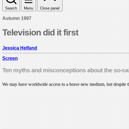
Search
Menu
Close panel
Autumn 1997
Television did it first
Jessica Helfand
Screen
Ten myths and misconceptions about the so-cal
We may have worldwide access to a brave new medium, but despite th