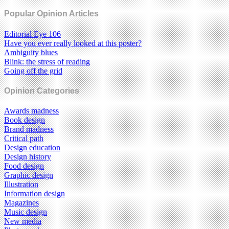
Popular Opinion Articles
Editorial Eye 106
Have you ever really looked at this poster?
Ambiguity blues
Blink: the stress of reading
Going off the grid
Opinion Categories
Awards madness
Book design
Brand madness
Critical path
Design education
Design history
Food design
Graphic design
Illustration
Information design
Magazines
Music design
New media