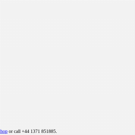
hop
or call +44 1371 851885.