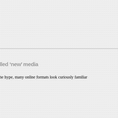
led ‘new’ media
e hype, many online formats look curiously familiar