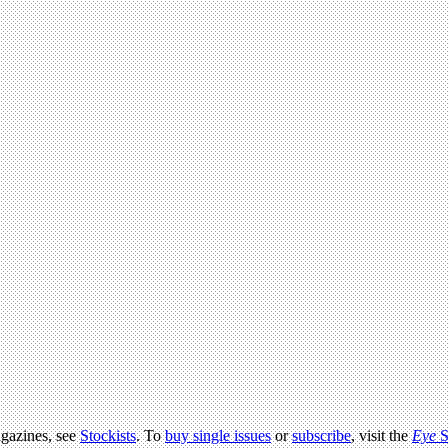
agazines, see
Stockists
. To
buy single issues
or
subscribe
, visit the
Eye
S