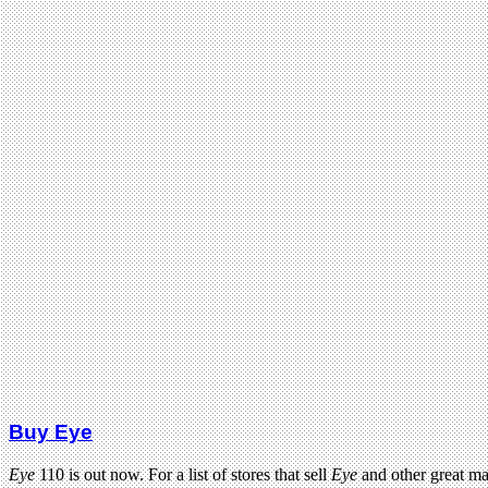
Buy Eye
Eye
110 is out now. For a list of stores that sell
Eye
and other great m