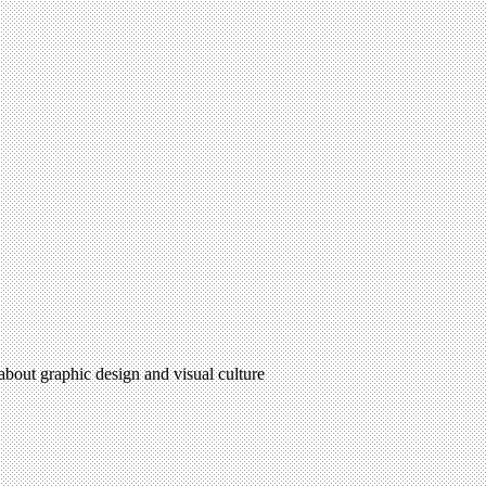
 about graphic design and visual culture