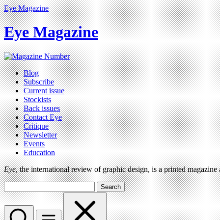
Eye Magazine
Eye Magazine
Blog
Subscribe
Current issue
Stockists
Back issues
Contact Eye
Critique
Newsletter
Events
Education
Eye
, the international review of graphic design, is a printed magazine
Search