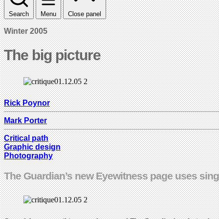
Search
Menu
Close panel
Winter 2005
The big picture
Rick Poynor
Mark Porter
Critical path
Graphic design
Photography
The Guardian’s new Eyewitness page uses singl