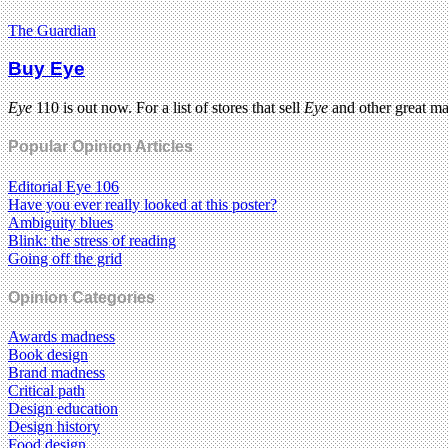
The Guardian
Buy Eye
Eye
110 is out now. For a list of stores that sell
Eye
and other great m
Popular Opinion Articles
Editorial Eye 106
Have you ever really looked at this poster?
Ambiguity blues
Blink: the stress of reading
Going off the grid
Opinion Categories
Awards madness
Book design
Brand madness
Critical path
Design education
Design history
Food design