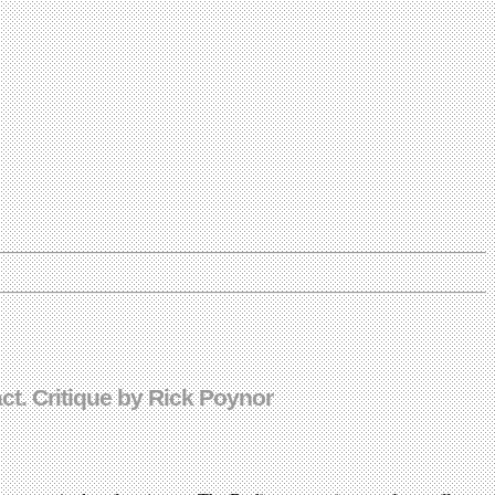
t. Critique by Rick Poynor