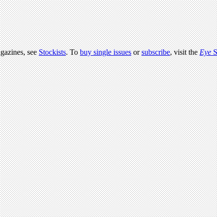
agazines, see
Stockists
. To
buy single issues
or
subscribe
, visit the
Eye
S