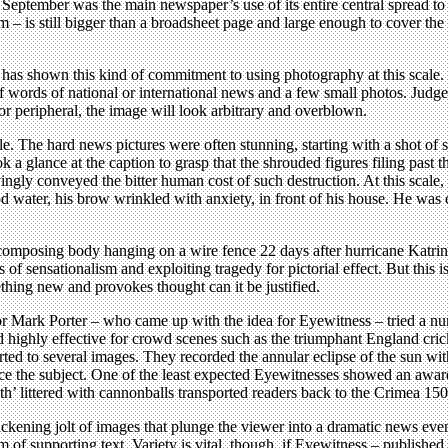
t September was the main newspaper’s use of its entire central spread t
m – is still bigger than a broadsheet page and large enough to cover the
, has shown this kind of commitment to using photography at this scale
of words of national or international news and a few small photos. Judged
 or peripheral, the image will look arbitrary and overblown.
 The hard news pictures were often stunning, starting with a shot of sold
 a glance at the caption to grasp that the shrouded figures filing past t
ly conveyed the bitter human cost of such destruction. At this scale, 
water, his brow wrinkled with anxiety, in front of his house. He was clo
composing body hanging on a wire fence 22 days after hurricane Katri
of sensationalism and exploiting tragedy for pictorial effect. But this i
ething new and provokes thought can it be justified.
tor Mark Porter – who came up with the idea for Eyewitness – tried a nu
highly effective for crowd scenes such as the triumphant England crick
ted to several images. They recorded the annular eclipse of the sun wit
wice the subject. One of the least expected Eyewitnesses showed an awar
th’ littered with cannonballs transported readers back to the Crimea 150
ckening jolt of images that plunge the viewer into a dramatic news event 
of supporting text. Variety is vital, though, if Eyewitness – published 