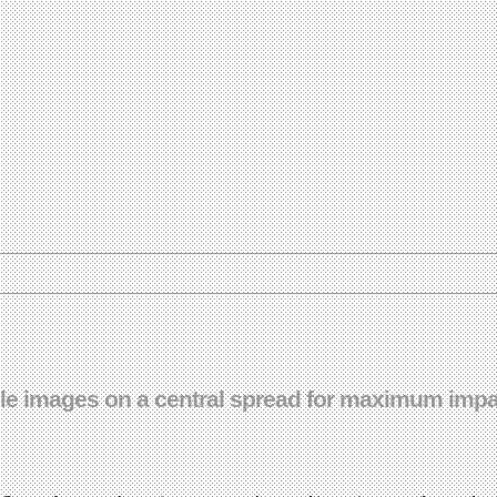
e images on a central spread for maximum impac