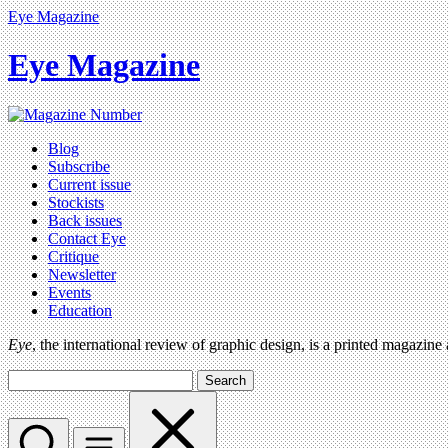
Eye Magazine
Eye Magazine
Blog
Subscribe
Current issue
Stockists
Back issues
Contact Eye
Critique
Newsletter
Events
Education
Eye
, the international review of graphic design, is a printed magazine
Search