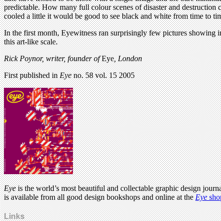
predictable. How many full colour scenes of disaster and destruction 
cooled a little it would be good to see black and white from time to 
In the first month, Eyewitness ran surprisingly few pictures showing i
this art-like scale.
Rick Poynor, writer,
founder of
Eye
, London
First published in
Eye
no. 58 vol. 15 2005
Eye
is the world’s most beautiful and collectable graphic design journa
is available from all good design bookshops and online at the
Eye
sho
Links