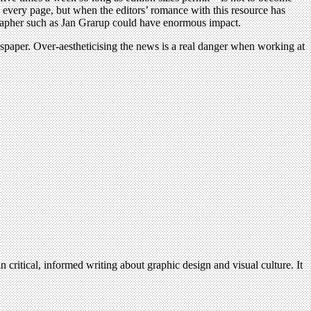
 every page, but when the editors’ romance with this resource has
tographer such as Jan Grarup could have enormous impact.
ewspaper. Over-aestheticising the news is a real danger when working at
n critical, informed writing about graphic design and visual culture. It