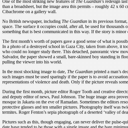
One of the most striking new features of
The Guardian
’s redesign las
than a broadsheet, but the image area this permits – roughly 42 x 60 c
Cibachrome on a gallery wall.
No British newspaper, including
The Guardian
in its previous format
space. The surface it occupies could, after all, be used for thousands 
something that is best communicated in this way. If the story is minor
The first month’s worth of papers gave a good sense of what is possible.
In a photo of a destroyed school in Gaza City, taken from above, it took
who could no longer study there. This detached, panoramic view moving
Salvador, the paper showed a small, bare-skinned boy standing in flood 
pulling the viewer into his world.
In the most shocking image to date,
The Guardian
printed a man’s de
such images must be used sparingly if the paper is to avoid accusations 
representations of violence and death. Only if the picture reveals som
During the first month, picture editor Roger Tooth and creative direc
and deputy editor of news, Paul Johnson. The huge image area proved 
mosque in Jakarta on the eve of Ramadan. Sometimes the editors resor
protective glasses and ten smaller pictures. Photography itself was t
termites. Roger Fenton’s sepia photograph of a deserted ‘valley of dea
Pictures such as this, though engaging, can never deliver the pulse-qui
date have tended to be those with a single image and the bare minimum 