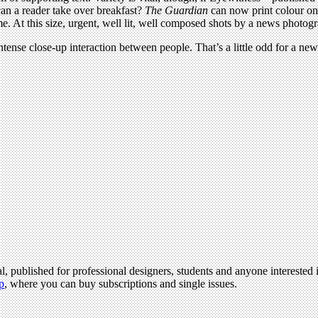
can a reader take over breakfast?
The Guardian
can now print colour on
time. At this size, urgent, well lit, well composed shots by a news pho
ntense close-up interaction between people. That’s a little odd for a n
l, published for professional designers, students and anyone interested i
p
, where you can buy subscriptions and single issues.