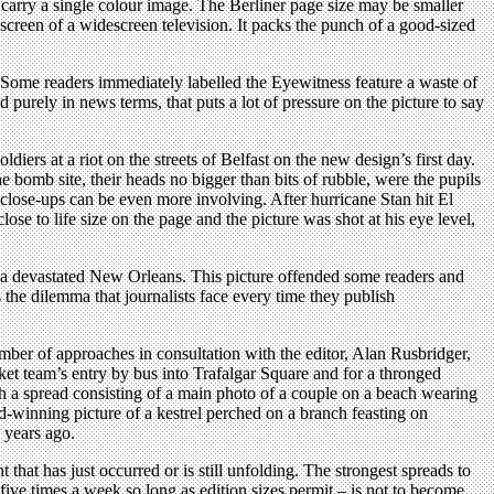
o carry a single colour image. The Berliner page size may be smaller
 screen of a widescreen television. It packs the punch of a good-sized
. Some readers immediately labelled the Eyewitness feature a waste of
 purely in news terms, that puts a lot of pressure on the picture to say
iers at a riot on the streets of Belfast on the new design’s first day.
he bomb site, their heads no bigger than bits of rubble, were the pupils
close-ups can be even more involving. After hurricane Stan hit El
se to life size on the page and the picture was shot at his eye level,
na devastated New Orleans. This picture offended some readers and
s the dilemma that journalists face every time they publish
mber of approaches in consultation with the editor, Alan Rusbridger,
et team’s entry by bus into Trafalgar Square and for a thronged
h a spread consisting of a main photo of a couple on a beach wearing
d-winning picture of a kestrel perched on a branch feasting on
 years ago.
that has just occurred or is still unfolding. The strongest spreads to
five times a week so long as edition sizes permit – is not to become