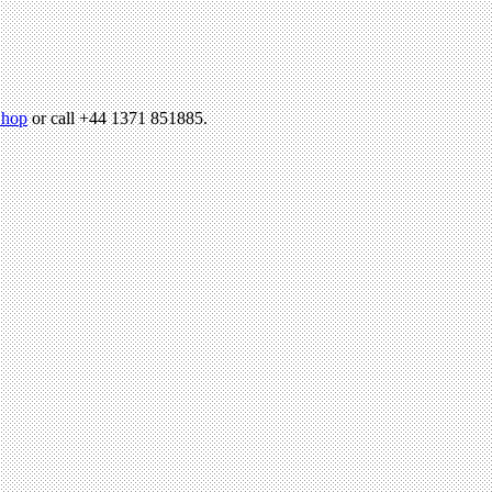
hop
or call +44 1371 851885.