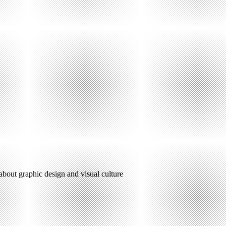
 about graphic design and visual culture