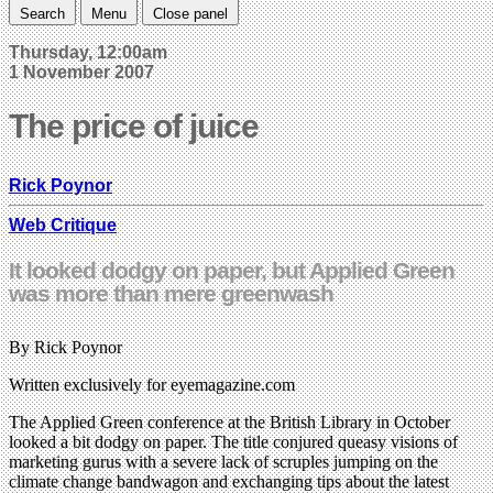
Search
Menu
Close panel
Thursday, 12:00am
1 November 2007
The price of juice
Rick Poynor
Web Critique
It looked dodgy on paper, but Applied Green
was more than mere greenwash
By Rick Poynor
Written exclusively for eyemagazine.com
The Applied Green conference at the British Library in October
looked a bit dodgy on paper. The title conjured queasy visions of
marketing gurus with a severe lack of scruples jumping on the
climate change bandwagon and exchanging tips about the latest