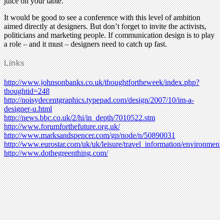
juice on your table.
It would be good to see a conference with this level of ambition
aimed directly at designers. But don’t forget to invite the activists,
politicians and marketing people. If communication design is to play
a role – and it must – designers need to catch up fast.
Links
http://www.johnsonbanks.co.uk/thoughtfortheweek/index.php?
thoughtid=248
http://noisydecentgraphics.typepad.com/design/2007/10/im-a-
designer-u.html
http://news.bbc.co.uk/2/hi/in_depth/7010522.stm
http://www.forumforthefuture.org.uk/
http://www.marksandspencer.com/gp/node/n/50890031
http://www.eurostar.com/uk/uk/leisure/travel_information/environment/
http://www.dothegreenthing.com/