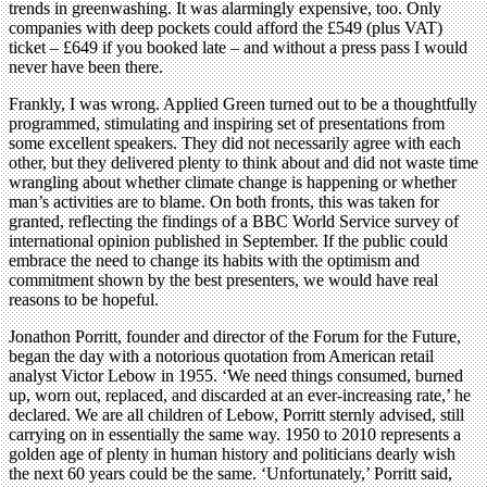
trends in greenwashing. It was alarmingly expensive, too. Only
companies with deep pockets could afford the £549 (plus VAT)
ticket – £649 if you booked late – and without a press pass I would
never have been there.
Frankly, I was wrong. Applied Green turned out to be a thoughtfully
programmed, stimulating and inspiring set of presentations from
some excellent speakers. They did not necessarily agree with each
other, but they delivered plenty to think about and did not waste time
wrangling about whether climate change is happening or whether
man’s activities are to blame. On both fronts, this was taken for
granted, reflecting the findings of a BBC World Service survey of
international opinion published in September. If the public could
embrace the need to change its habits with the optimism and
commitment shown by the best presenters, we would have real
reasons to be hopeful.
Jonathon Porritt, founder and director of the Forum for the Future,
began the day with a notorious quotation from American retail
analyst Victor Lebow in 1955. ‘We need things consumed, burned
up, worn out, replaced, and discarded at an ever-increasing rate,’ he
declared. We are all children of Lebow, Porritt sternly advised, still
carrying on in essentially the same way. 1950 to 2010 represents a
golden age of plenty in human history and politicians dearly wish
the next 60 years could be the same. ‘Unfortunately,’ Porritt said,