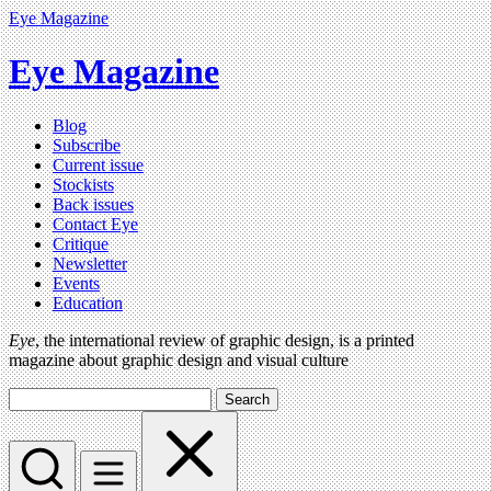
Eye Magazine
Eye Magazine
Blog
Subscribe
Current issue
Stockists
Back issues
Contact Eye
Critique
Newsletter
Events
Education
Eye
, the international review of graphic design, is a printed
magazine about graphic design and visual culture
Search