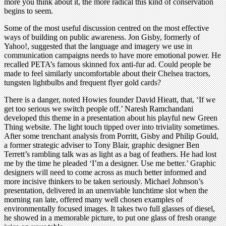
more you think about it, the more radical this kind of conservation
begins to seem.
Some of the most useful discussion centred on the most effective
ways of building on public awareness. Jon Gisby, formerly of
Yahoo!, suggested that the language and imagery we use in
communication campaigns needs to have more emotional power. He
recalled PETA’s famous skinned fox anti-fur ad. Could people be
made to feel similarly uncomfortable about their Chelsea tractors,
tungsten lightbulbs and frequent flyer gold cards?
There is a danger, noted Howies founder David Hieatt, that, ‘If we
get too serious we switch people off.’ Naresh Ramchandani
developed this theme in a presentation about his playful new Green
Thing website. The light touch tipped over into triviality sometimes.
After some trenchant analysis from Porritt, Gisby and Philip Gould,
a former strategic adviser to Tony Blair, graphic designer Ben
Terrett’s rambling talk was as light as a bag of feathers. He had lost
me by the time he pleaded ‘I’m a designer. Use me better.’ Graphic
designers will need to come across as much better informed and
more incisive thinkers to be taken seriously. Michael Johnson’s
presentation, delivered in an unenviable lunchtime slot when the
morning ran late, offered many well chosen examples of
environmentally focused images. It takes two full glasses of diesel,
he showed in a memorable picture, to put one glass of fresh orange