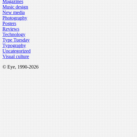
Magazines
Music design
New media
Photography
Posters
Reviews
Technology
Type Tuesday
Typography
Uncategorized
Visual culture
© Eye, 1990-2026