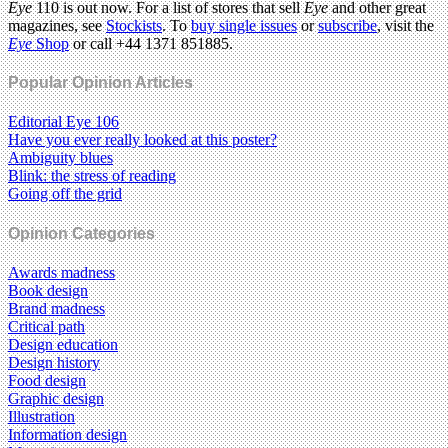
Eye
110 is out now. For a list of stores that sell
Eye
and other great
magazines, see
Stockists
. To
buy single issues
or
subscribe
, visit the
Eye
Shop
or call +44 1371 851885.
Popular Opinion Articles
Editorial Eye 106
Have you ever really looked at this poster?
Ambiguity blues
Blink: the stress of reading
Going off the grid
Opinion Categories
Awards madness
Book design
Brand madness
Critical path
Design education
Design history
Food design
Graphic design
Illustration
Information design