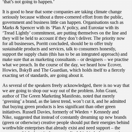
‘that’s not going to happen.’
It is good to hear that some companies are taking climate change
seriously because without a three-cornered effort from the public,
government and business little can happen. Organisations such as
Marks & Spencer with its ‘Plan A’ policy, and Eurostar with its
‘Tread Lightly’ commitment, are putting themselves on the line and
they will be held to account if they don’t deliver. The priority now
for all businesses, Porritt concluded, should be to offer truly
sustainable products and services, talk to consumers honestly,
support the supply chain (this has to be an integrated approach) and
make sure that as marketing consultants – or designers – we practise
what we preach. In the course of the day, we heard how Ecover,
Howies, BskyB and The Guardian, which holds itself to a fiercely
exacting set of standards, are going about it.
As several of the speakers freely acknowledged, there is no way that
we are going to shop our way out of the problem. John Grant,
author of The Green Marketing Manifesto, noted that merely
‘greening’ a brand, as the latest trend, won’t cut it, and he admitted
that buying green products is less significant than other green
initiatives. Russell Davies, formerly of Wieden + Kennedy and
Nike, suggested that instead of constantly dreaming up new brands
(green or otherwise) creative people should put their energies behind
worthwhile enterprises that already exist and need support – the