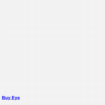
Buy Eye