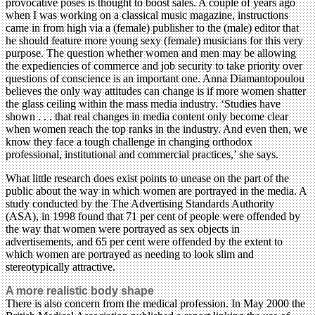
provocative poses is thought to boost sales. A couple of years ago
when I was working on a classical music magazine, instructions
came in from high via a (female) publisher to the (male) editor that
he should feature more young sexy (female) musicians for this very
purpose. The question whether women and men may be allowing
the expediencies of commerce and job security to take priority over
questions of conscience is an important one. Anna Diamantopoulou
believes the only way attitudes can change is if more women shatter
the glass ceiling within the mass media industry. ‘Studies have
shown . . . that real changes in media content only become clear
when women reach the top ranks in the industry. And even then, we
know they face a tough challenge in changing orthodox
professional, institutional and commercial practices,’ she says.
What little research does exist points to unease on the part of the
public about the way in which women are portrayed in the media. A
study conducted by the The Advertising Standards Authority
(ASA), in 1998 found that 71 per cent of people were offended by
the way that women were portrayed as sex objects in
advertisements, and 65 per cent were offended by the extent to
which women are portrayed as needing to look slim and
stereotypically attractive.
A more realistic body shape
There is also concern from the medical profession. In May 2000 the