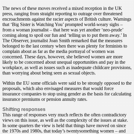
The news of these moves received a mixed reception in the UK
press, ranging from straight reporting to outrage over threatened
encroachments against the racier aspects of British culture. Warnings
that ‘Big Sister is Watching You’ prompted world-weary sighs –
from a woman journalist – that here was yet another ‘neo-prude’
coming along to spoil our fun and ‘telling us to put them away.’ In
The Observer, journalist Joan Smith remarked that the measures
belonged to the last century when there was plenty for feminists to
complain about as far as the media portrayal of women was
concerned. These days, however, she believed women are more
likely to be concerned about unequal opportunities and pay in the
workplace, as well as issues such as inadequate childcare provisions,
than worrying about being seen as sexual objects.
Within the EU some officials were said to be strongly opposed to the
proposals, which also envisaged measures that would force
insurance companies to stop using gender as the basis for calculating
insurance premiums or pension annuity rates.
Shifting responses
This range of responses very much reflects the often contradictory
views on this issue, as well as the complexity of the issues at stake.
In some quarters the view is held that things have moved on since
the 1970s and 1980s, that today’s twentysomething women – and