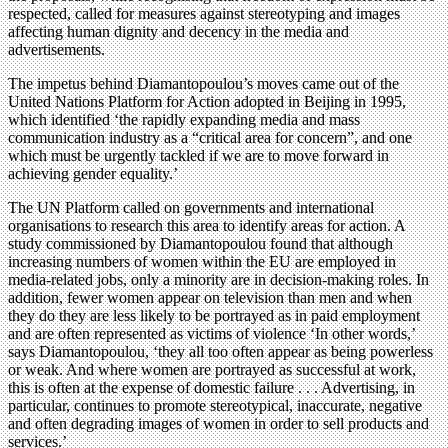
respected, called for measures against stereotyping and images
affecting human dignity and decency in the media and
advertisements.
The impetus behind Diamantopoulou’s moves came out of the
United Nations Platform for Action adopted in Beijing in 1995,
which identified ‘the rapidly expanding media and mass
communication industry as a “critical area for concern”, and one
which must be urgently tackled if we are to move forward in
achieving gender equality.’
The UN Platform called on governments and international
organisations to research this area to identify areas for action. A
study commissioned by Diamantopoulou found that although
increasing numbers of women within the EU are employed in
media-related jobs, only a minority are in decision-making roles. In
addition, fewer women appear on television than men and when
they do they are less likely to be portrayed as in paid employment
and are often represented as victims of violence ‘In other words,’
says Diamantopoulou, ‘they all too often appear as being powerless
or weak. And where women are portrayed as successful at work,
this is often at the expense of domestic failure . . . Advertising, in
particular, continues to promote stereotypical, inaccurate, negative
and often degrading images of women in order to sell products and
services.’