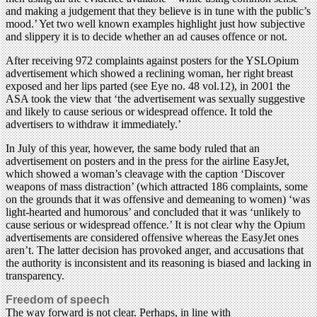
and making a judgement that they believe is in tune with the public’s
mood.’ Yet two well known examples highlight just how subjective
and slippery it is to decide whether an ad causes offence or not.
After receiving 972 complaints against posters for the YSLOpium
advertisement which showed a reclining woman, her right breast
exposed and her lips parted (see Eye no. 48 vol.12), in 2001 the
ASA took the view that ‘the advertisement was sexually suggestive
and likely to cause serious or widespread offence. It told the
advertisers to withdraw it immediately.’
In July of this year, however, the same body ruled that an
advertisement on posters and in the press for the airline EasyJet,
which showed a woman’s cleavage with the caption ‘Discover
weapons of mass distraction’ (which attracted 186 complaints, some
on the grounds that it was offensive and demeaning to women) ‘was
light-hearted and humorous’ and concluded that it was ‘unlikely to
cause serious or widespread offence.’ It is not clear why the Opium
advertisements are considered offensive whereas the EasyJet ones
aren’t. The latter decision has provoked anger, and accusations that
the authority is inconsistent and its reasoning is biased and lacking in
transparency.
Freedom of speech
The way forward is not clear. Perhaps, in line with