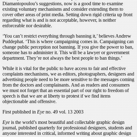
Diamantopoulou’s suggestions, now is a good time to examine
existing voluntary mechanisms and consider extending them to
cover other areas of print media. Setting down rigid criteria up front
regarding what is and is not acceptable, however, is neither
enforceable nor desirable.
‘You can’t restrict everything through banning it,’ believes Andrew
Puddephat. ‘This is where campaigning comes in. Campaigning can
change public perception not banning. If you give the power to ban,
someone has to administer it. This will be a lawyer or government
department. They’re not always the best people to ban things.’
While it is vital for the public to have access to fair and effective
complaints mechanisms, we as editors, photographers, designers and
advertising people need to be more sensitive to the messages coming
from the doctors and complainants. And as readers and consumers
we must not forget that an essential part of our right to freedom of
speech is that we are at liberty to protest if we find items
objectionable and offensive.
First published in
Eye
no. 49 vol. 13 2003
Eye
is the world’s most beautiful and collectable graphic design
journal, published quarterly for professional designers, students and
anyone interested in critical, informed writing about graphic design