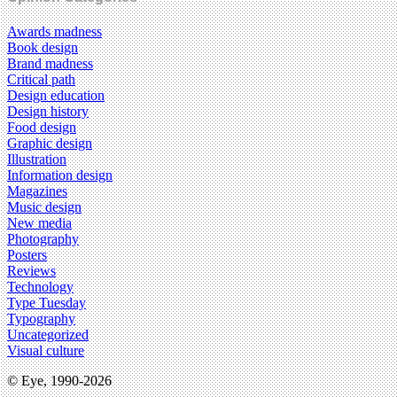
Awards madness
Book design
Brand madness
Critical path
Design education
Design history
Food design
Graphic design
Illustration
Information design
Magazines
Music design
New media
Photography
Posters
Reviews
Technology
Type Tuesday
Typography
Uncategorized
Visual culture
© Eye, 1990-2026