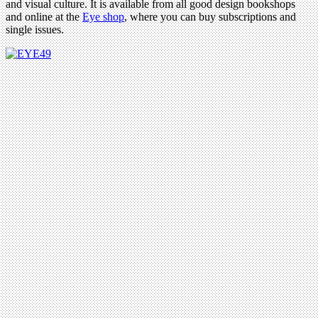
and visual culture. It is available from all good design bookshops
and online at the
Eye shop
, where you can buy subscriptions and
single issues.