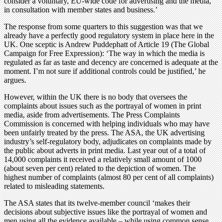
consider a voluntary, EU-wide code for advertising and the media,
in consultation with member states and business.’
The response from some quarters to this suggestion was that we
already have a perfectly good regulatory system in place here in the
UK. One sceptic is Andrew Puddephatt of Article 19 (The Global
Campaign for Free Expression): ‘The way in which the media is
regulated as far as taste and decency are concerned is adequate at the
moment. I’m not sure if additional controls could be justified,’ he
argues.
However, within the UK there is no body that oversees the
complaints about issues such as the portrayal of women in print
media, aside from advertisements. The Press Complaints
Commission is concerned with helping individuals who may have
been unfairly treated by the press. The ASA, the UK advertising
industry’s self-regulatory body, adjudicates on complaints made by
the public about adverts in print media. Last year out of a total of
14,000 complaints it received a relatively small amount of 1000
(about seven per cent) related to the depiction of women. The
highest number of complaints (almost 80 per cent of all complaints)
related to misleading statements.
The ASA states that its twelve-member council ‘makes their
decisions about subjective issues like the portrayal of women and
men using all the evidence available – while using common sense