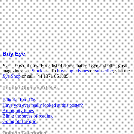
Buy Eye
Eye
110 is out now. For a list of stores that sell
Eye
and other great
magazines, see
Stockists
. To
buy single issues
or
subscribe
, visit the
Eye
Shop
or call +44 1371 851885.
Popular Opinion Articles
Editorial Eye 106
Have you ever really looked at this poster?
Ambiguity blues
Blink: the stress of reading
Going off the grid
Opinion Categories