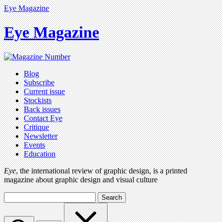
Eye Magazine
Eye Magazine
Blog
Subscribe
Current issue
Stockists
Back issues
Contact Eye
Critique
Newsletter
Events
Education
Eye
, the international review of graphic design, is a printed
magazine about graphic design and visual culture
Search