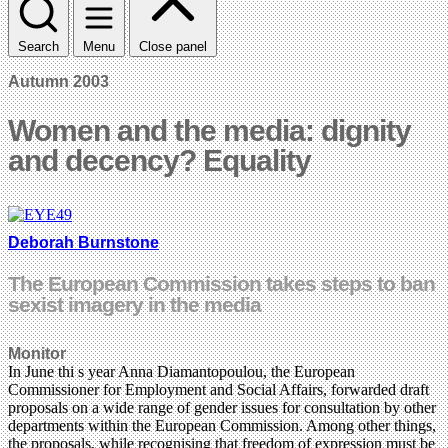
Search
Menu
Close panel
Autumn 2003
Women and the media: dignity
and decency? Equality
Deborah Burnstone
The European Commission takes steps to ban
sexist imagery in the media
Monitor
In June
thi
s year Anna Diamantopoulou, the European
Commissioner for Employment and Social Affairs, forwarded draft
proposals on a wide range
of gender issues for consultation by other
departments within the European Commission. Among other things,
the proposals, while recognising that freedom of expression must be