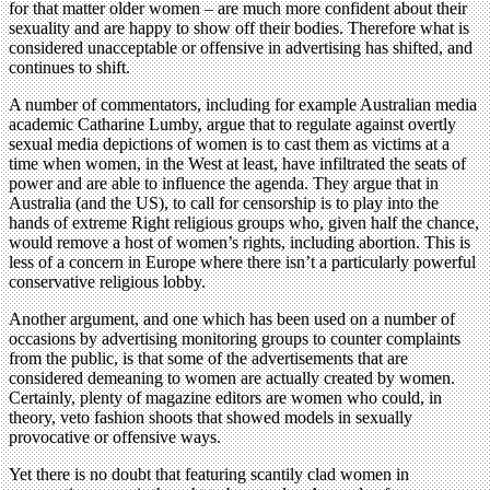
for that matter older women – are much more confident about their
sexuality and are happy to show off their bodies. Therefore what is
considered unacceptable or offensive in advertising has shifted, and
continues to shift.
A number of commentators, including for example Australian media
academic Catharine Lumby, argue that to regulate against overtly
sexual media depictions of women is to cast them as victims at a
time when women, in the West at least, have infiltrated the seats of
power and are able to influence the agenda. They argue that in
Australia (and the US), to call for censorship is to play into the
hands of extreme Right religious groups who, given half the chance,
would remove a host of women’s rights, including abortion. This is
less of a concern in Europe where there isn’t a particularly powerful
conservative religious lobby.
Another argument, and one which has been used on a number of
occasions by advertising monitoring groups to counter complaints
from the public, is that some of the advertisements that are
considered demeaning to women are actually created by women.
Certainly, plenty of magazine editors are women who could, in
theory, veto fashion shoots that showed models in sexually
provocative or offensive ways.
Yet there is no doubt that featuring scantily clad women in