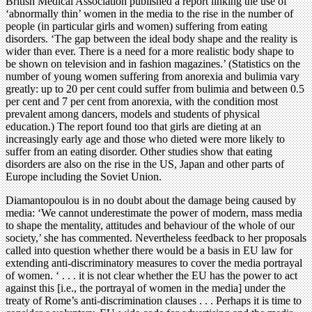
British Medical Association published a report linking the use of
‘abnormally thin’ women in the media to the rise in the number of
people (in particular girls and women) suffering from eating
disorders. ‘The gap between the ideal body shape and the reality is
wider than ever. There is a need for a more realistic body shape to
be shown on television and in fashion magazines.’ (Statistics on the
number of young women suffering from anorexia and bulimia vary
greatly: up to 20 per cent could suffer from bulimia and between 0.5
per cent and 7 per cent from anorexia, with the condition most
prevalent among dancers, models and students of physical
education.) The report found too that girls are dieting at an
increasingly early age and those who dieted were more likely to
suffer from an eating disorder. Other studies show that eating
disorders are also on the rise in the US, Japan and other parts of
Europe including the Soviet Union.
Diamantopoulou is in no doubt about the damage being caused by
media: ‘We cannot underestimate the power of modern, mass media
to shape the mentality, attitudes and behaviour of the whole of our
society,’ she has commented. Nevertheless feedback to her proposals
called into question whether there would be a basis in EU law for
extending anti-discriminatory measures to cover the media portrayal
of women. ‘ . . . it is not clear whether the EU has the power to act
against this [i.e., the portrayal of women in the media] under the
treaty of Rome’s anti-discrimination clauses . . . Perhaps it is time to