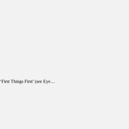
 ‘First Things First’ (see Eye…