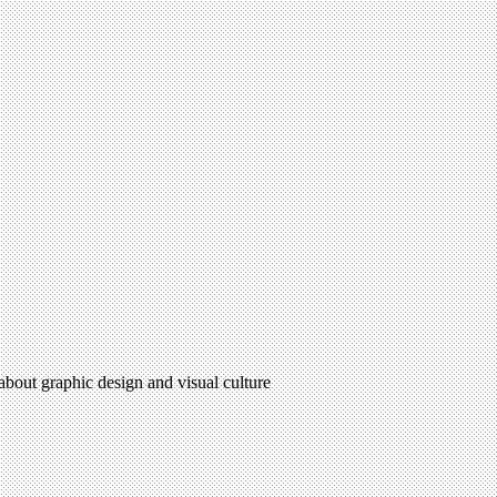
 about graphic design and visual culture