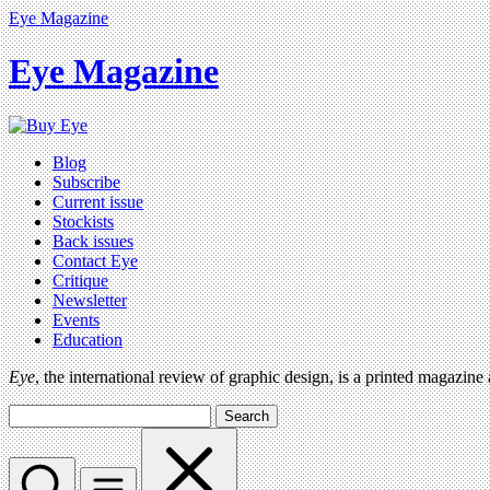
Eye Magazine
Eye Magazine
Blog
Subscribe
Current issue
Stockists
Back issues
Contact Eye
Critique
Newsletter
Events
Education
Eye
, the international review of graphic design, is a printed magazine
Search