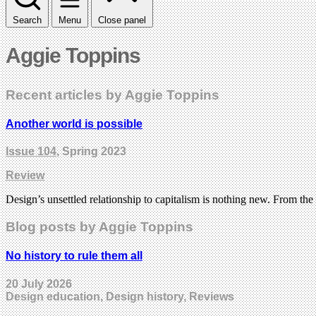
Search
Menu
Close panel
Aggie Toppins
Recent articles by Aggie Toppins
Another world is possible
Issue 104
, Spring 2023
Review
Design’s unsettled relationship to capitalism is nothing new. From the
Blog posts by Aggie Toppins
No history to rule them all
20 July 2026
Design education, Design history, Reviews