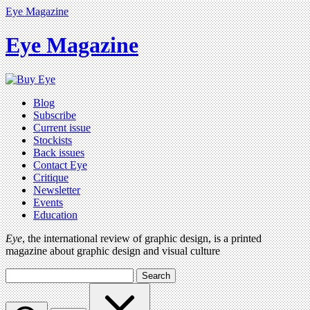
Eye Magazine
Eye Magazine
Blog
Subscribe
Current issue
Stockists
Back issues
Contact Eye
Critique
Newsletter
Events
Education
Eye
, the international review of graphic design, is a printed
magazine about graphic design and visual culture
Search