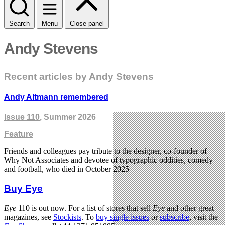
Search
Menu
Close panel
Andy Stevens
Recent articles by Andy Stevens
Andy Altmann remembered
Issue 110
, Summer 2026
Feature
Friends and colleagues pay tribute to the designer, co-founder of
Why Not Associates and devotee of typographic oddities, comedy
and football, who died in October 2025
Buy Eye
Eye
110 is out now. For a list of stores that sell
Eye
and other great
magazines, see
Stockists
. To
buy single issues
or
subscribe
, visit the