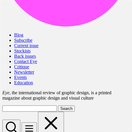
Blog
Subscribe
Current issue
Stockists
Back issues
Contact Eye
Critique
Newsletter
Events
Education
Eye
, the international review of graphic design, is a printed
magazine about graphic design and visual culture
Search