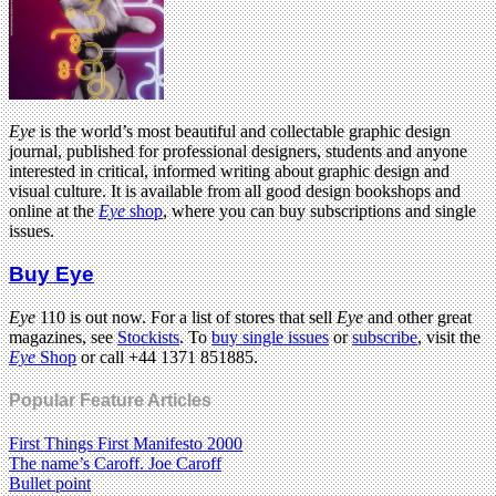
Eye
is the world’s most beautiful and collectable graphic design
journal, published for professional designers, students and anyone
interested in critical, informed writing about graphic design and
visual culture. It is available from all good design bookshops and
online at the
Eye
shop
, where you can buy subscriptions and single
issues.
Buy Eye
Eye
110 is out now. For a list of stores that sell
Eye
and other great
magazines, see
Stockists
. To
buy single issues
or
subscribe
, visit the
Eye
Shop
or call +44 1371 851885.
Popular Feature Articles
First Things First Manifesto 2000
The name’s Caroff. Joe Caroff
Bullet point