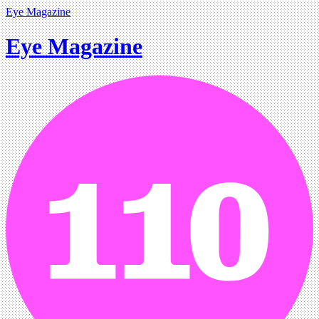
Eye Magazine
Eye Magazine