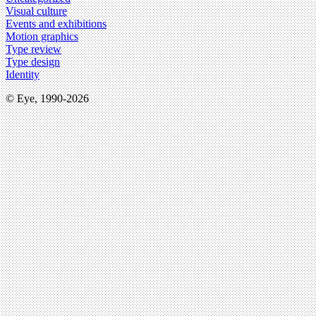
Visual culture
Events and exhibitions
Motion graphics
Type review
Type design
Identity
© Eye, 1990-2026