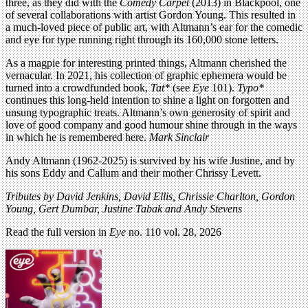
three, as they did with the
Comedy Carpet
(2013) in Blackpool, one
of several collaborations with artist Gordon Young. This resulted in
a much-loved piece of public art, with Altmann’s ear for the comedic
and eye for type running right through its 160,000 stone letters.
As a magpie for interesting printed things, Altmann cherished the
vernacular. In 2021, his collection of graphic ephemera would be
turned into a crowdfunded book,
Tat*
(see
Eye
101).
Typo*
continues this long-held intention to shine a light on forgotten and
unsung typographic treats. Altmann’s own generosity of spirit and
love of good company and good humour shine through in the ways
in which he is remembered here.
Mark Sinclair
Andy Altmann (1962-2025) is survived by his wife Justine, and by
his sons Eddy and Callum and their mother Chrissy Levett.
Tributes by David Jenkins, David Ellis, Chrissie Charlton, Gordon
Young, Gert Dumbar, Justine Tabak and Andy Stevens
Read the full version in
Eye
no. 110 vol. 28, 2026