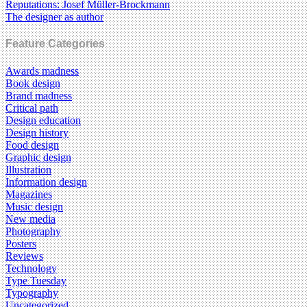
Reputations: Josef Müller-Brockmann
The designer as author
Feature Categories
Awards madness
Book design
Brand madness
Critical path
Design education
Design history
Food design
Graphic design
Illustration
Information design
Magazines
Music design
New media
Photography
Posters
Reviews
Technology
Type Tuesday
Typography
Uncategorized