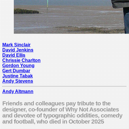
Mark Sinclair
David Jenkins
David Ellis
Chrissie Charlton
Gordon Young
Gert Dumbar
Justine Tabak
Andy Stevens
Andy Altmann
Friends and colleagues pay tribute to the
designer, co-founder of Why Not Associates
and devotee of typographic oddities, comedy
and football, who died in October 2025