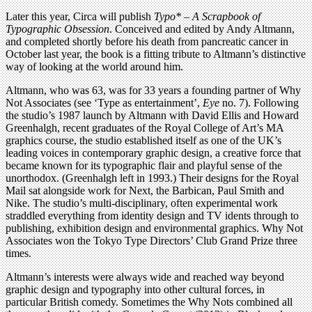
Later this year, Circa will publish
Typo* – A Scrapbook of
Typographic Obsession
. Conceived and edited by Andy Altmann,
and completed shortly before his death from pancreatic cancer in
October last year, the book is a fitting tribute to Altmann’s distinctive
way of looking at the world around him.
Altmann, who was 63, was for 33 years a founding partner of Why
Not Associates (see ‘Type as entertainment’,
Eye
no. 7). Following
the studio’s 1987 launch by Altmann with David Ellis and Howard
Greenhalgh, recent graduates of the Royal College of Art’s MA
graphics course, the studio established itself as one of the UK’s
leading voices in contemporary graphic design, a creative force that
became known for its typographic flair and playful sense of the
unorthodox. (Greenhalgh left in 1993.) Their designs for the Royal
Mail sat alongside work for Next, the Barbican, Paul Smith and
Nike. The studio’s multi-disciplinary, often experimental work
straddled everything from identity design and TV idents through to
publishing, exhibition design and environmental graphics. Why Not
Associates won the Tokyo Type Directors’ Club Grand Prize three
times.
Altmann’s interests were always wide and reached way beyond
graphic design and typography into other cultural forces, in
particular British comedy. Sometimes the Why Nots combined all