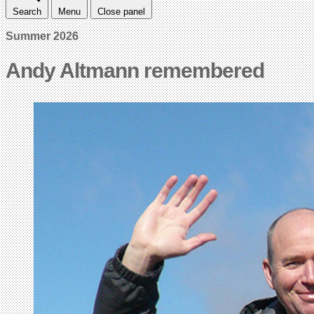
Search
Menu
Close panel
Summer 2026
Andy Altmann remembered