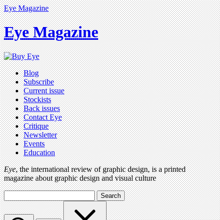
Eye Magazine
Eye Magazine
Blog
Subscribe
Current issue
Stockists
Back issues
Contact Eye
Critique
Newsletter
Events
Education
Eye
, the international review of graphic design, is a printed
magazine about graphic design and visual culture
Search