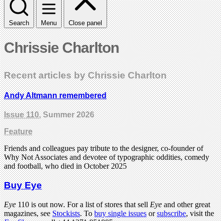
Search
Menu
Close panel
Chrissie Charlton
Recent articles by Chrissie Charlton
Andy Altmann remembered
Issue 110
, Summer 2026
Feature
Friends and colleagues pay tribute to the designer, co-founder of
Why Not Associates and devotee of typographic oddities, comedy
and football, who died in October 2025
Buy Eye
Eye
110 is out now. For a list of stores that sell
Eye
and other great
magazines, see
Stockists
. To
buy single issues
or
subscribe
, visit the