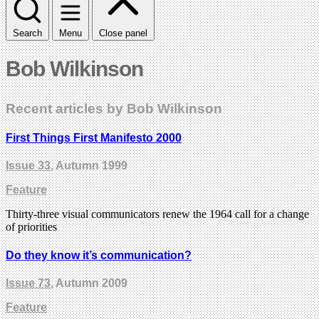
Search
Menu
Close panel
Bob Wilkinson
Recent articles by Bob Wilkinson
First Things First Manifesto 2000
Issue 33
, Autumn 1999
Feature
Thirty-three visual communicators renew the 1964 call for a change
of priorities
Do they know it’s communication?
Issue 73
, Autumn 2009
Feature