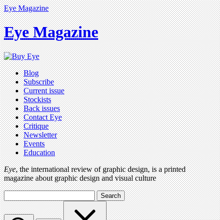
Eye Magazine
Eye Magazine
Blog
Subscribe
Current issue
Stockists
Back issues
Contact Eye
Critique
Newsletter
Events
Education
Eye
, the international review of graphic design, is a printed
magazine about graphic design and visual culture
Search