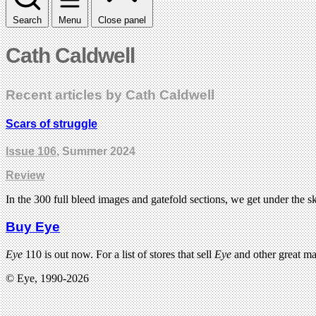
Search
Menu
Close panel
Cath Caldwell
Recent articles by Cath Caldwell
Scars of struggle
Issue 106
, Summer 2024
Review
In the 300 full bleed images and gatefold sections, we get under the 
Buy Eye
Eye
110 is out now. For a list of stores that sell
Eye
and other great m
© Eye, 1990-2026