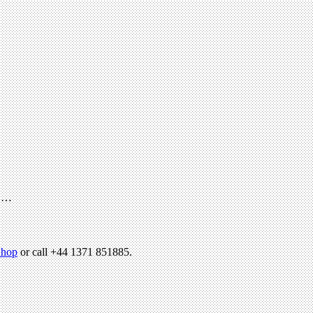
h …
hop
or call +44 1371 851885.