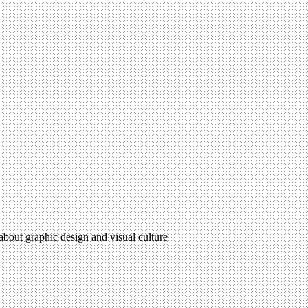
 about graphic design and visual culture