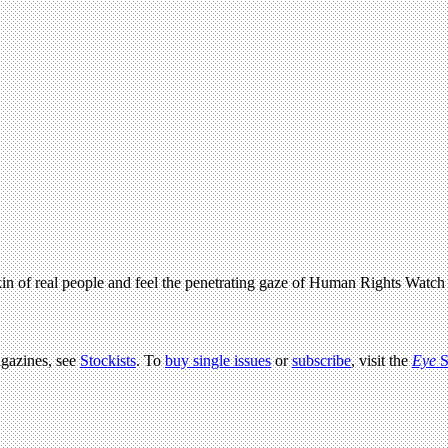
skin of real people and feel the penetrating gaze of Human Rights Watc
agazines, see
Stockists
. To
buy single issues
or
subscribe
, visit the
Eye
S