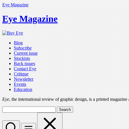
Eye Magazine
Eye Magazine
Blog
Subscribe
Current issue
Stockists
Back issues
Contact Eye
Critique
Newsletter
Events
Education
Eye
, the international review of graphic design, is a printed magazine
Search