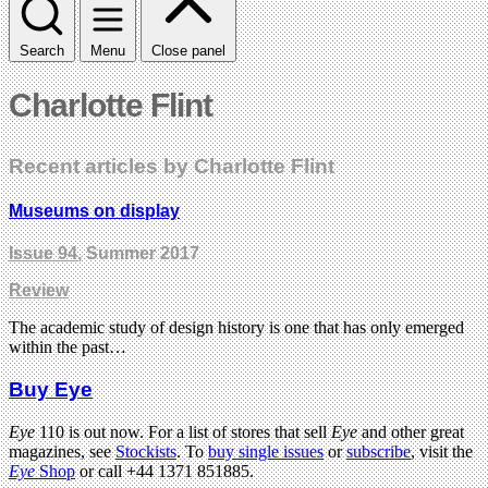
Search
Menu
Close panel
Charlotte Flint
Recent articles by Charlotte Flint
Museums on display
Issue 94
, Summer 2017
Review
The academic study of design history is one that has only emerged
within the past…
Buy Eye
Eye
110 is out now. For a list of stores that sell
Eye
and other great
magazines, see
Stockists
. To
buy single issues
or
subscribe
, visit the
Eye
Shop
or call +44 1371 851885.