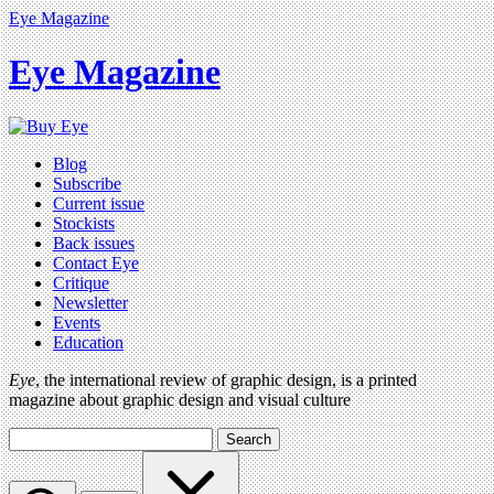
Eye Magazine
Eye Magazine
Blog
Subscribe
Current issue
Stockists
Back issues
Contact Eye
Critique
Newsletter
Events
Education
Eye
, the international review of graphic design, is a printed
magazine about graphic design and visual culture
Search