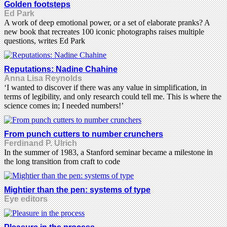
Golden footsteps
Ed Park
A work of deep emotional power, or a set of elaborate pranks? A
new book that recreates 100 iconic photographs raises multiple
questions, writes Ed Park
Reputations: Nadine Chahine
Anna Lisa Reynolds
‘I wanted to discover if there was any value in simplification, in
terms of legibility, and only research could tell me. This is where the
science comes in; I needed numbers!’
From punch cutters to number crunchers
Ferdinand P. Ulrich
In the summer of 1983, a Stanford seminar became a milestone in
the long transition from craft to code
Mightier than the pen: systems of type
Eye editors