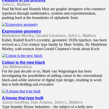
Pleasure in the process
John L. Walters
Paul McNeil and Hamish Muir are graphic designers who construct
typefaces through mathematics, systems and experimentation,
pushing hard at the boundaries of alphabetic form
Expressive geometry
Madeleine Morley, Gerald Cinamon, John L. Walters
Kabel, Rudolf Koch’s eccentric, geometric 1920s typeface, has been
revived as a 21st century type family by Marc Schütz. By Madeleine
Morley, with extracts from Gerald Cinamon’s book about Koch
Colour is the new black
Jan Middendorp
For the past decade or so, Mark van Wageningen has been
investigating the possibilities of adding colour to the conventional
black-and-white universe of digital type design, resulting in work
that is both thrilling and evocative
A house that type built
Jason Godfrey, Dan Adams, John L. Walters
Type foundry House Industries – the subject of a hefty new