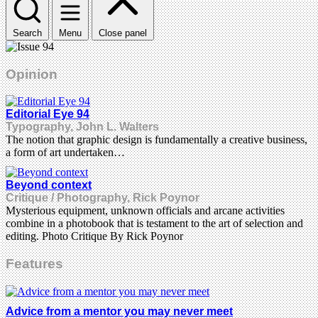
Search
Menu
Close panel
Opinion
Editorial Eye 94
Typography, John L. Walters
The notion that graphic design is fundamentally a creative business,
a form of art undertaken…
Beyond context
Critique / Photography, Rick Poynor
Mysterious equipment, unknown officials and arcane activities
combine in a photobook that is testament to the art of selection and
editing. Photo Critique By Rick Poynor
Features
Advice from a mentor you may never meet