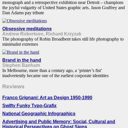
monograph and a retrospective exhibition near Detroit – champions
the joyful vulgarity of United States graphic arts. Jason Godfrey and
Dan Adams pay tribute
Obsessive meditations
Andrew Robertson, Richard Krzyzak
The photography of Robin Broadbent takes still life photography to
minimalist extremes
Brand in the hand
Stephen Banham
In Melbourne, more than a century ago, a ‘printer’s fist’
inadvertently became one of the earliest corporate identities
Reviews
Franco Grignani: Art as Design 1950-1990
Swifty Funky Typo-Grafix
National Geographic Infographics
Advertising and Public Memory: Social, Cultural and
Historical Perspectives on Ghost Signs