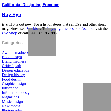
California: Designing Freedom
Buy Eye
Eye
110 is out now. For a list of stores that sell
Eye
and other great
magazines, see
Stockists
. To
buy single issues
or
subscribe
, visit the
Eye
Shop
or call +44 1371 851885.
Categories
Awards madness
Book design
Brand madness
Critical path
Design education
Design history
Food design
Graphic design
Illustration
Information design
Magazines
Music design
New media
Photography