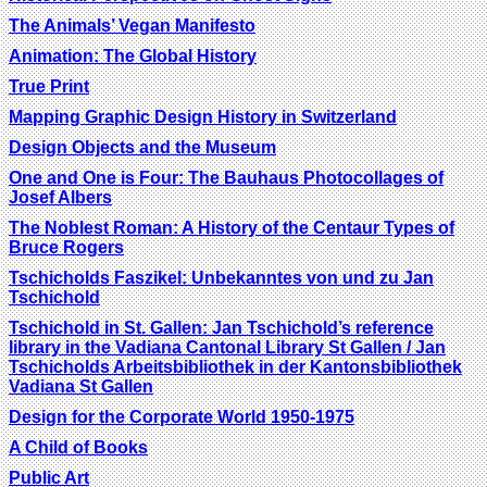
The Animals’ Vegan Manifesto
Animation: The Global History
True Print
Mapping Graphic Design History in Switzerland
Design Objects and the Museum
One and One is Four: The Bauhaus Photocollages of
Josef Albers
The Noblest Roman: A History of the Centaur Types of
Bruce Rogers
Tschicholds Faszikel: Unbekanntes von und zu Jan
Tschichold
Tschichold in St. Gallen: Jan Tschichold’s reference
library in the Vadiana Cantonal Library St Gallen / Jan
Tschicholds Arbeitsbibliothek in der Kantonsbibliothek
Vadiana St Gallen
Design for the Corporate World 1950-1975
A Child of Books
Public Art