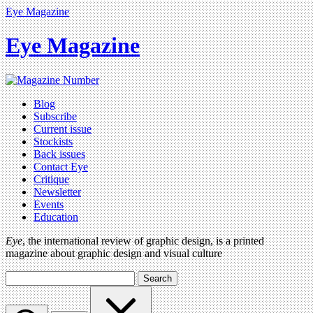
Eye Magazine
Eye Magazine
Blog
Subscribe
Current issue
Stockists
Back issues
Contact Eye
Critique
Newsletter
Events
Education
Eye
, the international review of graphic design, is a printed
magazine about graphic design and visual culture
Search