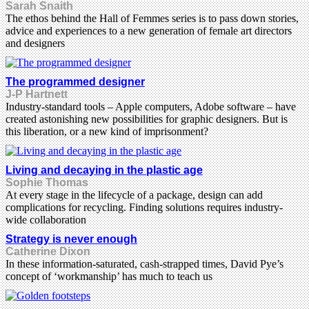
Sarah Snaith
The ethos behind the Hall of Femmes series is to pass down stories,
advice and experiences to a new generation of female art directors
and designers
The programmed designer
J-P Hartnett
Industry-standard tools – Apple computers, Adobe software – have
created astonishing new possibilities for graphic designers. But is
this liberation, or a new kind of imprisonment?
Living and decaying in the plastic age
Sophie Thomas
At every stage in the lifecycle of a package, design can add
complications for recycling. Finding solutions requires industry-
wide collaboration
Strategy is never enough
Catherine Dixon
In these information-saturated, cash-strapped times, David Pye’s
concept of ‘workmanship’ has much to teach us