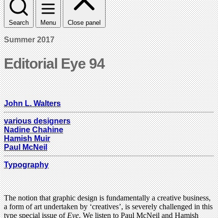
Search
Menu
Close panel
Summer 2017
Editorial Eye 94
John L. Walters
various designers
Nadine Chahine
Hamish Muir
Paul McNeil
Typography
The notion that graphic design is fundamentally a creative business,
a form of art undertaken by ‘creatives’, is severely challenged in this
type special issue of
Eye
. We listen to Paul McNeil and Hamish