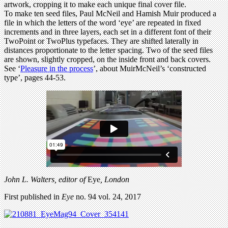
artwork, cropping it to make each unique final cover file.
To make ten seed files, Paul McNeil and Hamish Muir produced a
file in which the letters of the word ‘eye’ are repeated in fixed
increments and in three layers, each set in a different font of their
TwoPoint or TwoPlus typefaces. They are shifted laterally in
distances proportionate to the letter spacing. Two of the seed files
are shown, slightly cropped, on the inside front and back covers.
See ‘
Pleasure in the process
’, about MuirMcNeil’s ‘constructed
type’, pages 44-53.
John L. Walters, editor of
Eye
, London
First published in
Eye
no. 94 vol. 24, 2017