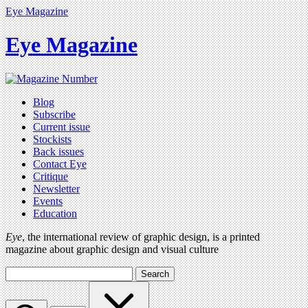
Eye Magazine
Eye Magazine
Blog
Subscribe
Current issue
Stockists
Back issues
Contact Eye
Critique
Newsletter
Events
Education
Eye
, the international review of graphic design, is a printed
magazine about graphic design and visual culture
Search