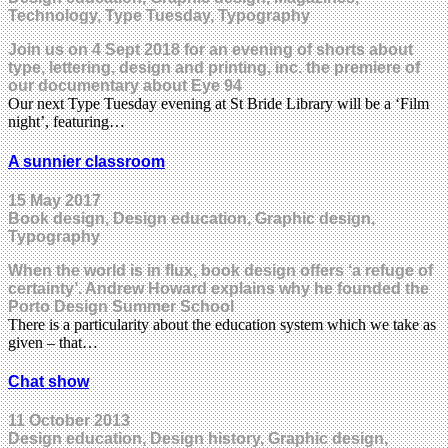
Technology, Type Tuesday, Typography
Join us on 4 Sept 2018 for an evening of shorts about
type, lettering, design and printing, inc. the premiere of
our documentary about Eye 94
Our next Type Tuesday evening at St Bride Library will be a ‘Film
night’, featuring…
A sunnier classroom
15 May 2017
Book design, Design education, Graphic design,
Typography
When the world is in flux, book design offers ‘a refuge of
certainty’. Andrew Howard explains why he founded the
Porto Design Summer School
There is a particularity about the education system which we take as
given – that…
Chat show
11 October 2013
Design education, Design history, Graphic design,