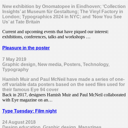
New exhibition by Onomatopee in Eindhoven; ‘Collection
Insights’ at Museum für Gestaltung; The Vinyl Factory in
London; Typographics 2024 in NYC; and ‘Now You See
Us’ at Tate Britain
Current and upcoming events that have piqued our interest:
exhibitions, conferences, talks and workshops …
Pleasure in the poster
7 May 2019
Graphic design, New media, Posters, Technology,
Typography
Hamish Muir and Paul McNeil have made a series of one-
off variable data posters based on the seed files used for
their famous Eye 94 cover
Back in 2017, designers Hamish Muir and Paul McNeil collaborated
with Eye magazine on an…
Type Tuesday: Film night
24 August 2018
Design education, Graphic design, Magazines,