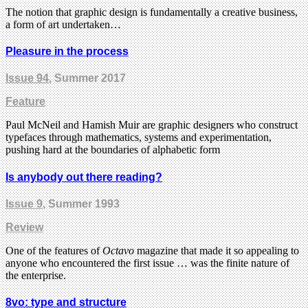
The notion that graphic design is fundamentally a creative business,
a form of art undertaken…
Pleasure in the process
Issue 94
, Summer 2017
Feature
Paul McNeil and Hamish Muir are graphic designers who construct
typefaces through mathematics, systems and experimentation,
pushing hard at the boundaries of alphabetic form
Is anybody out there reading?
Issue 9
, Summer 1993
Review
One of the features of
Octavo
magazine that made it so appealing to
anyone who encountered the first issue … was the finite nature of
the enterprise.
8vo: type and structure