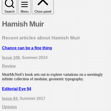
Search
Menu
Close panel
Hamish Muir
Recent articles about Hamish Muir
Chance can be a fine thing
Issue 106
, Summer 2024
Review
MuirMcNeil’s book sets out to explore variations on a seemingly
infinite collection of modular, geometric typography.
Editorial Eye 94
Issue 94
, Summer 2017
Opinion