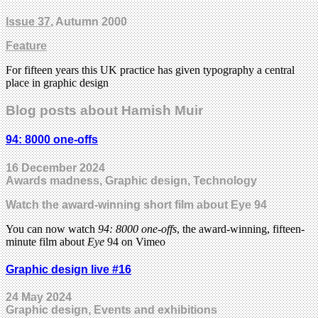
Issue 37
, Autumn 2000
Feature
For fifteen years this UK practice has given typography a central
place in graphic design
Blog posts about Hamish Muir
94: 8000 one-offs
16 December 2024
Awards madness, Graphic design, Technology
Watch the award-winning short film about Eye 94
You can now watch
94: 8000 one-offs
, the award-winning, fifteen-
minute film about
Eye
94 on Vimeo
Graphic design live #16
24 May 2024
Graphic design, Events and exhibitions