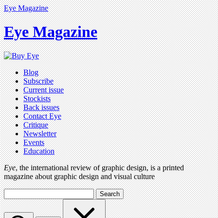
Eye Magazine
Eye Magazine
Blog
Subscribe
Current issue
Stockists
Back issues
Contact Eye
Critique
Newsletter
Events
Education
Eye
, the international review of graphic design, is a printed
magazine about graphic design and visual culture
Search