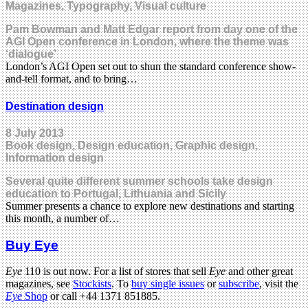
Magazines, Typography, Visual culture
Pam Bowman and Matt Edgar report from day one of the
AGI Open conference in London, where the theme was
‘dialogue’
London’s AGI Open set out to shun the standard conference show-
and-tell format, and to bring…
Destination design
8 July 2013
Book design, Design education, Graphic design,
Information design
Several quite different summer schools take design
education to Portugal, Lithuania and Sicily
Summer presents a chance to explore new destinations and starting
this month, a number of…
Buy Eye
Eye
110 is out now. For a list of stores that sell
Eye
and other great
magazines, see
Stockists
. To
buy single issues
or
subscribe
, visit the
Eye
Shop
or call +44 1371 851885.