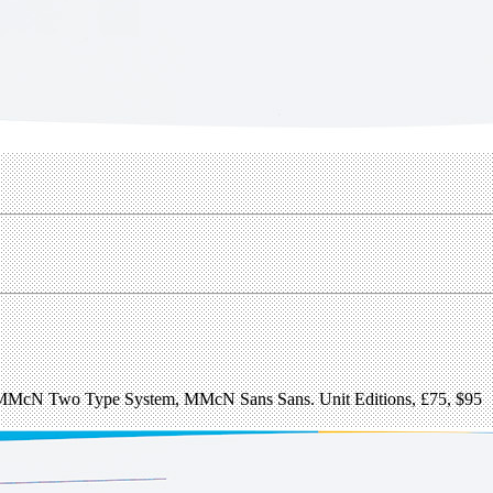
: MMcN Two Type System, MMcN Sans Sans. Unit Editions, £75, $95