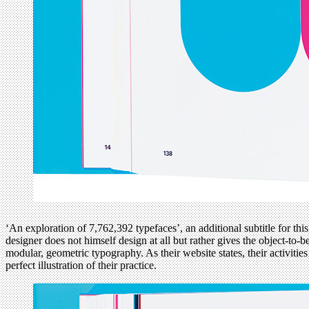
‘An exploration of 7,762,392 typefaces’, an additional subtitle for thi
designer does not himself design at all but rather gives the object-to-
modular, geometric typography. As their website states, their activit
perfect illustration of their practice.