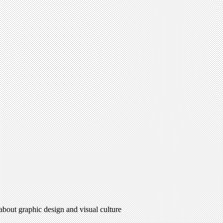
 about graphic design and visual culture