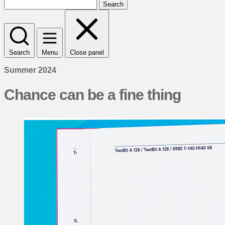
Search
Search
Menu
Close panel
Summer 2024
Chance can be a fine thing