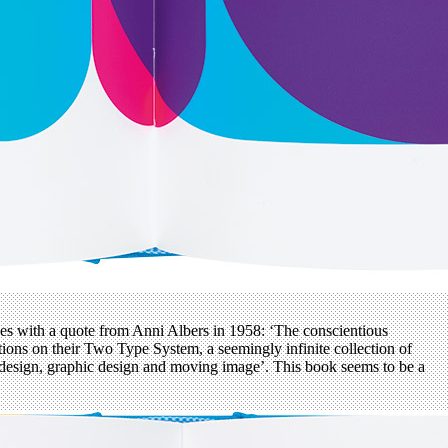
es with a quote from Anni Albers in 1958: ‘The conscientious
ations on their Two Type System, a seemingly infinite collection of
pe design, graphic design and moving image’. This book seems to be a