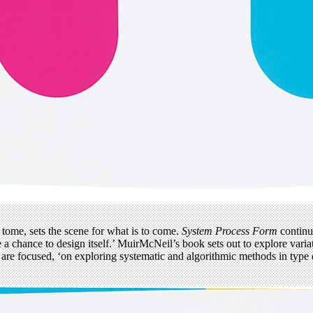
s tome, sets the scene for what is to come.
System Process Form
continu
be a chance to design itself.’ MuirMcNeil’s book sets out to explore vari
ies are focused, ‘on exploring systematic and algorithmic methods in ty