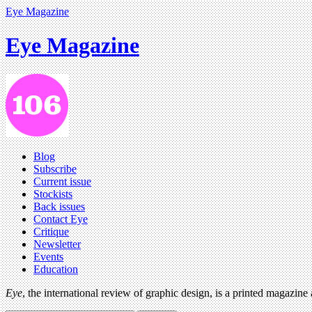
Eye Magazine
Eye Magazine
Blog
Subscribe
Current issue
Stockists
Back issues
Contact Eye
Critique
Newsletter
Events
Education
Eye
, the international review of graphic design, is a printed magazine