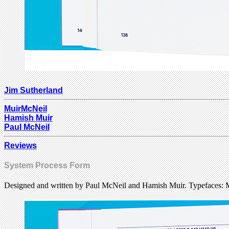
Jim Sutherland
MuirMcNeil
Hamish Muir
Paul McNeil
Reviews
System Process Form
Designed and written by Paul McNeil and Hamish Muir. Typefaces