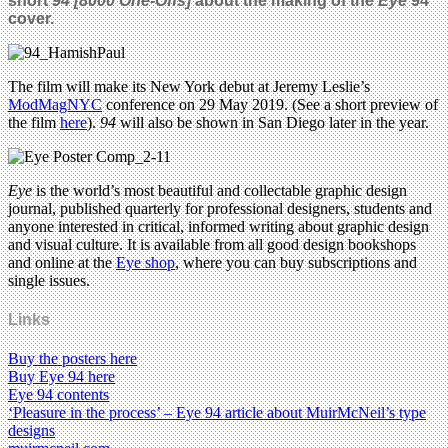
short
94 [8000 One-Offs]
about the making of the
Eye
94
cover.
The film will make its New York debut at Jeremy Leslie’s
ModMagNYC
conference on 29 May 2019. (See a short preview of
the film
here
).
94
will also be shown in San Diego later in the year.
Eye
is the world’s most beautiful and collectable graphic design
journal, published quarterly for professional designers, students and
anyone interested in critical, informed writing about graphic design
and visual culture. It is available from all good design bookshops
and online at the
Eye shop
, where you can buy subscriptions and
single issues.
Links
Buy the posters here
Buy Eye 94 here
Eye 94 contents
‘Pleasure in the process’ – Eye 94 article about MuirMcNeil’s type
designs