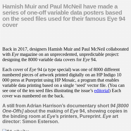
Hamish Muir and Paul McNeil have made a
series of one-off variable data posters based
on the seed files used for their famous Eye 94
cover
Back in 2017, designers Hamish Muir and Paul McNeil collaborated
with
Eye
magazine on an unprecedented, unpredictable project:
designing the 8000 variable data covers for
Eye
94.
Each cover of
Eye
94 (a type special) was one of 8000 different
numbered pieces of artwork printed digitally on an HP Indigo 10
000 press at Pureprint using HP Mosaic, a program that enables
variable data printing based on a single ‘seed’ vector file. (You can
see one of the ten seed files illustrating the issue’s
editorial
) Each
cover was numbered on the back.
A still from Adrian Harrison’s documentary short
94 [8000
One-Offs]
about the making of
Eye
94, showing copies in
the binding room at
Eye
’s printers, Pureprint.
Eye
art
director: Simon Esterson.