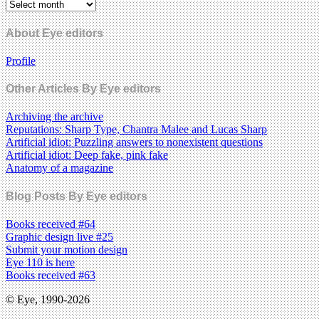
About Eye editors
Profile
Other Articles By Eye editors
Archiving the archive
Reputations: Sharp Type, Chantra Malee and Lucas Sharp
Artificial idiot: Puzzling answers to nonexistent questions
Artificial idiot: Deep fake, pink fake
Anatomy of a magazine
Blog Posts By Eye editors
Books received #64
Graphic design live #25
Submit your motion design
Eye 110 is here
Books received #63
© Eye, 1990-2026