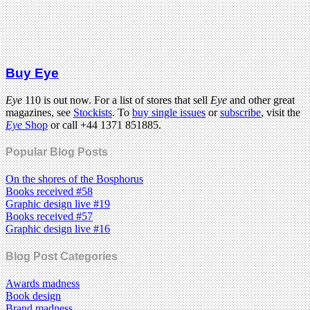
Buy Eye
Eye
110 is out now. For a list of stores that sell
Eye
and other great
magazines, see
Stockists
. To
buy single issues
or
subscribe
, visit the
Eye
Shop
or call +44 1371 851885.
Popular Blog Posts
On the shores of the Bosphorus
Books received #58
Graphic design live #19
Books received #57
Graphic design live #16
Blog Post Categories
Awards madness
Book design
Brand madness