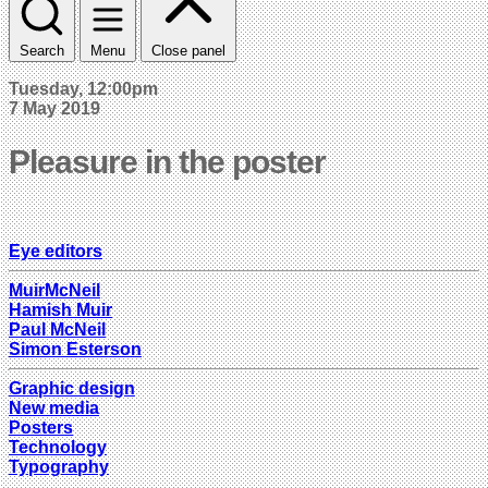
Search
Menu
Close panel
Tuesday, 12:00pm
7 May 2019
Pleasure in the poster
Eye editors
MuirMcNeil
Hamish Muir
Paul McNeil
Simon Esterson
Graphic design
New media
Posters
Technology
Typography