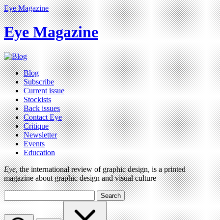
Eye Magazine
Eye Magazine
Blog
Subscribe
Current issue
Stockists
Back issues
Contact Eye
Critique
Newsletter
Events
Education
Eye
, the international review of graphic design, is a printed
magazine about graphic design and visual culture
Search