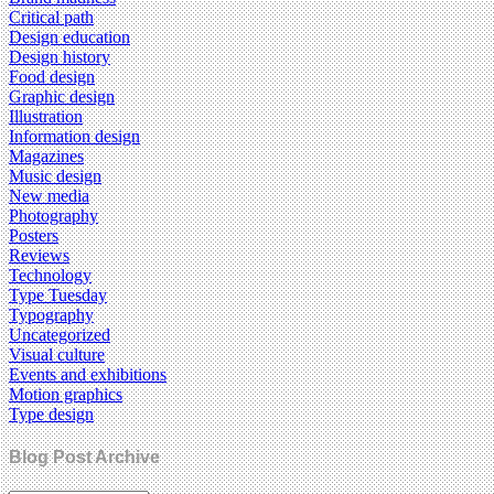
Critical path
Design education
Design history
Food design
Graphic design
Illustration
Information design
Magazines
Music design
New media
Photography
Posters
Reviews
Technology
Type Tuesday
Typography
Uncategorized
Visual culture
Events and exhibitions
Motion graphics
Type design
Blog Post Archive