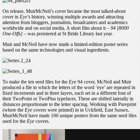
On release, MuirMcNeil’s cover became the most talked-about
cover in
Eye
’s history, winning multiple awards and attracting
attention from bloggers, journalists, broadcasters and academics
worldwide and on social media. A short film about it –
94 [8000
One-Offs]
– was premiered at St Bride Library last year.
Muir and McNeil have now made a limited-edition poster series
based on the same technologies and visual ingredients.
To make the ten seed files for the
Eye
94 cover, McNeil and Muir
produced a file in which the letters of the word ‘eye’ are repeated in
fixed increments and in three layers, each set in a different font of
their TwoPoint or TwoPlus typefaces. These are shifted laterally in
distances proportionate to the letter spacing. Working with Pureprint
(where the
Eye
covers were printed) in in Uckfield, East Sussex,
MuirMcNeil have made 100 unique posters from the same seed files
used for the
Eye
covers.