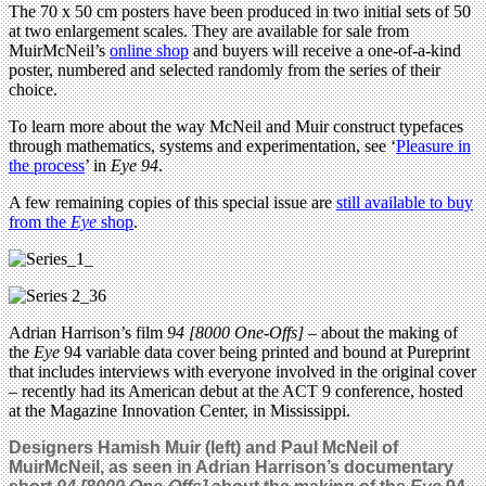
The 70 x 50 cm posters have been produced in two initial sets of 50
at two enlargement scales. They are available for sale from
MuirMcNeil’s
online shop
and buyers will receive a one-of-a-kind
poster, numbered and selected randomly from the series of their
choice.
To learn more about the way McNeil and Muir construct typefaces
through mathematics, systems and experimentation, see ‘
Pleasure in
the process
’ in
Eye 94
.
A few remaining copies of this special issue are
still available to buy
from the
Eye
shop
.
Adrian Harrison’s film
94 [8000 One-Offs]
– about the making of
the
Eye
94 variable data cover being printed and bound at Pureprint
that includes interviews with everyone involved in the original cover
– recently had its American debut at the ACT 9 conference, hosted
at the Magazine Innovation Center, in Mississippi.
Designers Hamish Muir (left) and Paul McNeil of
MuirMcNeil, as seen in Adrian Harrison’s documentary