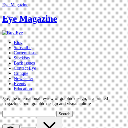
Eye Magazine
Eye Magazine
Blog
Subscribe
Current issue
Stockists
Back issues
Contact Eye
Critique
Newsletter
Events
Education
Eye
, the international review of graphic design, is a printed
magazine about graphic design and visual culture
Search