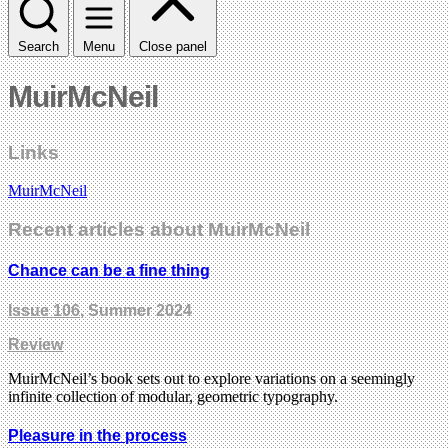
Search
Menu
Close panel
MuirMcNeil
Links
MuirMcNeil
Recent articles about MuirMcNeil
Chance can be a fine thing
Issue 106
, Summer 2024
Review
MuirMcNeil’s book sets out to explore variations on a seemingly
infinite collection of modular, geometric typography.
Pleasure in the process