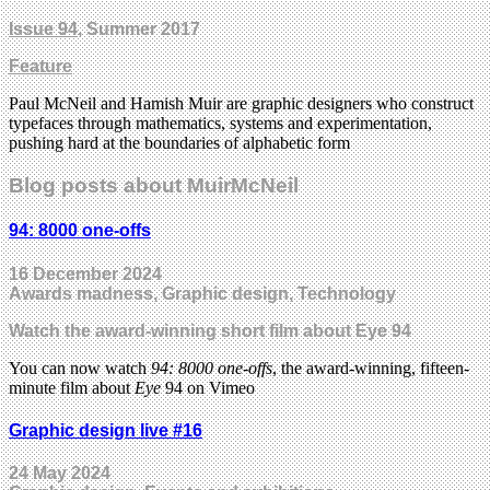
Issue 94
, Summer 2017
Feature
Paul McNeil and Hamish Muir are graphic designers who construct
typefaces through mathematics, systems and experimentation,
pushing hard at the boundaries of alphabetic form
Blog posts about MuirMcNeil
94: 8000 one-offs
16 December 2024
Awards madness, Graphic design, Technology
Watch the award-winning short film about Eye 94
You can now watch
94: 8000 one-offs
, the award-winning, fifteen-
minute film about
Eye
94 on Vimeo
Graphic design live #16
24 May 2024