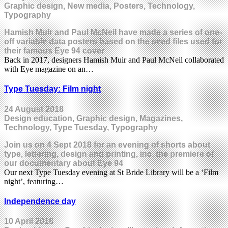
Graphic design, New media, Posters, Technology,
Typography
Hamish Muir and Paul McNeil have made a series of one-
off variable data posters based on the seed files used for
their famous Eye 94 cover
Back in 2017, designers Hamish Muir and Paul McNeil collaborated
with Eye magazine on an…
Type Tuesday: Film night
24 August 2018
Design education, Graphic design, Magazines,
Technology, Type Tuesday, Typography
Join us on 4 Sept 2018 for an evening of shorts about
type, lettering, design and printing, inc. the premiere of
our documentary about Eye 94
Our next Type Tuesday evening at St Bride Library will be a ‘Film
night’, featuring…
Independence day
10 April 2018