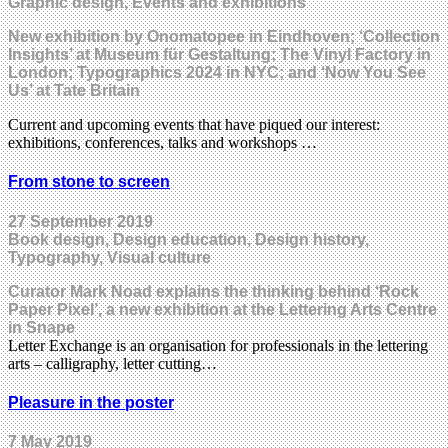
Graphic design, Events and exhibitions
New exhibition by Onomatopee in Eindhoven; ‘Collection
Insights’ at Museum für Gestaltung; The Vinyl Factory in
London; Typographics 2024 in NYC; and ‘Now You See
Us’ at Tate Britain
Current and upcoming events that have piqued our interest:
exhibitions, conferences, talks and workshops …
From stone to screen
27 September 2019
Book design, Design education, Design history,
Typography, Visual culture
Curator Mark Noad explains the thinking behind ‘Rock
Paper Pixel’, a new exhibition at the Lettering Arts Centre
in Snape
Letter Exchange is an organisation for professionals in the lettering
arts – calligraphy, letter cutting…
Pleasure in the poster
7 May 2019