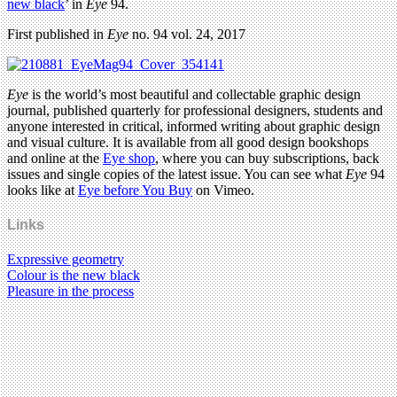
new black
’ in
Eye
94.
First published in
Eye
no. 94 vol. 24, 2017
Eye
is the world’s most beautiful and collectable graphic design
journal, published quarterly for professional designers, students and
anyone interested in critical, informed writing about graphic design
and visual culture. It is available from all good design bookshops
and online at the
Eye shop
, where you can buy subscriptions, back
issues and single copies of the latest issue. You can see what
Eye
94
looks like at
Eye before You Buy
on Vimeo.
Links
Expressive geometry
Colour is the new black
Pleasure in the process