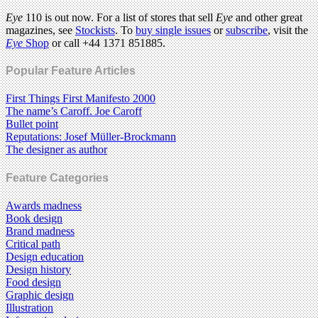
Eye
110 is out now. For a list of stores that sell
Eye
and other great
magazines, see
Stockists
. To
buy single issues
or
subscribe
, visit the
Eye
Shop
or call +44 1371 851885.
Popular Feature Articles
First Things First Manifesto 2000
The name’s Caroff. Joe Caroff
Bullet point
Reputations: Josef Müller-Brockmann
The designer as author
Feature Categories
Awards madness
Book design
Brand madness
Critical path
Design education
Design history
Food design
Graphic design
Illustration