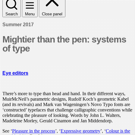
Search
Menu
Close panel
Summer 2017
Mightier than the pen: systems
of type
Eye editors
There’s more to type than head and hand. In their different ways,
MuirMcNeil’s parametric designs, Rudolf Koch’s geometric Kabel
(and its revivals) and Mark van Wageningen’s Novo Typo fonts are
‘constructed’ typefaces that challenge calligraphic conventions while
celebrating the pleasure of looking. Words by John L. Walters,
Madeleine Morley, Gerald Cinamon and Jan Middendorp.
See ‘
Pleasure in the process
’, ‘
Expressive geometry
’, ‘
Colour is the