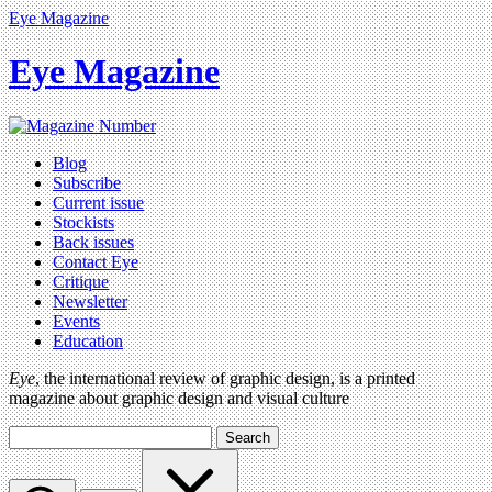
Eye Magazine
Eye Magazine
Blog
Subscribe
Current issue
Stockists
Back issues
Contact Eye
Critique
Newsletter
Events
Education
Eye
, the international review of graphic design, is a printed
magazine about graphic design and visual culture
Search