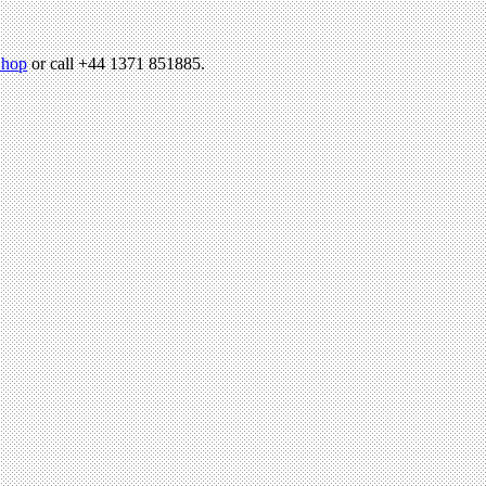
hop
or call +44 1371 851885.