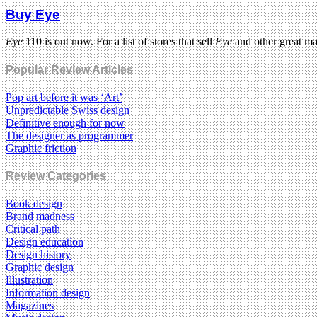
Buy Eye
Eye
110 is out now. For a list of stores that sell
Eye
and other great m
Popular Review Articles
Pop art before it was ‘Art’
Unpredictable Swiss design
Definitive enough for now
The designer as programmer
Graphic friction
Review Categories
Book design
Brand madness
Critical path
Design education
Design history
Graphic design
Illustration
Information design
Magazines