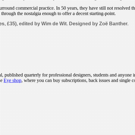
surround commercial practice. In 50 years, they have still not resolved
t through the nostalgia enough to offer a decent starting-point.
s, £35)
, e
dited by Wim de Wit. Designed by Zoë Banther.
l, published quarterly for professional designers, students and anyone in
he
Eye shop
, where you can buy subscriptions, back issues and single co