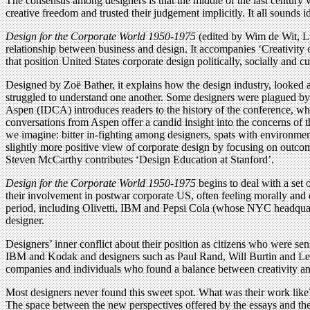
The consensus among designers is that the middle of the last century 
creative freedom and trusted their judgement implicitly. It all sounds id
Design for the Corporate World 1950-1975
(edited by Wim de Wit, Lu
relationship between business and design. It accompanies ‘Creativity on
that position United States corporate design politically, socially and 
Designed by Zoë Bather, it explains how the design industry, looked 
struggled to understand one another. Some designers were plagued by d
Aspen (IDCA) introduces readers to the history of the conference, wh
conversations from Aspen offer a candid insight into the concerns of t
we imagine: bitter in-fighting among designers, spats with environme
slightly more positive view of corporate design by focusing on outcom
Steven McCarthy contributes ‘Design Education at Stanford’.
Design for the Corporate World 1950-1975
begins to deal with a set 
their involvement in postwar corporate US, often feeling morally and 
period, including Olivetti, IBM and Pepsi Cola (whose NYC headquarte
designer.
Designers’ inner conflict about their position as citizens who were sen
IBM and Kodak and designers such as Paul Rand, Will Burtin and Lest
companies and individuals who found a balance between creativity an
Most designers never found this sweet spot. What was their work like
The space between the new perspectives offered by the essays and the g