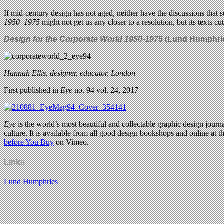
If mid-century design has not aged, neither have the discussions that 
1950–1975
might not get us any closer to a resolution, but its texts cu
Design for the Corporate World 1950-1975
(
Lund Humphrie
Hannah Ellis, designer, educator, London
First published in
Eye
no. 94 vol. 24, 2017
Eye
is the world’s most beautiful and collectable graphic design journa
culture. It is available from all good design bookshops and online at t
before You Buy
on Vimeo.
Links
Lund Humphries