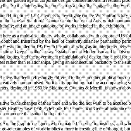
was the golden age of corporate design: consideration and restraint pro
yllic. So it is interesting to come across a book that suggests otherwise.
nd Humphries, £35) attempts to investigate (in De Wit’s introductory wo
 the Line’ at Stanford’s Cantor Centre for Visual Arts, which continues u
culturally; and an image catalogue of works included in the exhibition.
at here as a multi-disciplinary whole, collaborated with corporate US f
oubt and frustrated by the lack of creativity this new partnership perm
ich was founded in 1951 with the aim of acting as an interpreter betw
he time. Greg Castillo’s essay ‘Establishment Modernism and its Discont
ntal groups, and the government manipulation of design into a tool for
es rather than relationships, giving an architectural backstory to the 
of ideas that feels refreshingly different to those in other publications 
creatively compromised. So it is disappointing that the accompanying s
rs, designed in 1960 by Skidmore, Owings & Merrill, is shown above). 
sitive to the changes of their time and who did not wish to be accused o
er Beall (whose 1958 style book for Connecticut General Insurance is 
d commerce that suited both parties.
? Are the graphic designers who remained ‘servile’ to business, and wh
o-to examples of work implies a more interesting line of thought, but it