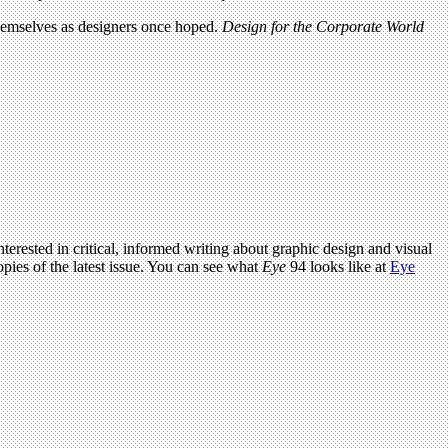
 themselves as designers once hoped.
Design for the Corporate World
terested in critical, informed writing about graphic design and visual
pies of the latest issue. You can see what
Eye
94 looks like at
Eye