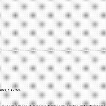
ries, £35<br>