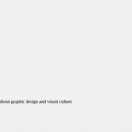
 about graphic design and visual culture