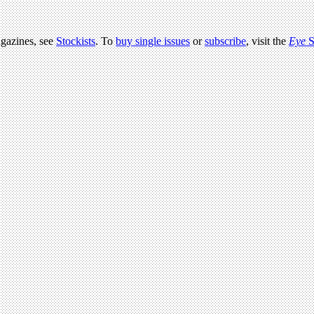
agazines, see
Stockists
. To
buy single issues
or
subscribe
, visit the
Eye
S