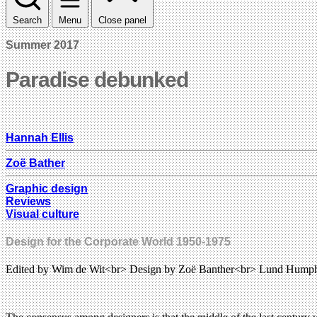
Search
Menu
Close panel
Summer 2017
Paradise debunked
Hannah Ellis
Zoë Bather
Graphic design
Reviews
Visual culture
Design for the Corporate World 1950-1975
Edited by Wim de Wit<br> Design by Zoë Banther<br> Lund Humph