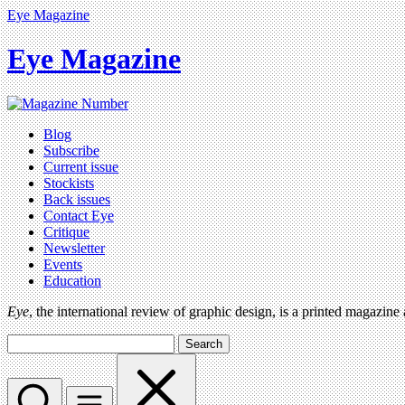
Eye Magazine
Eye Magazine
Blog
Subscribe
Current issue
Stockists
Back issues
Contact Eye
Critique
Newsletter
Events
Education
Eye
, the international review of graphic design, is a printed magazine
Search