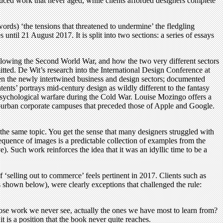
duced work that never aged, while clients afforded designers complete
rds) ‘the tensions that threatened to undermine’ the fledgling
ntil 21 August 2017. It is split into two sections: a series of essays
ollowing the Second World War, and how the two very different sectors
itted. De Wit’s research into the International Design Conference at
een the newly intertwined business and design sectors; documented
ents’ portrays mid-century design as wildly different to the fantasy
 psychological warfare during the Cold War. Louise Mozingo offers a
suburban corporate campuses that preceded those of Apple and Google.
on the same topic. You get the sense that many designers struggled with
equence of images is a predictable collection of examples from the
Such work reinforces the idea that it was an idyllic time to be a
f ‘selling out to commerce’ feels pertinent in 2017. Clients such as
shown below), were clearly exceptions that challenged the rule:
ose work we never see, actually the ones we have most to learn from?
 is a position that the book never quite reaches.