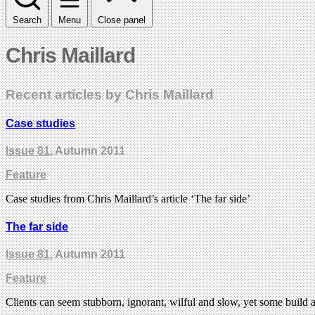
Search
Menu
Close panel
Chris Maillard
Recent articles by Chris Maillard
Case studies
Issue 81
, Autumn 2011
Feature
Case studies from Chris Maillard’s article ‘The far side’
The far side
Issue 81
, Autumn 2011
Feature
Clients can seem stubborn, ignorant, wilful and slow, yet some build a