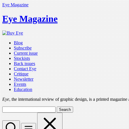
Eye Magazine
Eye Magazine
Blog
Subscribe
Current issue
Stockists
Back issues
Contact Eye
Critique
Newsletter
Events
Education
Eye
, the international review of graphic design, is a printed magazine
Search