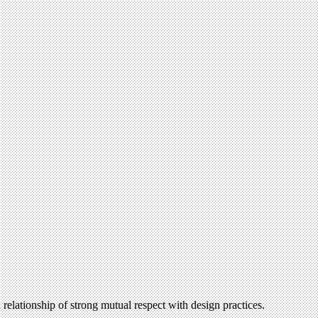
 relationship of strong mutual respect with design practices.