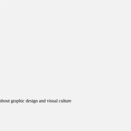
 about graphic design and visual culture