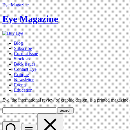
Eye Magazine
Eye Magazine
Blog
Subscribe
Current issue
Stockists
Back issues
Contact Eye
Critique
Newsletter
Events
Education
Eye
, the international review of graphic design, is a printed magazine
Search