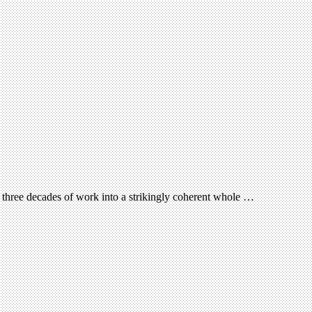
three decades of work into a strikingly coherent whole …