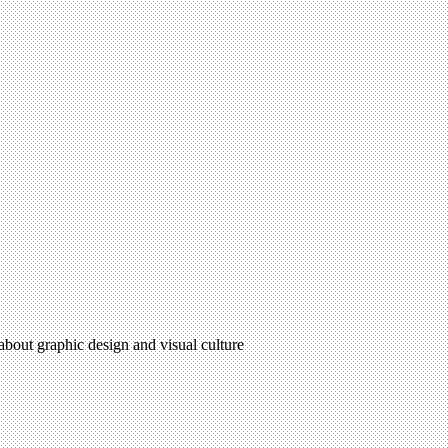
 about graphic design and visual culture