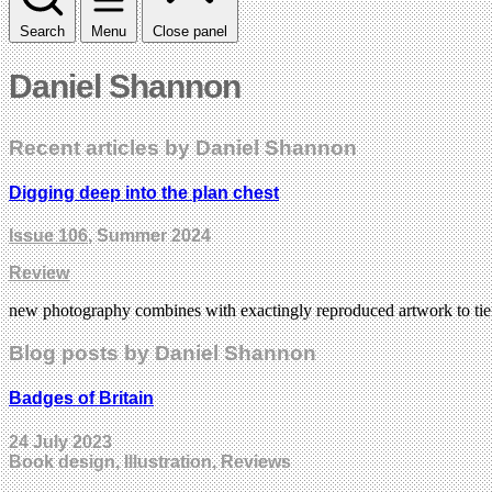
Search
Menu
Close panel
Daniel Shannon
Recent articles by Daniel Shannon
Digging deep into the plan chest
Issue 106
, Summer 2024
Review
new photography combines with exactingly reproduced artwork to tie 
Blog posts by Daniel Shannon
Badges of Britain
24 July 2023
Book design, Illustration, Reviews