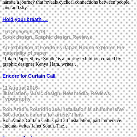
narrate a journey that reveals cyclical connections between people,
land and sky.
Hold your breath …
16 December 2018
Book design, Graphic design, Reviews
An exhibition at London’s Japan House explores the
materiality of paper
‘Takeo Paper Show: Subtle’ is a touring exhibition curated by
graphic designer Kenya Hara, writes…
Encore for Curtain Call
11 August 2016
Illustration, Music design, New media, Reviews,
Typography
Ron Arad’s Roundhouse installation is an immersive
360-degree cinema for artists’ films
Ron Arad’s Curtain Call is part art installation, part immersive
cinema, writes Janet South. The…