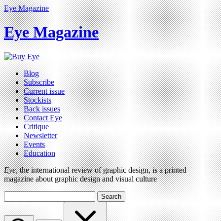
Eye Magazine
Eye Magazine
Blog
Subscribe
Current issue
Stockists
Back issues
Contact Eye
Critique
Newsletter
Events
Education
Eye
, the international review of graphic design, is a printed
magazine about graphic design and visual culture
Search