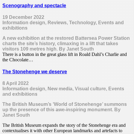
Scenography and spectacle
19 December 2022
Information design, Reviews, Technology, Events and
exhibitions
A new exhibition at the restored Battersea Power Station
charts the site’s history, climaxing in a lift that takes
visitors 109 metres high. By Janet South
There is a button in the great glass lift in Roald Dahl’s Charlie and
the Chocolate…
The Stonehenge we deserve
8 April 2022
Information design, New media, Visual culture, Events
and exhibitions
The British Museum’s ‘World of Stonehenge’ summons
up the presence of this awe-inspiring monument. By
Janet South
The British Museum expands the story of the Stonehenge era and
contextualises it with other European landmarks and artefacts to