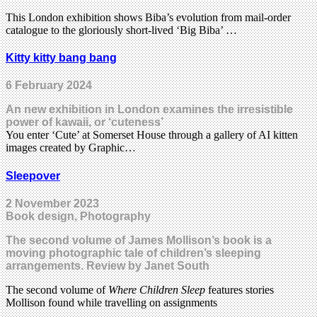
This London exhibition shows Biba’s evolution from mail-order
catalogue to the gloriously short-lived ‘Big Biba’ …
Kitty kitty bang bang
6 February 2024
An new exhibition in London examines the irresistible
power of kawaii, or ‘cuteness’
You enter ‘Cute’ at Somerset House through a gallery of AI kitten
images created by Graphic…
Sleepover
2 November 2023
Book design, Photography
The second volume of James Mollison’s book is a
moving photographic tale of children’s sleeping
arrangements. Review by Janet South
The second volume of
Where Children Sleep
features stories
Mollison found while travelling on assignments