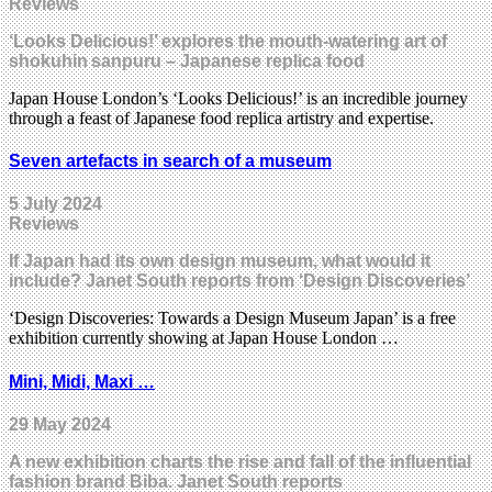
Reviews
‘Looks Delicious!’ explores the mouth-watering art of
shokuhin sanpuru – Japanese replica food
Japan House London’s ‘Looks Delicious!’ is an incredible journey
through a feast of Japanese food replica artistry and expertise.
Seven artefacts in search of a museum
5 July 2024
Reviews
If Japan had its own design museum, what would it
include? Janet South reports from ‘Design Discoveries’
‘Design Discoveries: Towards a Design Museum Japan’ is a free
exhibition currently showing at Japan House London …
Mini, Midi, Maxi …
29 May 2024
A new exhibition charts the rise and fall of the influential
fashion brand Biba. Janet South reports