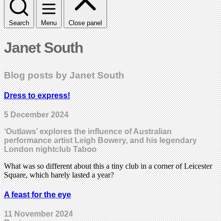
Search
Menu
Close panel
Janet South
Blog posts by Janet South
Dress to express!
5 December 2024
‘Outlaws’ explores the influence of Australian
performance artist Leigh Bowery, and his legendary
London nightclub Taboo
What was so different about this a tiny club in a corner of Leicester
Square, which barely lasted a year?
A feast for the eye
11 November 2024