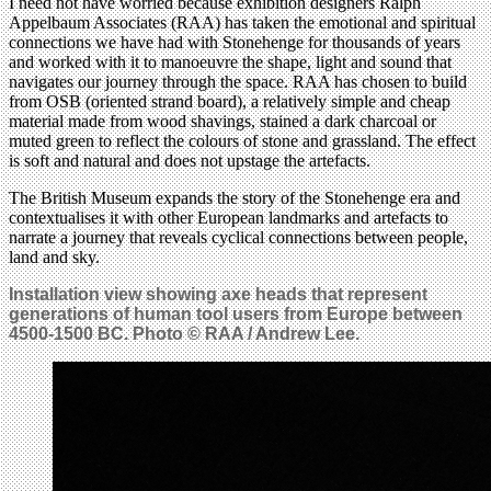
I need not have worried because exhibition designers Ralph
Appelbaum Associates (RAA) has taken the emotional and spiritual
connections we have had with Stonehenge for thousands of years
and worked with it to manoeuvre the shape, light and sound that
navigates our journey through the space. RAA has chosen to build
from OSB (oriented strand board), a relatively simple and cheap
material made from wood shavings, stained a dark charcoal or
muted green to reflect the colours of stone and grassland. The effect
is soft and natural and does not upstage the artefacts.
The British Museum expands the story of the Stonehenge era and
contextualises it with other European landmarks and artefacts to
narrate a journey that reveals cyclical connections between people,
land and sky.
Installation view showing axe heads that represent
generations of human tool users from Europe between
4500-1500 BC. Photo © RAA / Andrew Lee.