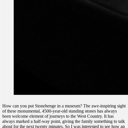
How can you put Stonehenge in a museum? The awe-inspiring sight
of these monumental, 4500-year-old standing stones has always
been welcome element of journeys to the West Country. It has
always marked a half-way point, giving the family something to talk
about for the next twenty minutes. So I was interested to see how an