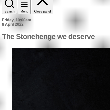
Search
Menu
Close panel
Friday, 10:00am
8 April 2022
The Stonehenge we deserve