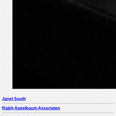
Janet South
Ralph Appelbaum Associates