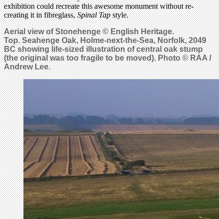
exhibition could recreate this awesome monument without re-
creating it in fibreglass,
Spinal Tap
style.
Aerial view of Stonehenge © English Heritage.
Top.
Seahenge Oak, Holme-next-the-Sea, Norfolk, 2049
BC showing life-sized illustration of central oak stump
(the original was too fragile to be moved). Photo © RAA /
Andrew Lee.