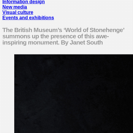
Information design
New media
Visual culture
Events and exhibitions
The British Museum’s ‘World of Stonehenge’
summons up the presence of this awe-
inspiring monument. By Janet South