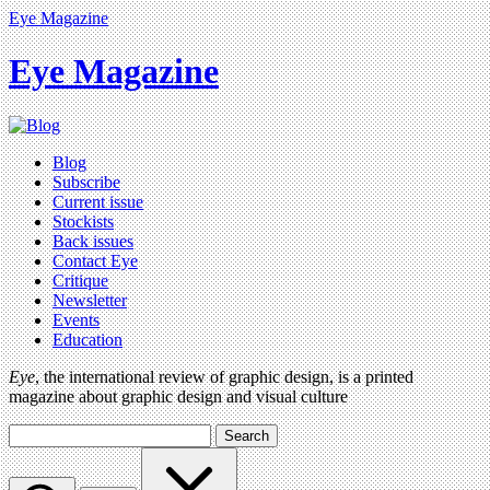
Eye Magazine
Eye Magazine
Blog
Subscribe
Current issue
Stockists
Back issues
Contact Eye
Critique
Newsletter
Events
Education
Eye
, the international review of graphic design, is a printed
magazine about graphic design and visual culture
Search